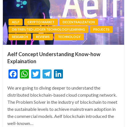
AELF
CRYPTO MARKET
DECENTRALIZATION
DISTRIBUTED LEDGER TECHNOLOGY LEARNING
PROJECTS
RESEARCH
REVIEWS
TECHNOLOGY
Aelf Concept Understanding Know-how
Explaination
Facebook
WhatsApp
Twitter
Telegram
LinkedIn
We are going to diving deeper to understand the
distributed blockchain-based cloud computing network.
The Problem Solver in the industry of blockchain to meet
the sustainable levels to achieve mainstream adoption in
the commercial models. Aelf blockchain introduced the
well-known…