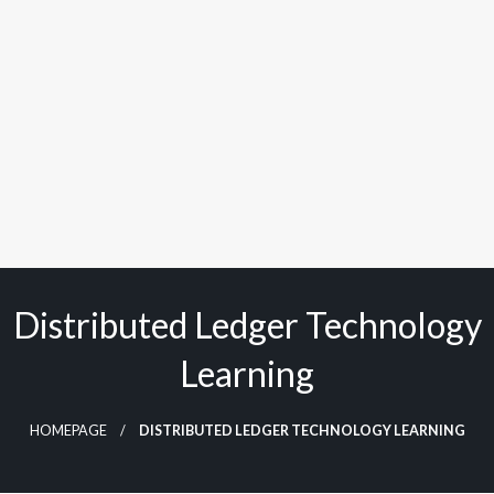
Distributed Ledger Technology
Learning
HOMEPAGE
DISTRIBUTED LEDGER TECHNOLOGY LEARNING