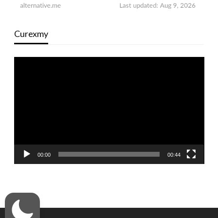
Curexmy
Video
Player
00:00
00:44