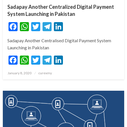
Sadapay Another Centralized Digital Payment
System Launching in Pakistan
Facebook
WhatsApp
Twitter
Telegram
LinkedIn
Sadapay Another Centralised Digital Payment System
Launching in Pakistan
Facebook
WhatsApp
Twitter
Telegram
LinkedIn
Posted
January 8, 2020
curexmy
on