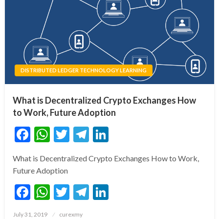
DISTRIBUTED LEDGER TECHNOLOGY LEARNING
What is Decentralized Crypto Exchanges How
to Work, Future Adoption
Facebook
WhatsApp
Twitter
Telegram
LinkedIn
What is Decentralized Crypto Exchanges How to Work,
Future Adoption
Facebook
WhatsApp
Twitter
Telegram
LinkedIn
Posted
July 31, 2019
curexmy