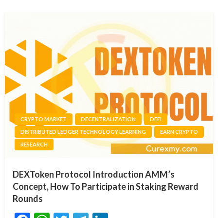
CRYPTO MARKET
DECENTRALIZATION
DEFI
DISTRIBUTED LEDGER TECHNOLOGY LEARNING
EARN CRYPTO
RESEARCH
DEXToken Protocol Introduction AMM’s
Concept, How To Participate in Staking Reward
Rounds