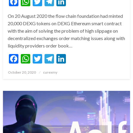
Facebook
WhatsApp
Twitter
Telegram
LinkedIn
On 20 August 2020 the flow chain foundation had minted
20,000 DEXG tokens on DEXG Ethereum smart contract
with the aim of solving the problem of high slippage on
decentralized exchanges order matching issues along with
liquidity providers order book…
Facebook
WhatsApp
Twitter
Telegram
LinkedIn
Posted
October 20, 2020
curexmy
on