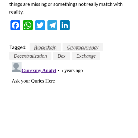
things are missing or somethings not really match with
reality.
Facebook
WhatsApp
Twitter
Telegram
LinkedIn
Tagged:
Blockchain
Cryptocurrency
Decentralization
Dex
Exchange