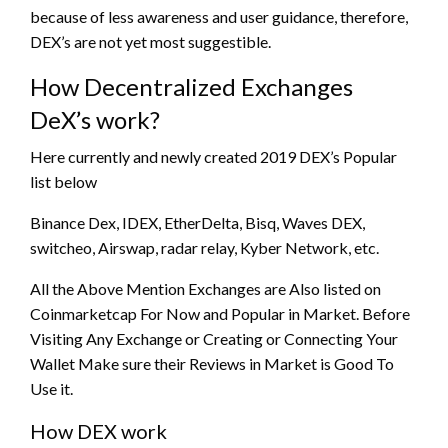
because of less awareness and user guidance, therefore,
DEX’s are not yet most suggestible.
How Decentralized Exchanges
DeX’s work?
Here currently and newly created 2019 DEX’s Popular
list below
Binance Dex, IDEX, EtherDelta, Bisq, Waves DEX,
switcheo, Airswap, radar relay, Kyber Network, etc.
All the Above Mention Exchanges are Also listed on
Coinmarketcap For Now and Popular in Market. Before
Visiting Any Exchange or Creating or Connecting Your
Wallet Make sure their Reviews in Market is Good To
Use it.
How DEX work