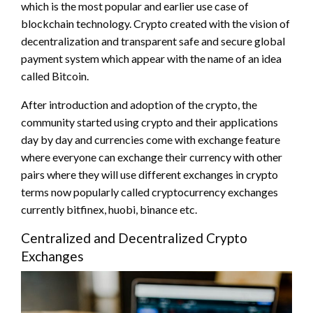
which is the most popular and earlier use case of
blockchain technology. Crypto created with the vision of
decentralization and transparent safe and secure global
payment system which appear with the name of an idea
called Bitcoin.
After introduction and adoption of the crypto, the
community started using crypto and their applications
day by day and currencies come with exchange feature
where everyone can exchange their currency with other
pairs where they will use different exchanges in crypto
terms now popularly called cryptocurrency exchanges
currently bitfinex, huobi, binance etc.
Centralized and Decentralized Crypto
Exchanges