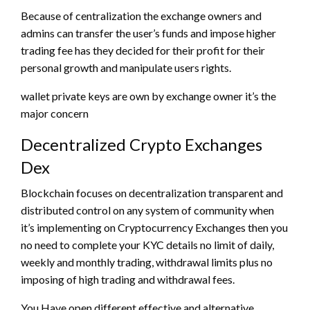
Because of centralization the exchange owners and
admins can transfer the user’s funds and impose higher
trading fee has they decided for their profit for their
personal growth and manipulate users rights.
wallet private keys are own by exchange owner it’s the
major concern
Decentralized Crypto Exchanges
Dex
Blockchain focuses on decentralization transparent and
distributed control on any system of community when
it’s implementing on Cryptocurrency Exchanges then you
no need to complete your KYC details no limit of daily,
weekly and monthly trading, withdrawal limits plus no
imposing of high trading and withdrawal fees.
You Have open different effective and alternative