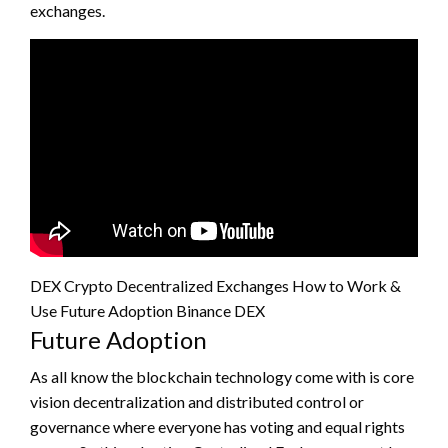
exchanges.
DEX Crypto Decentralized Exchanges How to Work &
Use Future Adoption Binance DEX
Future Adoption
As all know the blockchain technology come with is core
vision decentralization and distributed control or
governance where everyone has voting and equal rights