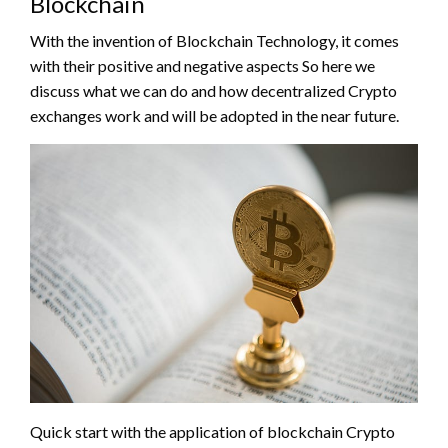
Blockchain
With the invention of Blockchain Technology, it comes
with their positive and negative aspects So here we
discuss what we can do and how decentralized Crypto
exchanges work and will be adopted in the near future.
Quick start with the application of blockchain Crypto