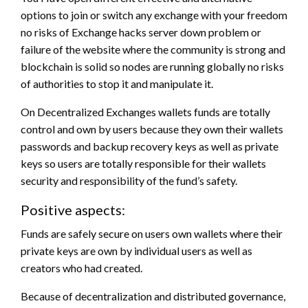
options to join or switch any exchange with your freedom
no risks of Exchange hacks server down problem or
failure of the website where the community is strong and
blockchain is solid so nodes are running globally no risks
of authorities to stop it and manipulate it.
On Decentralized Exchanges wallets funds are totally
control and own by users because they own their wallets
passwords and backup recovery keys as well as private
keys so users are totally responsible for their wallets
security and responsibility of the fund’s safety.
Positive aspects:
Funds are safely secure on users own wallets where their
private keys are own by individual users as well as
creators who had created.
Because of decentralization and distributed governance,