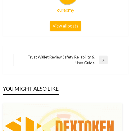
curexmy
View all posts
Post
Trust Wallet Review Safety Reliability &
Next
User Guide
navigation
Post
YOU MIGHT ALSO LIKE