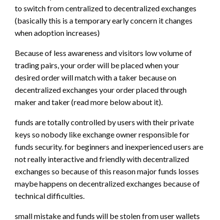
to switch from centralized to decentralized exchanges
(basically this is a temporary early concern it changes
when adoption increases)
Because of less awareness and visitors low volume of
trading pairs, your order will be placed when your
desired order will match with a taker because on
decentralized exchanges your order placed through
maker and taker (read more below about it).
funds are totally controlled by users with their private
keys so nobody like exchange owner responsible for
funds security. for beginners and inexperienced users are
not really interactive and friendly with decentralized
exchanges so because of this reason major funds losses
maybe happens on decentralized exchanges because of
technical difficulties.
small mistake and funds will be stolen from user wallets