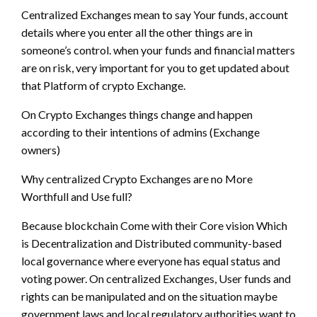
Centralized Exchanges mean to say Your funds, account
details where you enter all the other things are in
someone’s control. when your funds and financial matters
are on risk, very important for you to get updated about
that Platform of crypto Exchange.
On Crypto Exchanges things change and happen
according to their intentions of admins (Exchange
owners)
Why centralized Crypto Exchanges are no More
Worthfull and Use full?
Because blockchain Come with their Core vision Which
is Decentralization and Distributed community-based
local governance where everyone has equal status and
voting power. On centralized Exchanges, User funds and
rights can be manipulated and on the situation maybe
government laws and local regulatory authorities want to