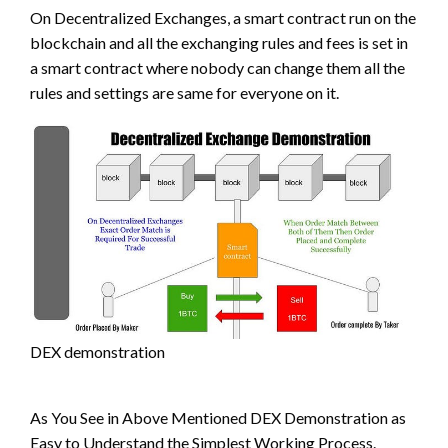
On Decentralized Exchanges, a smart contract run on the
blockchain and all the exchanging rules and fees is set in
a smart contract where nobody can change them all the
rules and settings are same for everyone on it.
DEX demonstration
As You See in Above Mentioned DEX Demonstration as
Easy to Understand the Simplest Working Process.