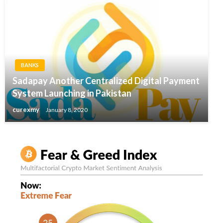
BANKS
Sadapay Another Centralized Digital Payment
System Launching in Pakistan
curexmy
January 8, 2020