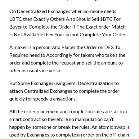
On Decentralized Exchanges when Someone needs
1BTC then Exactly Others Also Should Sell 1BTC For
Buyer to Complete the Order if The Exact order Match
is Not Available then You can not Complete Your Order.
A maker is a person who Places the Order on DEX To
Required need to Accordingly for takers who take’s the
order and complete the request and sell the amount to
other as usual vice versa.
But Some Exchanges using Semi Decentralization to
attach Centralized Exchanges to complete the order
quickly for speedy transactions.
All the order placement and completion rules are set in a
smart contract so therefore no manipulation can’t
happen by someone or break the rules. An atomic swap is
used by Exchanges to complete an order on the off-chain