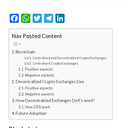
on
Facebook
WhatsApp
Twitter
Telegram
LinkedIn
Nav Posted Content
Blockchain
Centralized and Decentralized Crypto Exchanges
Centralized Crypto Exchanges
Positive aspects:
Negative aspects:
Decentralized Crypto Exchanges Dex
Positive aspects:
Negative aspects:
How Decentralized Exchanges DeX’s work?
How DEX work
Future Adoption