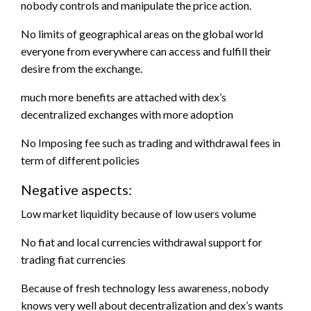
nobody controls and manipulate the price action.
No limits of geographical areas on the global world
everyone from everywhere can access and fulfill their
desire from the exchange.
much more benefits are attached with dex’s
decentralized exchanges with more adoption
No Imposing fee such as trading and withdrawal fees in
term of different policies
Negative aspects:
Low market liquidity because of low users volume
No fiat and local currencies withdrawal support for
trading fiat currencies
Because of fresh technology less awareness, nobody
knows very well about decentralization and dex’s wants