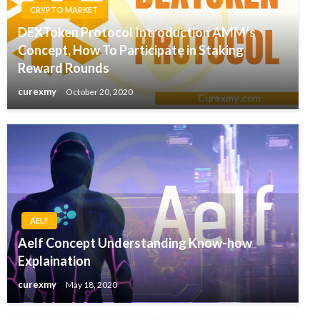
CRYPTO MARKET
DEXToken Protocol Introduction AMM’s
Concept, How To Participate in Staking
Reward Rounds
curexmy
October 20, 2020
AELF
Aelf Concept Understanding Know-how
Explaination
curexmy
May 18, 2020