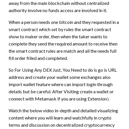
away from the main blockchain without centralized
authority involve no funds access are involved in it.
When a person needs one bitcoin and they requested in a
smart contract which set by rules the smart contract
show to maker order, then when the taker wants to
complete they send the required amount to receive then
the smart contract rules are match and all the needs full
fill order filled and completed.
So For Using Any DEX Just, You Need to do is go is URL
address and create your wallet some exchanges also
import wallet feature where can import login through
details but be careful. After Visiting create a wallet or
connect with Metamask if you are using Extension.\
Watch the below video in-depth and detailed visualizing
content where you will learn and watchfully in crypto
terms and discussion on decentralized cryptocurrency