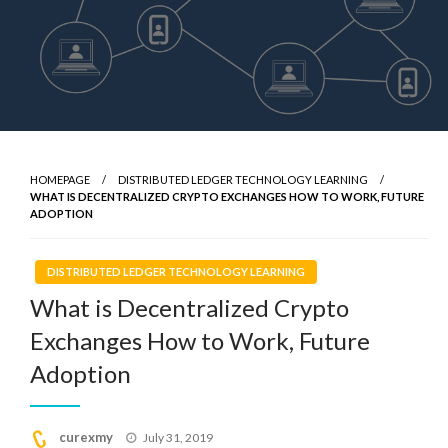
HOMEPAGE
DISTRIBUTED LEDGER TECHNOLOGY LEARNING
WHAT IS DECENTRALIZED CRYPTO EXCHANGES HOW TO WORK, FUTURE
ADOPTION
DISTRIBUTED LEDGER TECHNOLOGY LEARNING
What is Decentralized Crypto
Exchanges How to Work, Future
Adoption
Posted
curexmy
July 31, 2019