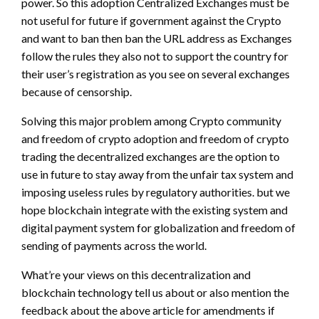
power. So this adoption Centralized Exchanges must be
not useful for future if government against the Crypto
and want to ban then ban the URL address as Exchanges
follow the rules they also not to support the country for
their user’s registration as you see on several exchanges
because of censorship.
Solving this major problem among Crypto community
and freedom of crypto adoption and freedom of crypto
trading the decentralized exchanges are the option to
use in future to stay away from the unfair tax system and
imposing useless rules by regulatory authorities. but we
hope blockchain integrate with the existing system and
digital payment system for globalization and freedom of
sending of payments across the world.
What’re your views on this decentralization and
blockchain technology tell us about or also mention the
feedback about the above article for amendments if