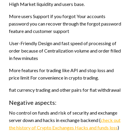
High Market liquidity and users base.
More users Support if you forgot Your accounts
password you can recover through the forgot password
feature and customer support
User-Friendly Design and fast speed of processing of
order because of Centralization volume and order filled
in few minutes
More features for trading like API and stop loss and
price limit For convenience in crypto trading.
fiat currency trading and other pairs for fiat withdrawal
Negative aspects:
No control on funds and risk of security and exchange
server down and hacks in exchange backend (
check out
the history of Crypto Exchanges Hacks and funds loss
)