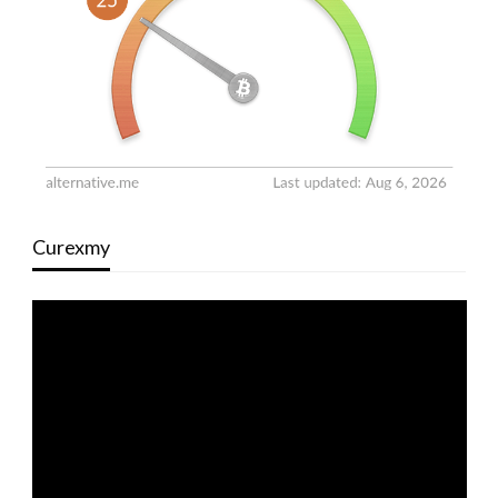
Curexmy
Video
Player