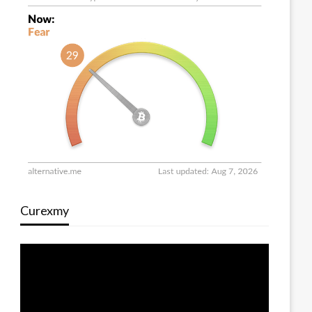
Curexmy
Video
Player