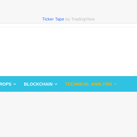
Ticker Tape
by TradingView
DROPS
BLOCKCHAIN
TECHNICAL ANALYSIS