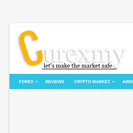
Skip
to
content
Let's Make The Market Safe
Curexmy
FOREX
REVIEWS
CRYPTO MARKET
AIR