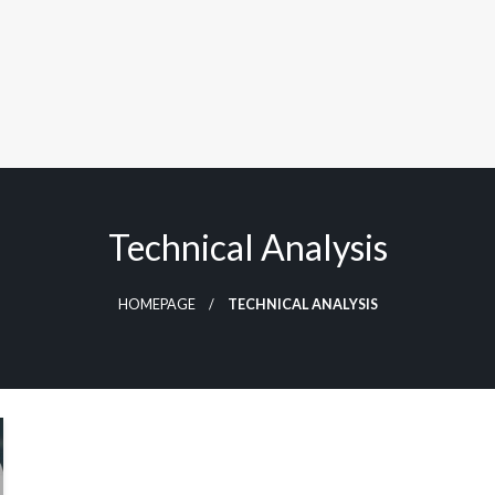
Technical Analysis
HOMEPAGE
TECHNICAL ANALYSIS