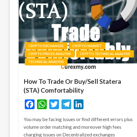
CRYPTO EXCHANGES
CRYPTO MARKET
CRYPTO PRICES ANALYSIS
CRYPTO TECHNICAL ANALYSIS
TECHNICAL ANALYSIS
How To Trade Or Buy/Sell Statera
(STA) Comfortability
Facebook
WhatsApp
Twitter
Telegram
LinkedIn
You may be facing issues or find different errors plus
volume order matching and moreover high fees
charging issues on Decentralized exchanges