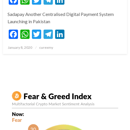
Sadapay Another Centralised Digital Payment System
Launching in Pakistan
Facebook
WhatsApp
Twitter
Telegram
LinkedIn
Posted
January 8, 2020
curexmy
on