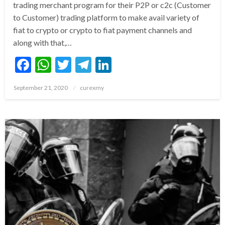
trading merchant program for their P2P or c2c (Customer
to Customer) trading platform to make avail variety of
fiat to crypto or crypto to fiat payment channels and
along with that,…
Facebook
WhatsApp
Twitter
Telegram
LinkedIn
Posted
September 21, 2020
curexmy
on