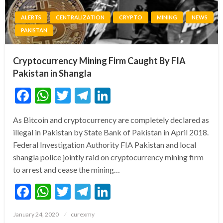
ALERTS
CENTRALIZATION
CRYPTO
MINING
NEWS
PAKISTAN
Cryptocurrency Mining Firm Caught By FIA
Pakistan in Shangla
Facebook
WhatsApp
Twitter
Telegram
LinkedIn
As Bitcoin and cryptocurrency are completely declared as
illegal in Pakistan by State Bank of Pakistan in April 2018.
Federal Investigation Authority FIA Pakistan and local
shangla police jointly raid on cryptocurrency mining firm
to arrest and cease the mining…
Facebook
WhatsApp
Twitter
Telegram
LinkedIn
Posted
January 24, 2020
curexmy
on