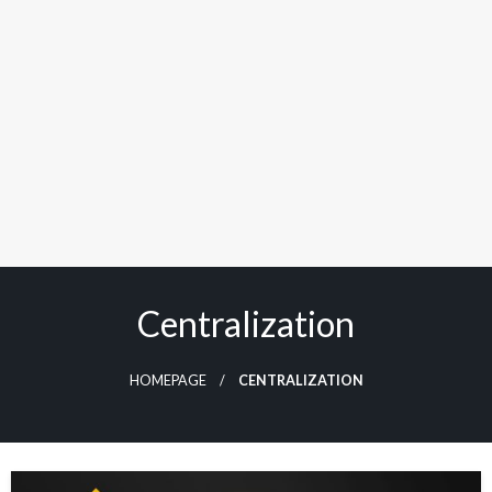
Centralization
HOMEPAGE
CENTRALIZATION