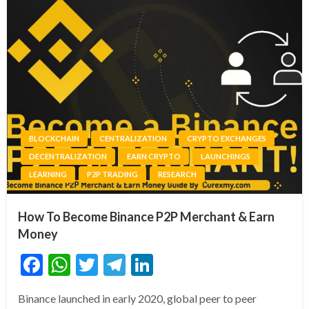
BLOCKCHAIN
CENTRALIZATION
CRYPTO EXCHANGES
DECENTRALIZATION
EARN CRYPTO
LAUNCHINGS
LEARNING
P2P TRADING
RESEARCH
How To Become Binance P2P Merchant & Earn
Money
Facebook
WhatsApp
Twitter
Telegram
LinkedIn
Binance launched in early 2020, global peer to peer