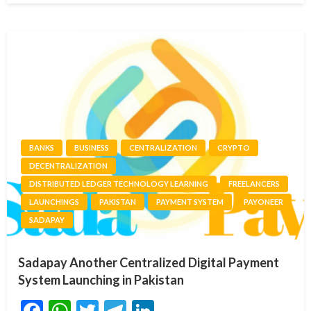
BANKS
BUSINESS
CENTRALIZATION
CRYPTO
DECENTRALIZATION
DISTRIBUTED LEDGER TECHNOLOGY LEARNING
FREELANCERS
LAUNCHINGS
PAKISTAN
PAYMENT SYSTEM
PAYONEER
SADAPAY
Sadapay Another Centralized Digital Payment
System Launching in Pakistan
Facebook
WhatsApp
Twitter
Telegram
LinkedIn