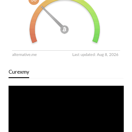
Curexmy
Video
Player