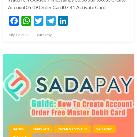
Account05:09 Order Card07:41 Activate Card
Facebook
WhatsApp
Twitter
Telegram
LinkedIn
Posted
July 19, 2021
curexmy
on
BANKS
PAKISTAN
PAYMENT SYSTEM
SADAPAY
WALLETS