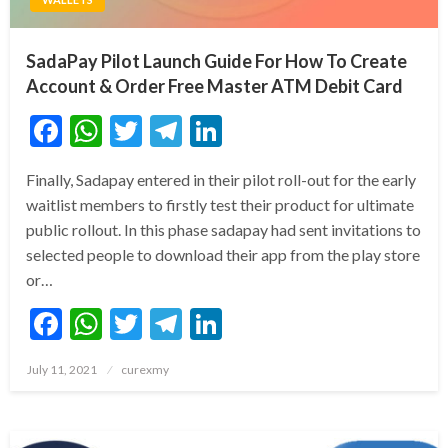
SadaPay Pilot Launch Guide For How To Create
Account & Order Free Master ATM Debit Card
Facebook
WhatsApp
Twitter
Telegram
LinkedIn
Finally, Sadapay entered in their pilot roll-out for the early
waitlist members to firstly test their product for ultimate
public rollout. In this phase sadapay had sent invitations to
selected people to download their app from the play store
or…
Facebook
WhatsApp
Twitter
Telegram
LinkedIn
Posted
July 11, 2021
curexmy
on