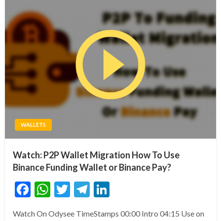
WALLETS
Watch: P2P Wallet Migration How To Use
Binance Funding Wallet or Binance Pay?
Facebook
WhatsApp
Twitter
Telegram
LinkedIn
Watch On Odysee TimeStamps 00:00 Intro 04:15 Use on