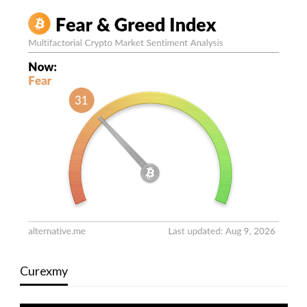
Curexmy