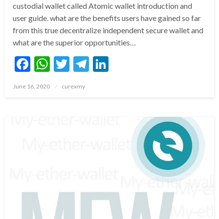
custodial wallet called Atomic wallet introduction and
user guide. what are the benefits users have gained so far
from this true decentralize independent secure wallet and
what are the superior opportunities…
Facebook
WhatsApp
Twitter
Telegram
LinkedIn
Posted
June 16, 2020
curexmy
on