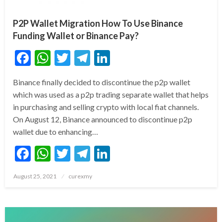
P2P Wallet Migration How To Use Binance
Funding Wallet or Binance Pay?
Facebook
WhatsApp
Twitter
Telegram
LinkedIn
Binance finally decided to discontinue the p2p wallet
which was used as a p2p trading separate wallet that helps
in purchasing and selling crypto with local fiat channels.
On August 12, Binance announced to discontinue p2p
wallet due to enhancing…
Facebook
WhatsApp
Twitter
Telegram
LinkedIn
Posted
August 25, 2021
curexmy
on