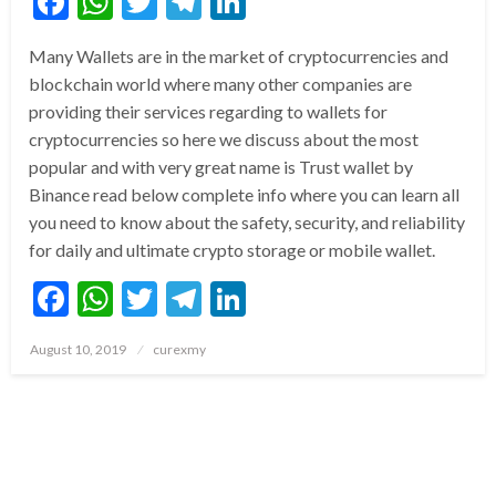
Facebook
WhatsApp
Twitter
Telegram
LinkedIn
Many Wallets are in the market of cryptocurrencies and
blockchain world where many other companies are
providing their services regarding to wallets for
cryptocurrencies so here we discuss about the most
popular and with very great name is Trust wallet by
Binance read below complete info where you can learn all
you need to know about the safety, security, and reliability
for daily and ultimate crypto storage or mobile wallet.
Facebook
WhatsApp
Twitter
Telegram
LinkedIn
Posted
August 10, 2019
curexmy
on