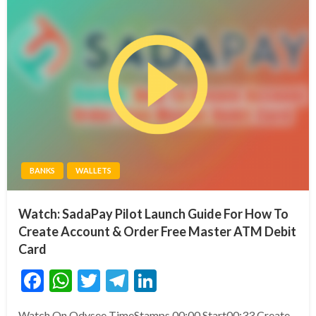
BANKS
WALLETS
Watch: SadaPay Pilot Launch Guide For How To
Create Account & Order Free Master ATM Debit
Card
Facebook
WhatsApp
Twitter
Telegram
LinkedIn
Watch On Odysee TimeStamps 00:00 Start00:33 Create