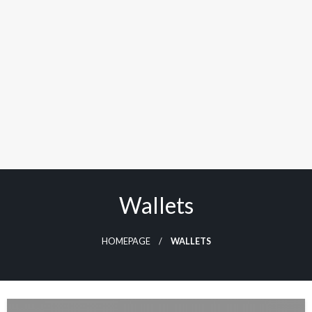
Wallets
HOMEPAGE
WALLETS