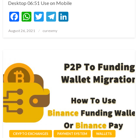
Desktop 06:51 Use on Mobile
Facebook
WhatsApp
Twitter
Telegram
LinkedIn
Posted
August 26, 2021
curexmy
on
CRYPTO EXCHANGES
PAYMENT SYSTEM
WALLETS