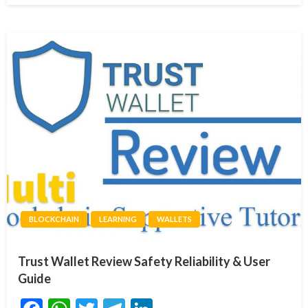
BLOCKCHAIN
LEARNING
WALLETS
Trust Wallet Review Safety Reliability & User
Guide