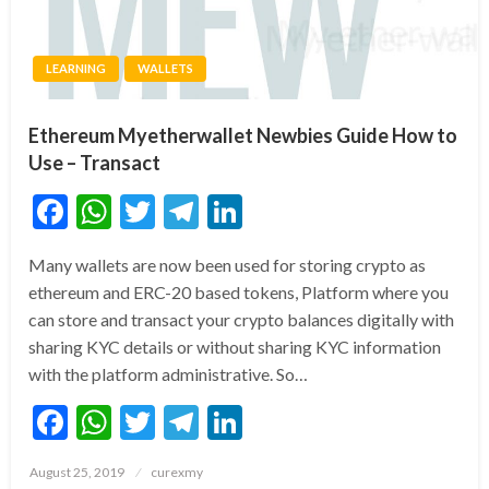
LEARNING
WALLETS
Ethereum Myetherwallet Newbies Guide How to
Use – Transact
Facebook
WhatsApp
Twitter
Telegram
LinkedIn
Many wallets are now been used for storing crypto as
ethereum and ERC-20 based tokens, Platform where you
can store and transact your crypto balances digitally with
sharing KYC details or without sharing KYC information
with the platform administrative. So…
Facebook
WhatsApp
Twitter
Telegram
LinkedIn
Posted
August 25, 2019
curexmy
on