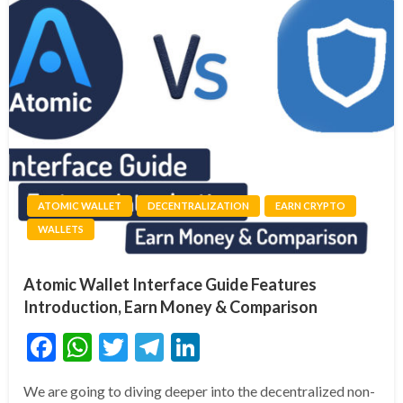
ATOMIC WALLET
DECENTRALIZATION
EARN CRYPTO
WALLETS
Atomic Wallet Interface Guide Features
Introduction, Earn Money & Comparison
Facebook
WhatsApp
Twitter
Telegram
LinkedIn
We are going to diving deeper into the decentralized non-