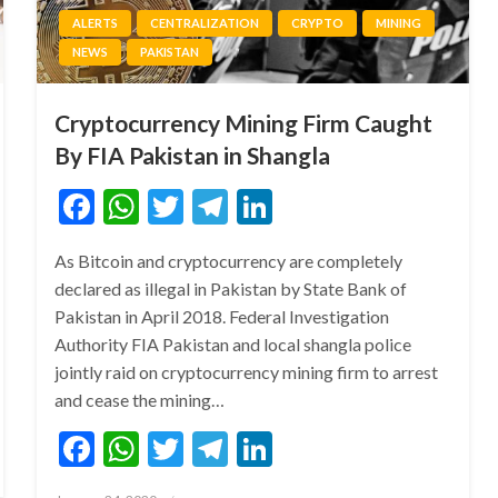
ALERTS
CENTRALIZATION
CRYPTO
MINING
NEWS
PAKISTAN
Cryptocurrency Mining Firm Caught
By FIA Pakistan in Shangla
Facebook
WhatsApp
Twitter
Telegram
LinkedIn
As Bitcoin and cryptocurrency are completely
declared as illegal in Pakistan by State Bank of
Pakistan in April 2018. Federal Investigation
Authority FIA Pakistan and local shangla police
jointly raid on cryptocurrency mining firm to arrest
and cease the mining…
Facebook
WhatsApp
Twitter
Telegram
LinkedIn
Posted