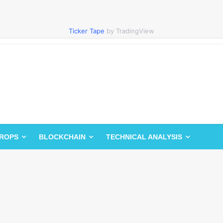
Ticker Tape
by TradingView
DROPS
BLOCKCHAIN
TECHNICAL ANALYSIS