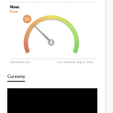
Curexmy
Video
Player