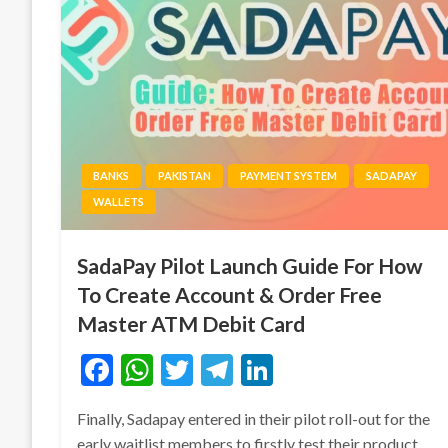
BANKS
PAKISTAN
PAYMENT SYSTEM
SADAPAY
WALLETS
SadaPay Pilot Launch Guide For How
To Create Account & Order Free
Master ATM Debit Card
Facebook
WhatsApp
Twitter
Telegram
LinkedIn
Finally, Sadapay entered in their pilot roll-out for the
early waitlist members to firstly test their product