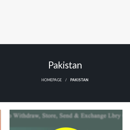
Pakistan
HOMEPAGE
PAKISTAN