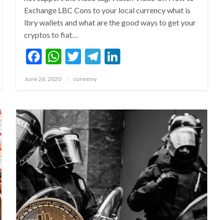
Exchange LBC Cons to your local currency what is
lbry wallets and what are the good ways to get your
cryptos to fiat…
Facebook
WhatsApp
Twitter
Telegram
LinkedIn
Posted
June 26, 2020
curexmy
on