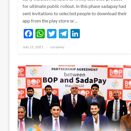
for ultimate public rollout. In this phase sadapay had
sent invitations to selected people to download their
app from the play store or…
Facebook
WhatsApp
Twitter
Telegram
LinkedIn
Posted
July 11, 2021
curexmy
on