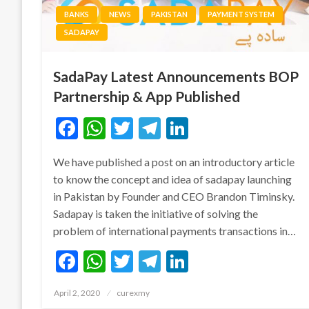
BANKS
NEWS
PAKISTAN
PAYMENT SYSTEM
SADAPAY
SadaPay Latest Announcements BOP
Partnership & App Published
Facebook
WhatsApp
Twitter
Telegram
LinkedIn
We have published a post on an introductory article
to know the concept and idea of sadapay launching
in Pakistan by Founder and CEO Brandon Timinsky.
Sadapay is taken the initiative of solving the
problem of international payments transactions in…
Facebook
WhatsApp
Twitter
Telegram
LinkedIn
Posted
April 2, 2020
curexmy
on