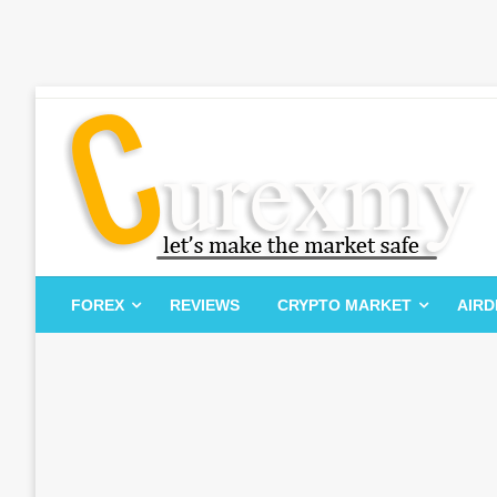
Skip
to
content
Let's Make The Market Safe
Curexmy
FOREX
REVIEWS
CRYPTO MARKET
AIR