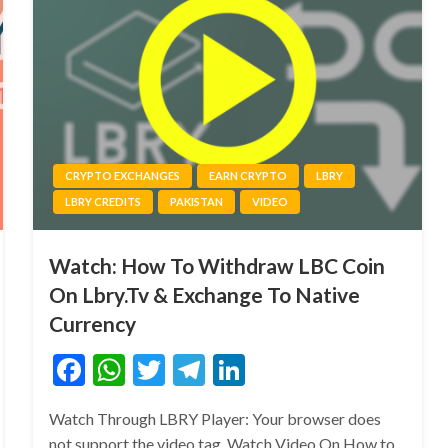
CRYPTO EXCHANGES
EARN CRYPTO
LBRY
LBRY CREDITS
PAKISTAN
VIDEO
Watch: How To Withdraw LBC Coin
On Lbry.Tv & Exchange To Native
Currency
Facebook
WhatsApp
Twitter
Telegram
LinkedIn
Watch Through LBRY Player: Your browser does
not support the video tag. Watch Video On How to