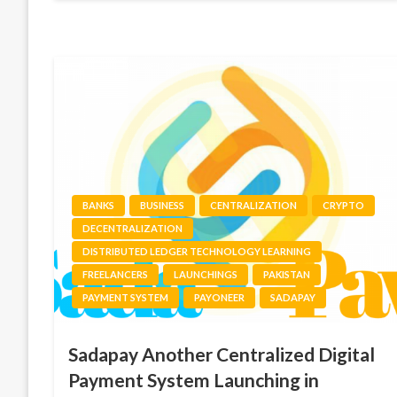
BANKS
BUSINESS
CENTRALIZATION
CRYPTO
DECENTRALIZATION
DISTRIBUTED LEDGER TECHNOLOGY LEARNING
FREELANCERS
LAUNCHINGS
PAKISTAN
PAYMENT SYSTEM
PAYONEER
SADAPAY
Sadapay Another Centralized Digital
Payment System Launching in