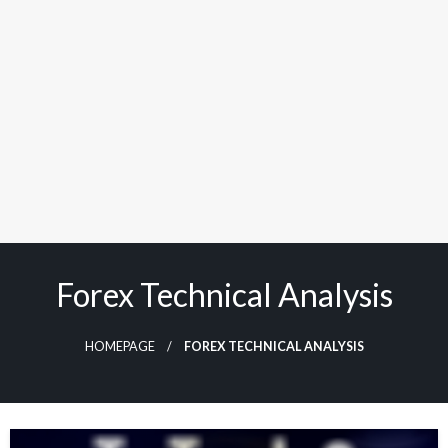
Forex Technical Analysis
HOMEPAGE
FOREX TECHNICAL ANALYSIS