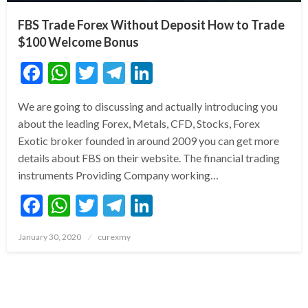
FBS Trade Forex Without Deposit How to Trade
$100 Welcome Bonus
Facebook
WhatsApp
Twitter
Telegram
LinkedIn
We are going to discussing and actually introducing you
about the leading Forex, Metals, CFD, Stocks, Forex
Exotic broker founded in around 2009 you can get more
details about FBS on their website. The financial trading
instruments Providing Company working…
Facebook
WhatsApp
Twitter
Telegram
LinkedIn
Posted
January 30, 2020
curexmy
on