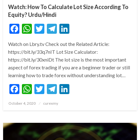
Watch: How To Calculate Lot Size According To
Equity? Urdu/Hindi
Facebook
WhatsApp
Twitter
Telegram
LinkedIn
Watch on Lbry.tv Check out the Related Article:
https://bit.ly/33q7nIT Lot Size Calculator:
https://bit.ly/30xniDt The lot size is the most important
aspect of forex trading if you are a beginner trader or still
learning how to trade forex without understanding lot…
Facebook
WhatsApp
Twitter
Telegram
LinkedIn
Posted
October 4, 2020
curexmy
on