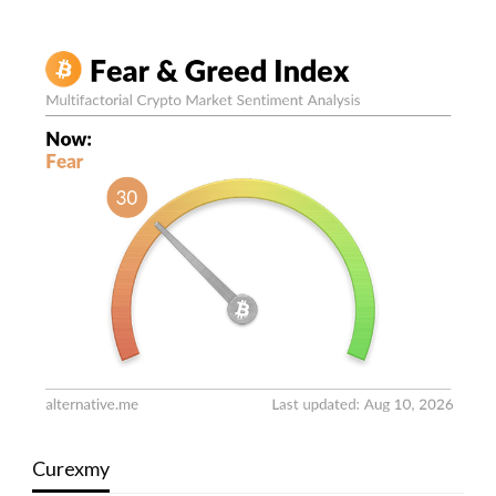
Curexmy