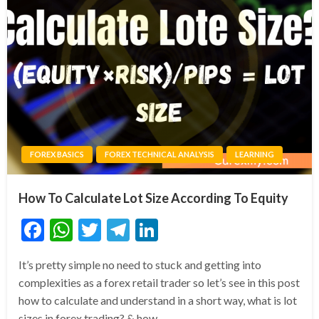
FOREX BASICS
FOREX TECHNICAL ANALYSIS
LEARNING
How To Calculate Lot Size According To Equity
Facebook
WhatsApp
Twitter
Telegram
LinkedIn
It’s pretty simple no need to stuck and getting into
complexities as a forex retail trader so let’s see in this post
how to calculate and understand in a short way, what is lot
sizes in forex trading? & how…