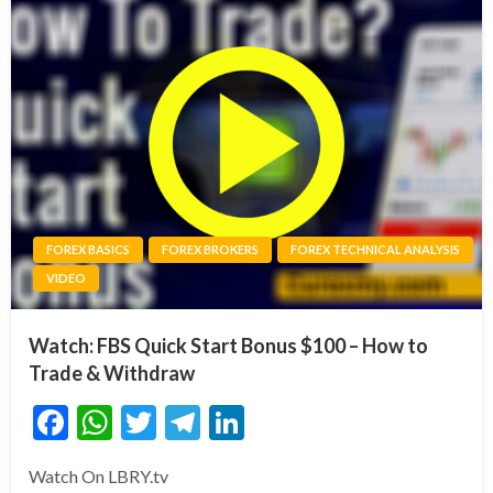
FOREX BASICS
FOREX BROKERS
FOREX TECHNICAL ANALYSIS
VIDEO
Watch: FBS Quick Start Bonus $100 – How to
Trade & Withdraw
Facebook
WhatsApp
Twitter
Telegram
LinkedIn
Watch On LBRY.tv