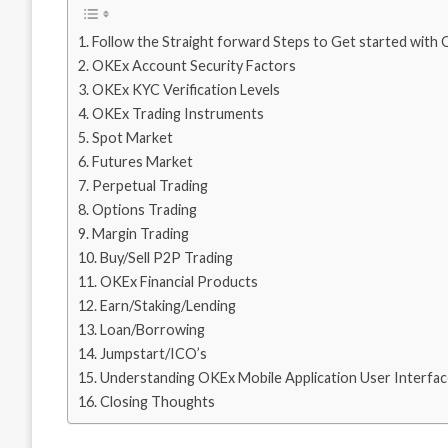
Follow the Straight forward Steps to Get started wit
OKEx Account Security Factors
OKEx KYC Verification Levels
OKEx Trading Instruments
Spot Market
Futures Market
Perpetual Trading
Options Trading
Margin Trading
Buy/Sell P2P Trading
OKEx Financial Products
Earn/Staking/Lending
Loan/Borrowing
Jumpstart/ICO’s
Understanding OKEx Mobile Application User Interfa
Closing Thoughts