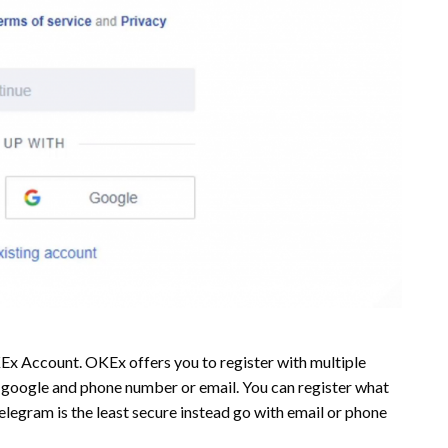
x Account. OKEx offers you to register with multiple
or google and phone number or email. You can register what
elegram is the least secure instead go with email or phone