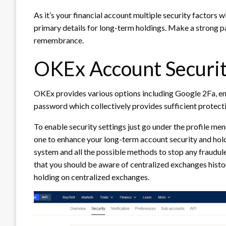
As it’s your financial account multiple security factors w
primary details for long-term holdings. Make a strong pa
remembrance.
OKEx Account Securit
OKEx provides various options including Google 2Fa, em
password which collectively provides sufficient protect
To enable security settings just go under the profile me
one to enhance your long-term account security and hold
system and all the possible methods to stop any fraudul
that you should be aware of centralized exchanges histo
holding on centralized exchanges.