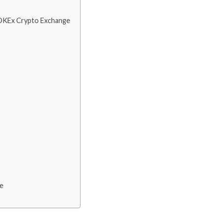
h OKEx Crypto Exchange
ce