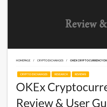
HOMEPAGE
CRYPTO EXCHANGES
OKEX CRYPTOCURRENCY EXC
CRYPTO EXCHANGES
RESEARCH
REVIEWS
OKEx Cryptocurr
Review & User Gu