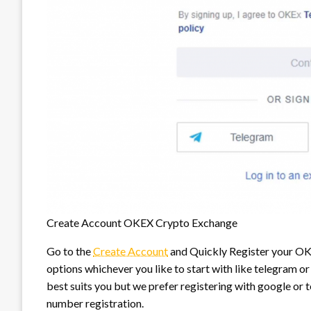
Create Account OKEX Crypto Exchange
Go to the
Create Account
and Quickly Register your OKE
options whichever you like to start with like telegram 
best suits you but we prefer registering with google or t
number registration.