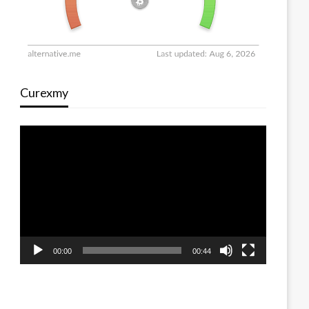
Curexmy
Video
Player
00:00
00:44