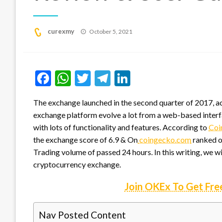
Posted
curexmy
October 5, 2021
on
Facebook
WhatsApp
Twitter
Telegram
LinkedIn
The exchange launched in the second quarter of 2017, acco
exchange platform evolve a lot from a web-based inter
with lots of functionality and features. According to
Coi
the exchange score of 6.9 & On
coingecko.com
ranked on
Trading volume of passed 24 hours. In this writing, we w
cryptocurrency exchange.
Join OKEx To Get Fre
Nav Posted Content