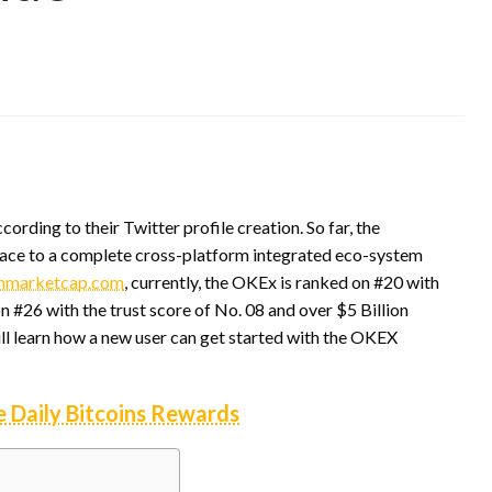
rding to their Twitter profile creation. So far, the
face to a complete cross-platform integrated eco-system
nmarketcap.com
, currently, the OKEx is ranked on #20 with
 #26 with the trust score of No. 08 and over $5 Billion
ill learn how a new user can get started with the OKEX
e Daily Bitcoins Rewards