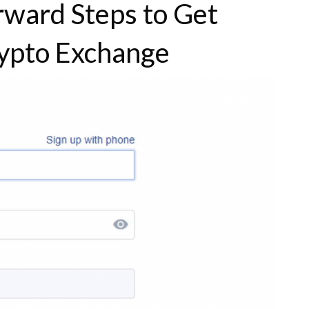
orward Steps to Get
ypto Exchange