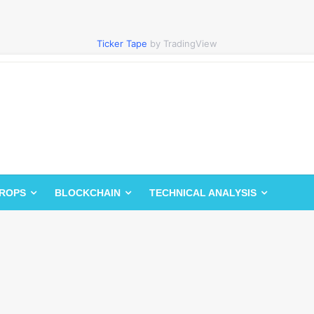
Ticker Tape
by TradingView
DROPS
BLOCKCHAIN
TECHNICAL ANALYSIS