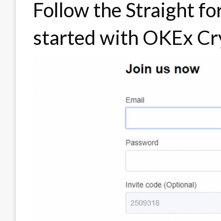
Follow the Straight f
started with OKEx Cr