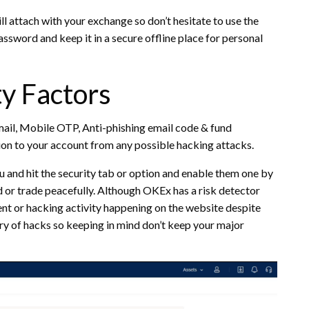
ill attach with your exchange so don’t hesitate to use the
ssword and keep it in a secure offline place for personal
y Factors
ail, Mobile OTP, Anti-phishing email code & fund
ion to your account from any possible hacking attacks.
nu and hit the security tab or option and enable them one by
 or trade peacefully. Although OKEx has a risk detector
ent or hacking activity happening on the website despite
ry of hacks so keeping in mind don’t keep your major