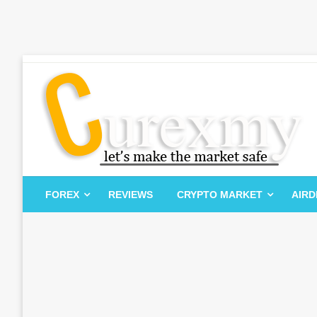
Skip
to
content
Let's Make The Market Safe
Curexmy
FOREX
REVIEWS
CRYPTO MARKET
AIR