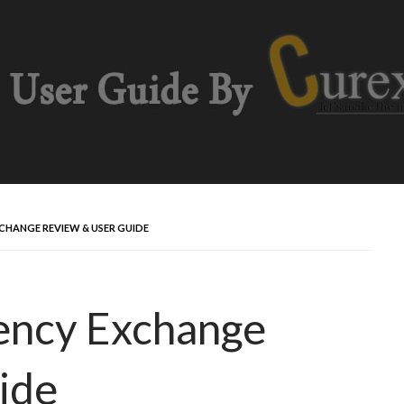
HANGE REVIEW & USER GUIDE
ency Exchange
ide