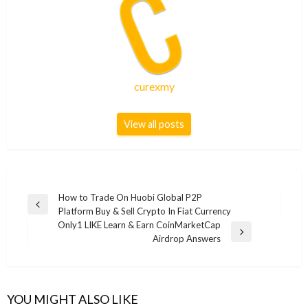
curexmy
View all posts
Post
How to Trade On Huobi Global P2P
Previous
Platform Buy & Sell Crypto In Fiat Currency
navigation
Post
Only1 LIKE Learn & Earn CoinMarketCap
Next
Airdrop Answers
Post
YOU MIGHT ALSO LIKE