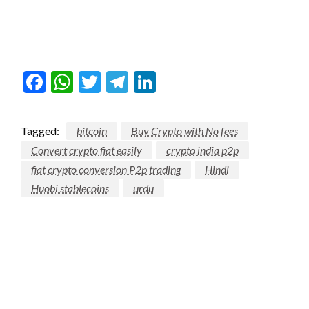
Facebook
WhatsApp
Twitter
Telegram
LinkedIn
Tagged:
bitcoin
Buy Crypto with No fees
Convert crypto fiat easily
crypto india p2p
fiat crypto conversion P2p trading
Hindi
Huobi stablecoins
urdu