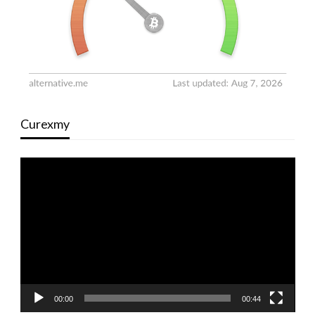
Curexmy
Video
Player
00:00
00:44