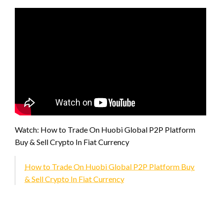
Watch: How to Trade On Huobi Global P2P Platform
Buy & Sell Crypto In Fiat Currency
How to Trade On Huobi Global P2P Platform Buy
& Sell Crypto In Fiat Currency