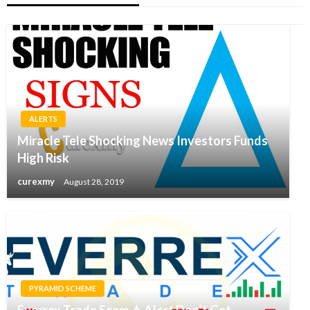
ALERTS
Miracle Tele Shocking News Investors Funds
High Risk
curexmy
August 28, 2019
PYRAMID SCHEME
Everrex Trade Scam ⚠ Alert Don’t Get