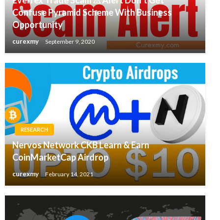
Confuse Pyramid Scheme With Business
Opportunity
curexmy
September 9, 2020
RESEARCH
Nervos Network CKB Learn & Earn
CoinMarketCap Airdrop
curexmy
February 14, 2021