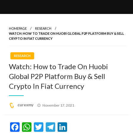
HOMEPAGE
RESEARCH
WATCH: HOW TO TRADE ON HUOBI GLOBAL P2P PLATFORM BUY & SELL
CRYPTO IN FIAT CURRENCY
RESEARCH
Watch: How to Trade On Huobi
Global P2P Platform Buy & Sell
Crypto In Fiat Currency
Posted
curexmy
November 17, 2021
on
Facebook
WhatsApp
Twitter
Telegram
LinkedIn