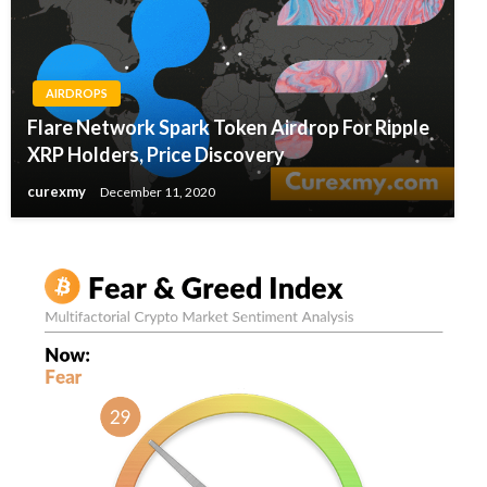
AIRDROPS
Flare Network Spark Token Airdrop For Ripple
XRP Holders, Price Discovery
curexmy
December 11, 2020