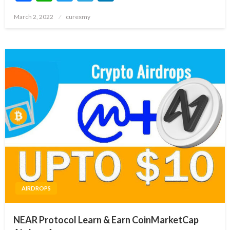
Posted
March 2, 2022
curexmy
on
AIRDROPS
NEAR Protocol Learn & Earn CoinMarketCap