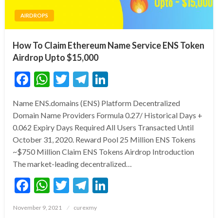
AIRDROPS
How To Claim Ethereum Name Service ENS Token
Airdrop Upto $15,000
Facebook
WhatsApp
Twitter
Telegram
LinkedIn
Name ENS.domains (ENS) Platform Decentralized
Domain Name Providers Formula 0.27/ Historical Days +
0.062 Expiry Days Required All Users Transacted Until
October 31, 2020. Reward Pool 25 Million ENS Tokens
~$750 Million Claim ENS Tokens Airdrop Introduction
The market-leading decentralized…
Facebook
WhatsApp
Twitter
Telegram
LinkedIn
Posted
November 9, 2021
curexmy
on