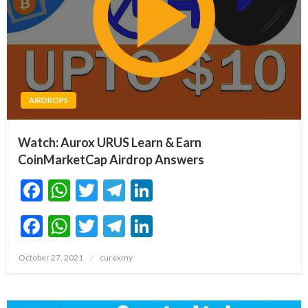
AIRDROPS
Watch: Aurox URUS Learn & Earn
CoinMarketCap Airdrop Answers
Facebook
WhatsApp
Twitter
Telegram
LinkedIn
Facebook
WhatsApp
Twitter
Telegram
LinkedIn
Posted
October 27, 2021
curexmy
on