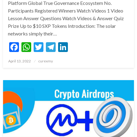
Platform Global True Governance Ecosystem No.
Participants Registered Winners Watch Videos 1 Video
Lesson Answer Questions Watch Videos & Answer Quiz
Prize Up to $10 SXP Tokens Introduction: The solar
networks simply their…
Facebook
WhatsApp
Twitter
Telegram
LinkedIn
Posted
April 13, 2022
curexmy
on