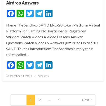
Airdrop Answers
Facebook
WhatsApp
Twitter
Telegram
LinkedIn
Name The Sandbox SAND ERC-20 token Platform Virtual
Platform For Gaming No. Participants Registered
Winners Watch Videos 4 Video Lessons Answer
Questions Watch Videos & Answer Quiz Prize Up to $10
SAND Tokens Introduction: The Sandbox simply their
token called…
Facebook
WhatsApp
Twitter
Telegram
LinkedIn
Posted
September 11, 2021
curexmy
on
Posts
pagination
1
2
…
4
Next