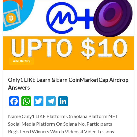
AIRDROPS
Only1 LIKE Learn & Earn CoinMarketCap Airdrop
Answers
Facebook
WhatsApp
Twitter
Telegram
LinkedIn
Name Only1 LIKE Platform On Solana Platform NFT
Social Media Platform On Solana No. Participants
Registered Winners Watch Videos 4 Video Lessons