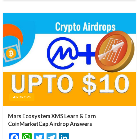
AIRDROPS
Mars Ecosystem XMS Learn & Earn
CoinMarketCap Airdrop Answers
Facebook
WhatsApp
Twitter
Telegram
LinkedIn