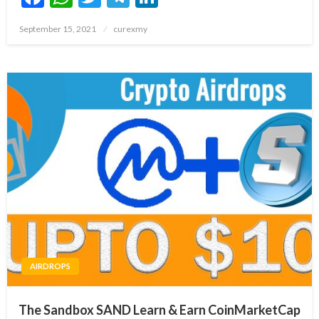
Posted
September 15, 2021
curexmy
on
AIRDROPS
The Sandbox SAND Learn & Earn CoinMarketCap