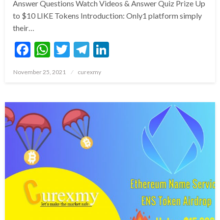
Answer Questions Watch Videos & Answer Quiz Prize Up
to $10 LIKE Tokens Introduction: Only1 platform simply
their…
Facebook
WhatsApp
Twitter
Telegram
LinkedIn
Posted
November 25, 2021
curexmy
on