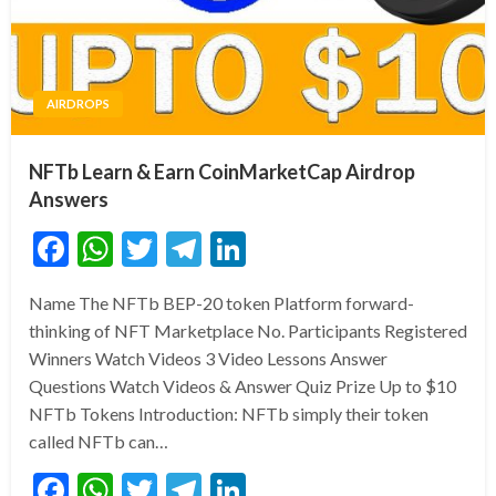
AIRDROPS
NFTb Learn & Earn CoinMarketCap Airdrop
Answers
Facebook
WhatsApp
Twitter
Telegram
LinkedIn
Name The NFTb BEP-20 token Platform forward-
thinking of NFT Marketplace No. Participants Registered
Winners Watch Videos 3 Video Lessons Answer
Questions Watch Videos & Answer Quiz Prize Up to $10
NFTb Tokens Introduction: NFTb simply their token
called NFTb can…
Facebook
WhatsApp
Twitter
Telegram
LinkedIn