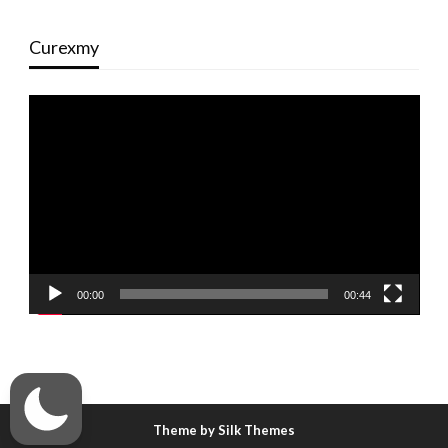
Curexmy
Video
Player
00:00
00:44
Theme by Silk Themes