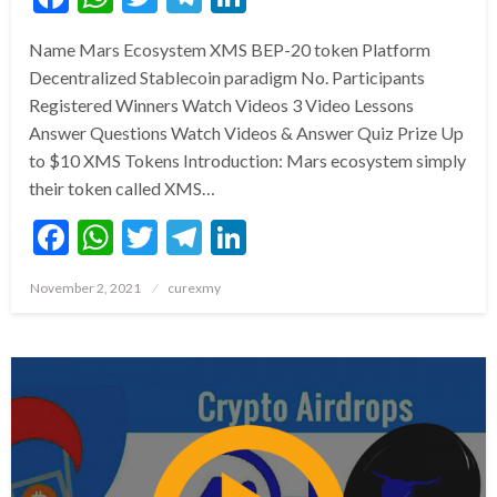
Name Mars Ecosystem XMS BEP-20 token Platform
Decentralized Stablecoin paradigm No. Participants
Registered Winners Watch Videos 3 Video Lessons
Answer Questions Watch Videos & Answer Quiz Prize Up
to $10 XMS Tokens Introduction: Mars ecosystem simply
their token called XMS…
Facebook
WhatsApp
Twitter
Telegram
LinkedIn
Posted
November 2, 2021
curexmy
on