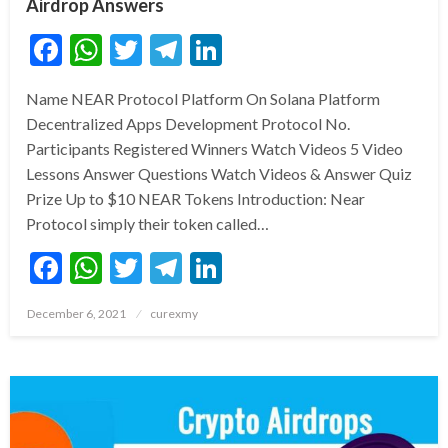
Airdrop Answers
Facebook
WhatsApp
Twitter
Telegram
LinkedIn
Name NEAR Protocol Platform On Solana Platform
Decentralized Apps Development Protocol No.
Participants Registered Winners Watch Videos 5 Video
Lessons Answer Questions Watch Videos & Answer Quiz
Prize Up to $10 NEAR Tokens Introduction: Near
Protocol simply their token called…
Facebook
WhatsApp
Twitter
Telegram
LinkedIn
Posted
December 6, 2021
curexmy
on