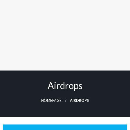
Airdrops
HOMEPAGE
AIRDROPS