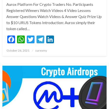
Aurox Platform For Crypto Traders No. Participants
Registered Winners Watch Videos 4 Video Lessons
Answer Questions Watch Videos & Answer Quiz Prize Up
to $10 URUS Tokens Introduction: Aurox simply their
token called…
Facebook
WhatsApp
Twitter
Telegram
LinkedIn
Posted
October 26, 2021
curexmy
on