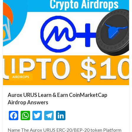
AIRDROPS
Aurox URUS Learn & Earn CoinMarketCap
Airdrop Answers
Facebook
WhatsApp
Twitter
Telegram
LinkedIn
Name The Aurox URUS ERC-20/BEP-20 token Platform