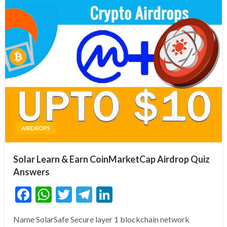
AIRDROPS
Solar Learn & Earn CoinMarketCap Airdrop Quiz
Answers
Facebook
WhatsApp
Twitter
Telegram
LinkedIn
Name SolarSafe Secure layer 1 blockchain network