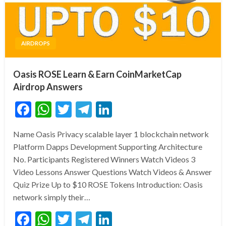
AIRDROPS
Oasis ROSE Learn & Earn CoinMarketCap
Airdrop Answers
Facebook
WhatsApp
Twitter
Telegram
LinkedIn
Name Oasis Privacy scalable layer 1 blockchain network
Platform Dapps Development Supporting Architecture
No. Participants Registered Winners Watch Videos 3
Video Lessons Answer Questions Watch Videos & Answer
Quiz Prize Up to $10 ROSE Tokens Introduction: Oasis
network simply their…
Facebook
WhatsApp
Twitter
Telegram
LinkedIn