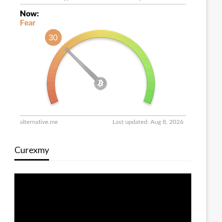
Curexmy
Video
Player