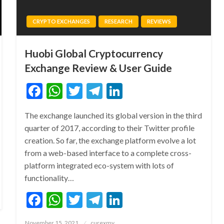
CRYPTO EXCHANGES
RESEARCH
REVIEWS
Huobi Global Cryptocurrency
Exchange Review & User Guide
Facebook
WhatsApp
Twitter
Telegram
LinkedIn
The exchange launched its global version in the third
quarter of 2017, according to their Twitter profile
creation. So far, the exchange platform evolve a lot
from a web-based interface to a complete cross-
platform integrated eco-system with lots of
functionality…
Facebook
WhatsApp
Twitter
Telegram
LinkedIn
Posted
November 15, 2021
curexmy