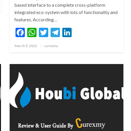
based interface to a complete cross-platform
integrated eco-system with lots of functionality and
features. According…
Facebook
WhatsApp
Twitter
Telegram
LinkedIn
Posted
March 9, 2022
curexmy
on