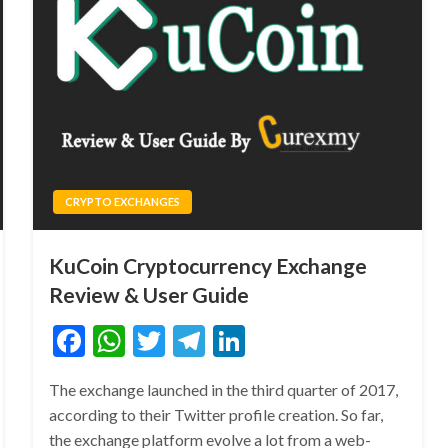
CRYPTO EXCHANGES
KuCoin Cryptocurrency Exchange
Review & User Guide
Facebook
WhatsApp
Twitter
Telegram
LinkedIn
The exchange launched in the third quarter of 2017,
according to their Twitter profile creation. So far,
the exchange platform evolve a lot from a web-