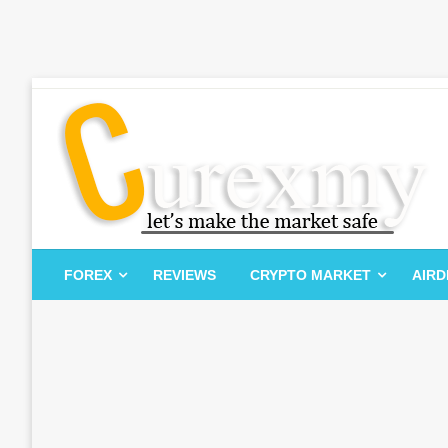
Skip
to
content
Let's Make The Market Safe
Curexmy
FOREX
REVIEWS
CRYPTO MARKET
AIR