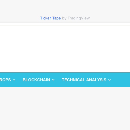
Ticker Tape
by TradingView
DROPS
BLOCKCHAIN
TECHNICAL ANALYSIS