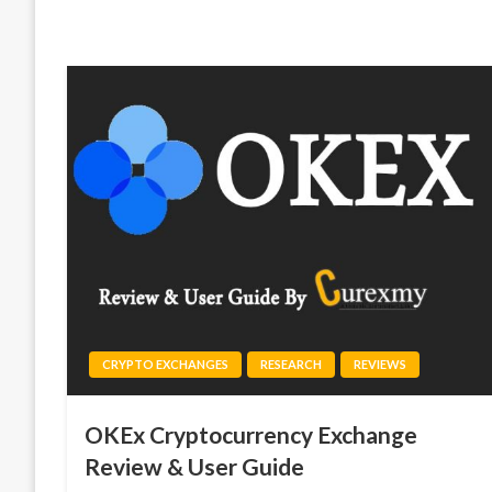
CRYPTO EXCHANGES
RESEARCH
REVIEWS
OKEx Cryptocurrency Exchange
Review & User Guide