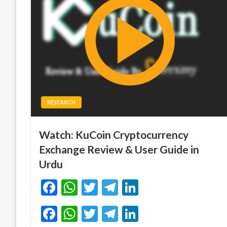
RESEARCH
Watch: KuCoin Cryptocurrency
Exchange Review & User Guide in
Urdu
Facebook
WhatsApp
Twitter
Telegram
LinkedIn
Facebook
WhatsApp
Twitter
Telegram
LinkedIn