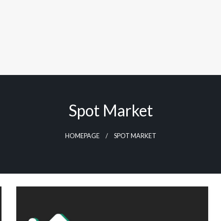
Spot Market
HOMEPAGE
SPOT MARKET