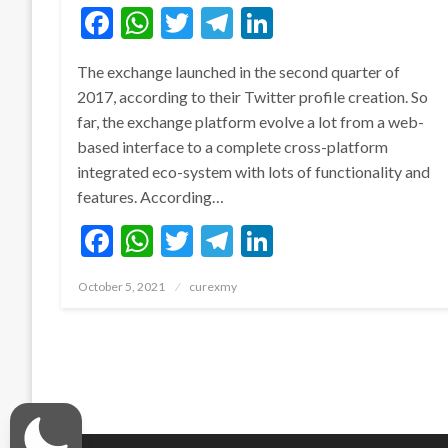
Facebook
WhatsApp
Twitter
Telegram
LinkedIn
The exchange launched in the second quarter of
2017, according to their Twitter profile creation. So
far, the exchange platform evolve a lot from a web-
based interface to a complete cross-platform
integrated eco-system with lots of functionality and
features. According…
Facebook
WhatsApp
Twitter
Telegram
LinkedIn
Posted
October 5, 2021
curexmy
on