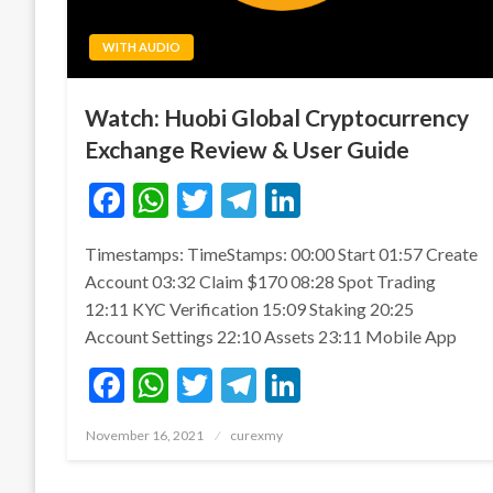
WITH AUDIO
Watch: Huobi Global Cryptocurrency
Exchange Review & User Guide
Facebook
WhatsApp
Twitter
Telegram
LinkedIn
Timestamps: TimeStamps: 00:00 Start 01:57 Create
Account 03:32 Claim $170 08:28 Spot Trading
12:11 KYC Verification 15:09 Staking 20:25
Account Settings 22:10 Assets 23:11 Mobile App
Facebook
WhatsApp
Twitter
Telegram
LinkedIn
Posted
November 16, 2021
curexmy
on