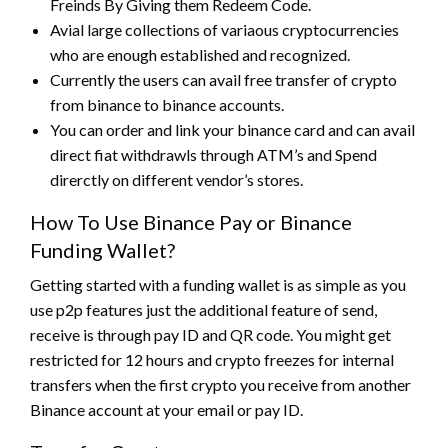
Freinds By Giving them Redeem Code.
Avial large collections of variaous cryptocurrencies
who are enough established and recognized.
Currently the users can avail free transfer of crypto
from binance to binance accounts.
You can order and link your binance card and can avail
direct fiat withdrawls through ATM’s and Spend
direrctly on different vendor’s stores.
How To Use Binance Pay or Binance
Funding Wallet?
Getting started with a funding wallet is as simple as you
use p2p features just the additional feature of send,
receive is through pay ID and QR code. You might get
restricted for 12 hours and crypto freezes for internal
transfers when the first crypto you receive from another
Binance account at your email or pay ID.