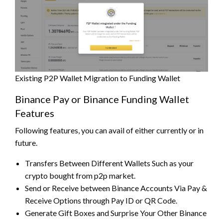
Existing P2P Wallet Migration to Funding Wallet
Binance Pay or Binance Funding Wallet
Features
Following features, you can avail of either currently or in
future.
Transfers Between Different Wallets Such as your
crypto bought from p2p market.
Send or Receive between Binance Accounts Via Pay &
Receive Options through Pay ID or QR Code.
Generate Gift Boxes and Surprise Your Other Binance