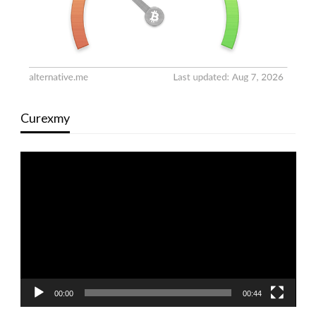
Curexmy
Video
Player
00:00
00:44