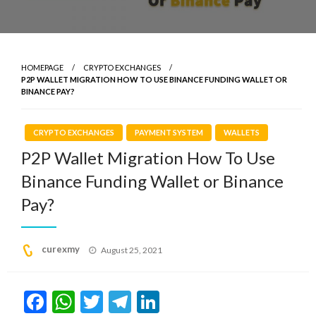
HOMEPAGE
CRYPTO EXCHANGES
P2P WALLET MIGRATION HOW TO USE BINANCE FUNDING WALLET OR
BINANCE PAY?
CRYPTO EXCHANGES
PAYMENT SYSTEM
WALLETS
P2P Wallet Migration How To Use
Binance Funding Wallet or Binance
Pay?
Posted
curexmy
August 25, 2021
on
Facebook
WhatsApp
Twitter
Telegram
LinkedIn