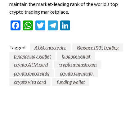
maintain the market-leading rank of the world’s top
crypto trading marketplace.
Facebook
WhatsApp
Twitter
Telegram
LinkedIn
Tagged:
ATM card order
Binance P2P Trading
binance pay wallet
binance wallet
crypto ATM card
crypto mainstream
crypto merchants
crypto payments
crypto visa card
funding wallet