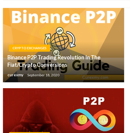
CRYPTO EXCHANGES
Binance P2P Trading Revolution In The
Fiat/Crypto Conversions
curexmy
September 18, 2020