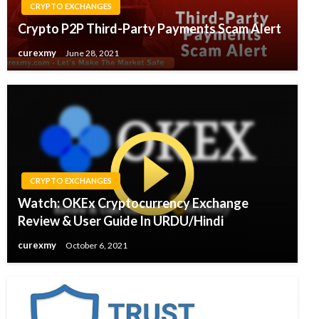
CRYPTO EXCHANGES
Crypto P2P Third-Party Payments Scam Alert
curexmy
June 28, 2021
CRYPTO EXCHANGES
Watch: OKEx Cryptocurrency Exchange
Review & User Guide In URDU/Hindi
curexmy
October 6, 2021