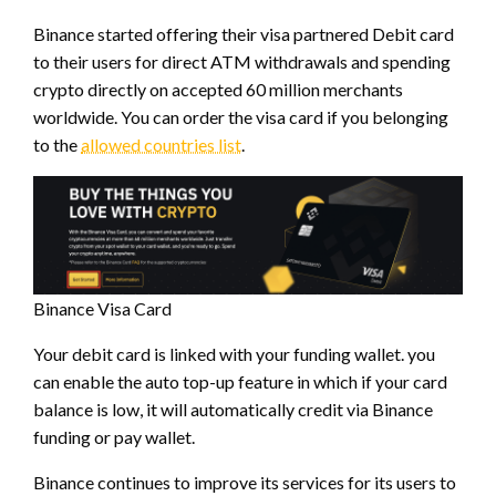
Binance started offering their visa partnered Debit card
to their users for direct ATM withdrawals and spending
crypto directly on accepted 60 million merchants
worldwide. You can order the visa card if you belonging
to the
allowed countries list
.
Binance Visa Card
Your debit card is linked with your funding wallet. you
can enable the auto top-up feature in which if your card
balance is low, it will automatically credit via Binance
funding or pay wallet.
Binance continues to improve its services for its users to