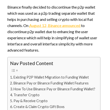
Binance finally decided to discontinue the p2p wallet
which was used as a p2p trading separate wallet that
helps in purchasing and selling crypto with local fiat
channels. On
August 12, Binance announced
to
discontinue p2p wallet due to enhancing the user
experience which will help in simplifying of wallet user
interface and overall interface simplicity with more
advanced features.
Nav Posted Content
Existing P2P Wallet Migration to Funding Wallet
Binance Pay or Binance Funding Wallet Features
How To Use Binance Pay or Binance Funding Wallet?
Transfer Crypto
Pay & Receive Crypto
Create & Claim Crypto Gift Boxs