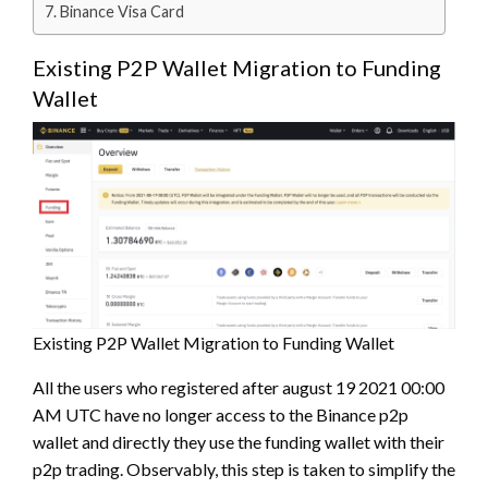
Binance Visa Card
Existing P2P Wallet Migration to Funding
Wallet
Existing P2P Wallet Migration to Funding Wallet
All the users who registered after august 19 2021 00:00
AM UTC have no longer access to the Binance p2p
wallet and directly they use the funding wallet with their
p2p trading. Observably, this step is taken to simplify the