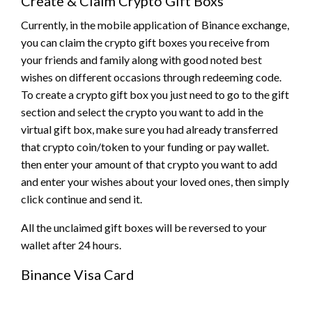
Create & Claim Crypto Gift Boxs
Currently, in the mobile application of Binance exchange,
you can claim the crypto gift boxes you receive from
your friends and family along with good noted best
wishes on different occasions through redeeming code.
To create a crypto gift box you just need to go to the gift
section and select the crypto you want to add in the
virtual gift box, make sure you had already transferred
that crypto coin/token to your funding or pay wallet.
then enter your amount of that crypto you want to add
and enter your wishes about your loved ones, then simply
click continue and send it.
All the unclaimed gift boxes will be reversed to your
wallet after 24 hours.
Binance Visa Card