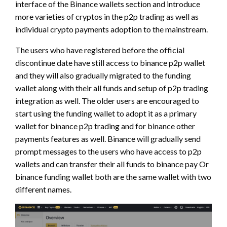
interface of the Binance wallets section and introduce
more varieties of cryptos in the p2p trading as well as
individual crypto payments adoption to the mainstream.
The users who have registered before the official
discontinue date have still access to binance p2p wallet
and they will also gradually migrated to the funding
wallet along with their all funds and setup of p2p trading
integration as well. The older users are encouraged to
start using the funding wallet to adopt it as a primary
wallet for binance p2p trading and for binance other
payments features as well. Binance will gradually send
prompt messages to the users who have access to p2p
wallets and can transfer their all funds to binance pay Or
binance funding wallet both are the same wallet with two
different names.