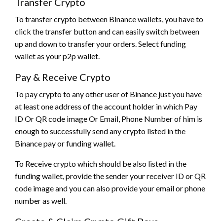
Transfer Crypto
To transfer crypto between Binance wallets, you have to
click the transfer button and can easily switch between
up and down to transfer your orders. Select funding
wallet as your p2p wallet.
Pay & Receive Crypto
To pay crypto to any other user of Binance just you have
at least one address of the account holder in which Pay
ID Or QR code image Or Email, Phone Number of him is
enough to successfully send any crypto listed in the
Binance pay or funding wallet.
To Receive crypto which should be also listed in the
funding wallet, provide the sender your receiver ID or QR
code image and you can also provide your email or phone
number as well.