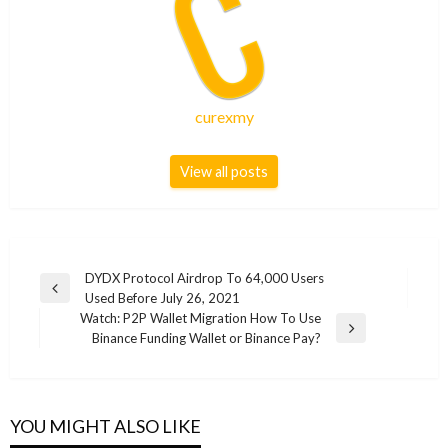
curexmy
View all posts
Post
DYDX Protocol Airdrop To 64,000 Users
Previous
Used Before July 26, 2021
navigation
Post
Watch: P2P Wallet Migration How To Use
Next
Binance Funding Wallet or Binance Pay?
Post
YOU MIGHT ALSO LIKE