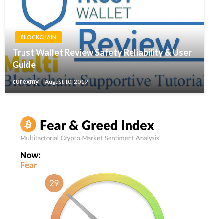
BLOCKCHAIN
Trust Wallet Review Safety Reliability & User
Guide
curexmy
August 10, 2019