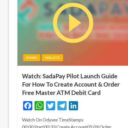
BANKS
WALLETS
Watch: SadaPay Pilot Launch Guide
For How To Create Account & Order
Free Master ATM Debit Card
Facebook
WhatsApp
Twitter
Telegram
LinkedIn
Watch On Odysee TimeStamps
00:00 Start00:33 Create Account05:09 Order