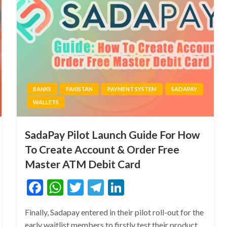
BANKS
PAKISTAN
PAYMENT SYSTEM
SADAPAY
WALLETS
SadaPay Pilot Launch Guide For How
To Create Account & Order Free
Master ATM Debit Card
Facebook
WhatsApp
Twitter
Telegram
LinkedIn
Finally, Sadapay entered in their pilot roll-out for the
early waitlist members to firstly test their product