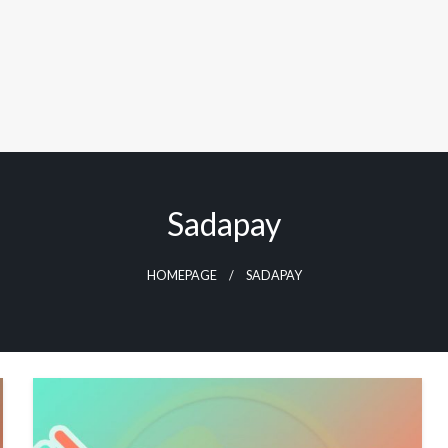
Sadapay
HOMEPAGE
SADAPAY