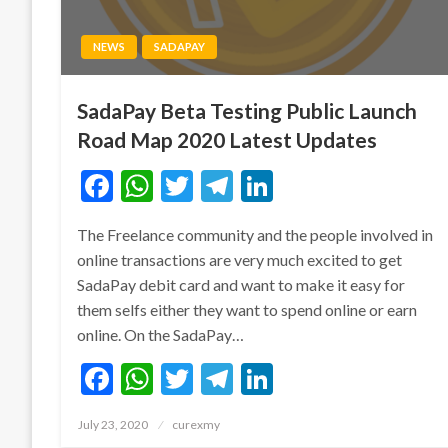
NEWS
SADAPAY
SadaPay Beta Testing Public Launch
Road Map 2020 Latest Updates
Facebook
WhatsApp
Twitter
Telegram
LinkedIn
The Freelance community and the people involved in
online transactions are very much excited to get
SadaPay debit card and want to make it easy for
them selfs either they want to spend online or earn
online. On the SadaPay…
Facebook
WhatsApp
Twitter
Telegram
LinkedIn
Posted
July 23, 2020
curexmy
on