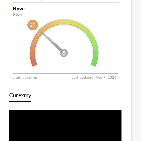
Curexmy
Video
Player