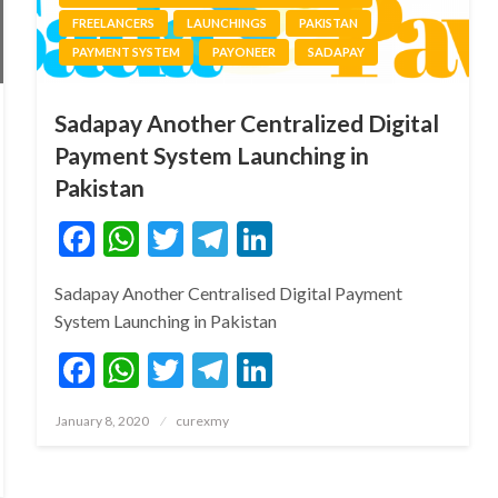
FREELANCERS
LAUNCHINGS
PAKISTAN
PAYMENT SYSTEM
PAYONEER
SADAPAY
Sadapay Another Centralized Digital
Payment System Launching in
Pakistan
Facebook
WhatsApp
Twitter
Telegram
LinkedIn
Sadapay Another Centralised Digital Payment
System Launching in Pakistan
Facebook
WhatsApp
Twitter
Telegram
LinkedIn
Posted
January 8, 2020
curexmy
on