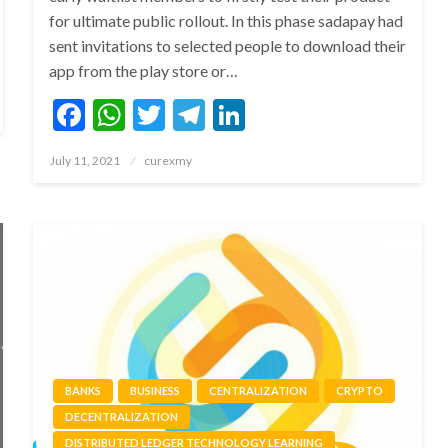
for ultimate public rollout. In this phase sadapay had
sent invitations to selected people to download their
app from the play store or…
Facebook
WhatsApp
Twitter
Telegram
LinkedIn
Posted
July 11, 2021
curexmy
on
BANKS
BUSINESS
CENTRALIZATION
CRYPTO
DECENTRALIZATION
DISTRIBUTED LEDGER TECHNOLOGY LEARNING