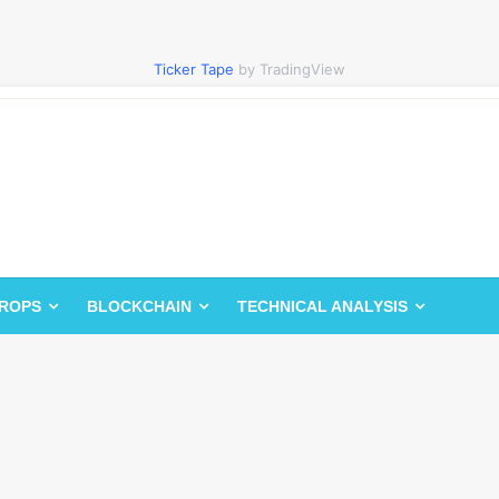
Ticker Tape
by TradingView
DROPS
BLOCKCHAIN
TECHNICAL ANALYSIS