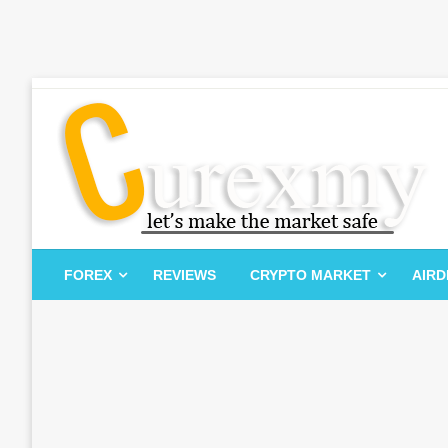
Skip
to
content
Let's Make The Market Safe
Curexmy
FOREX
REVIEWS
CRYPTO MARKET
AIR