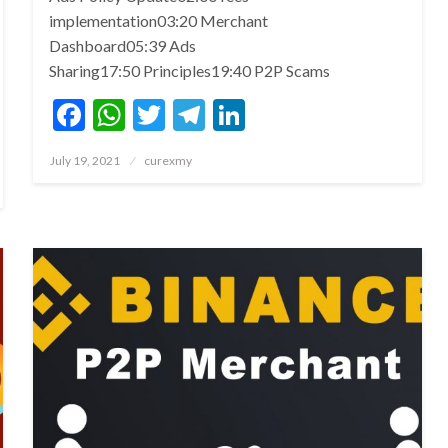
implementation03:20 Merchant
Dashboard05:39 Ads
Sharing17:50 Principles19:40 P2P Scams
Facebook
WhatsApp
Twitter
Telegram
LinkedIn
Posted
July 19, 2021
curexmy
on