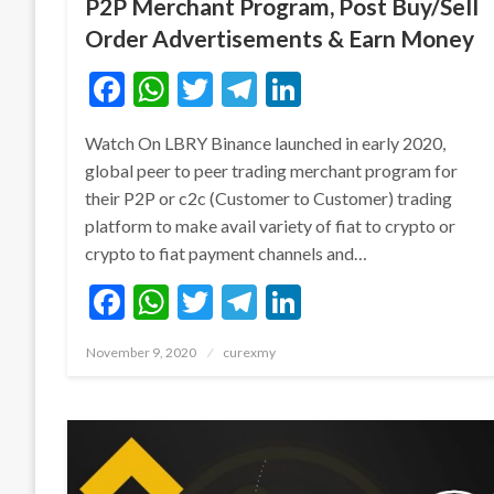
P2P Merchant Program, Post Buy/Sell
Order Advertisements & Earn Money
Facebook
WhatsApp
Twitter
Telegram
LinkedIn
Watch On LBRY Binance launched in early 2020,
global peer to peer trading merchant program for
their P2P or c2c (Customer to Customer) trading
platform to make avail variety of fiat to crypto or
crypto to fiat payment channels and…
Facebook
WhatsApp
Twitter
Telegram
LinkedIn
Posted
November 9, 2020
curexmy
on