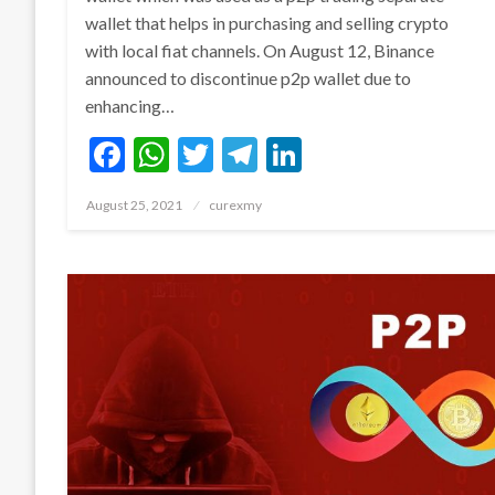
wallet that helps in purchasing and selling crypto
with local fiat channels. On August 12, Binance
announced to discontinue p2p wallet due to
enhancing…
Facebook
WhatsApp
Twitter
Telegram
LinkedIn
Posted
August 25, 2021
curexmy
on