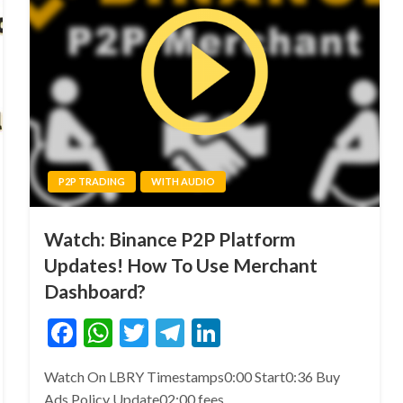
P2P TRADING
WITH AUDIO
Watch: Binance P2P Platform
Updates! How To Use Merchant
Dashboard?
Facebook
WhatsApp
Twitter
Telegram
LinkedIn
Watch On LBRY Timestamps0:00 Start0:36 Buy
Ads Policy Update02:00 fees