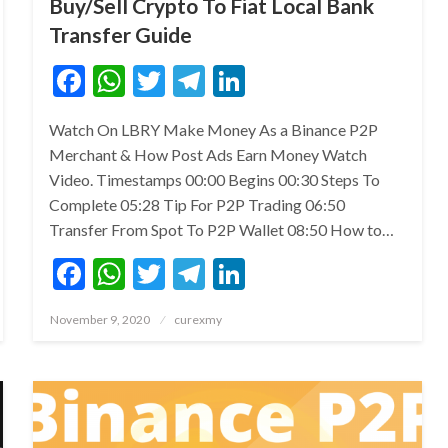
Buy/Sell Crypto To Fiat Local Bank
Transfer Guide
Facebook
WhatsApp
Twitter
Telegram
LinkedIn
Watch On LBRY Make Money As a Binance P2P
Merchant & How Post Ads Earn Money Watch
Video. Timestamps 00:00 Begins 00:30 Steps To
Complete 05:28 Tip For P2P Trading 06:50
Transfer From Spot To P2P Wallet 08:50 How to…
Facebook
WhatsApp
Twitter
Telegram
LinkedIn
Posted
November 9, 2020
curexmy
on