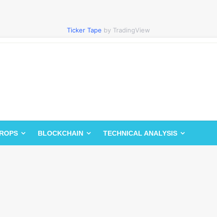
Ticker Tape
by TradingView
DROPS
BLOCKCHAIN
TECHNICAL ANALYSIS