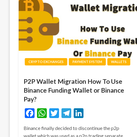
CRYPTO EXCHANGES
PAYMENT SYSTEM
WALLETS
P2P Wallet Migration How To Use
Binance Funding Wallet or Binance
Pay?
Facebook
WhatsApp
Twitter
Telegram
LinkedIn
Binance finally decided to discontinue the p2p
wallet which was used as a p2p trading separate