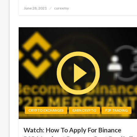
Posted
June 28, 2021
curexmy
on
CRYPTO EXCHANGES
EARN CRYPTO
P2P TRADING
Watch: How To Apply For Binance