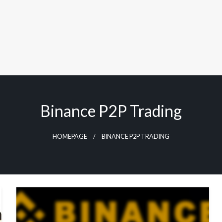
Binance P2P Trading
HOMEPAGE
BINANCE P2P TRADING