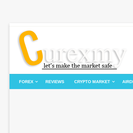
Skip
to
content
Let's Make The Market Safe
Curexmy
FOREX
REVIEWS
CRYPTO MARKET
AIR