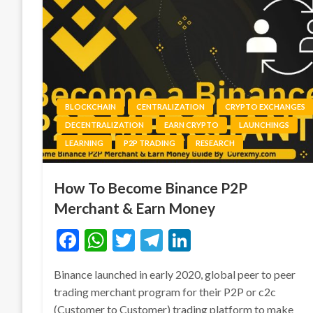
BLOCKCHAIN
CENTRALIZATION
CRYPTO EXCHANGES
DECENTRALIZATION
EARN CRYPTO
LAUNCHINGS
LEARNING
P2P TRADING
RESEARCH
How To Become Binance P2P
Merchant & Earn Money
Facebook
WhatsApp
Twitter
Telegram
LinkedIn
Binance launched in early 2020, global peer to peer
trading merchant program for their P2P or c2c
(Customer to Customer) trading platform to make