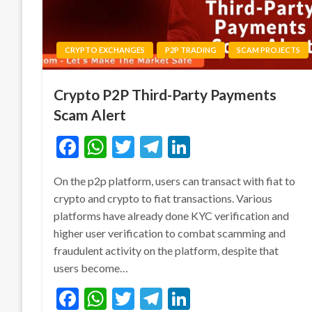
CRYPTO EXCHANGES
P2P TRADING
SCAM PROJECTS
Crypto P2P Third-Party Payments
Scam Alert
Facebook
WhatsApp
Twitter
Telegram
LinkedIn
On the p2p platform, users can transact with fiat to
crypto and crypto to fiat transactions. Various
platforms have already done KYC verification and
higher user verification to combat scamming and
fraudulent activity on the platform, despite that
users become…
Facebook
WhatsApp
Twitter
Telegram
LinkedIn