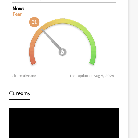
Curexmy
Video
Player