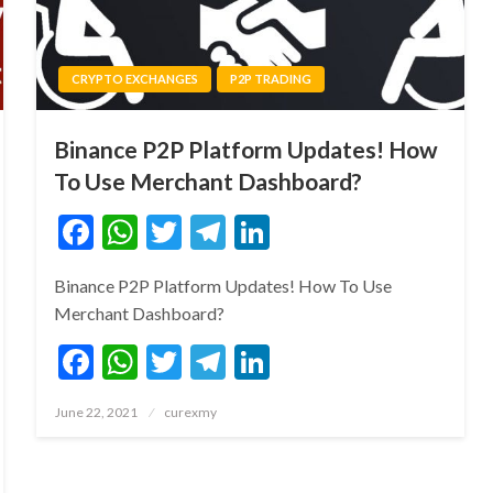
CRYPTO EXCHANGES
P2P TRADING
Binance P2P Platform Updates! How
To Use Merchant Dashboard?
Facebook
WhatsApp
Twitter
Telegram
LinkedIn
Binance P2P Platform Updates! How To Use
Merchant Dashboard?
Facebook
WhatsApp
Twitter
Telegram
LinkedIn
Posted
June 22, 2021
curexmy
on