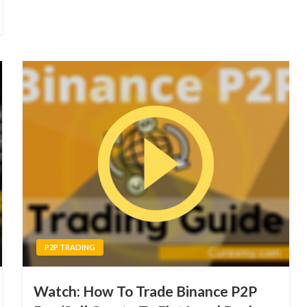
P2P TRADING
Watch: How To Trade Binance P2P