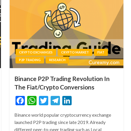
CRYPTO EXCHANGES
CRYPTO MARKET
FIAT
P2P TRADING
RESEARCH
Binance P2P Trading Revolution In
The Fiat/Crypto Conversions
Facebook
WhatsApp
Twitter
Telegram
LinkedIn
Binance world popular cryptocurrency exchange
launched P2P trading since late 2019. Already
different peer-to-peer trading such as Local