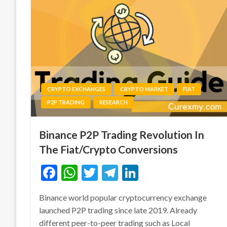
CRYPTO EXCHANGES
CRYPTO MARKET
FIAT
P2P TRADING
RESEARCH
Binance P2P Trading Revolution In
The Fiat/Crypto Conversions
Facebook
WhatsApp
Twitter
Telegram
LinkedIn
Binance world popular cryptocurrency exchange
launched P2P trading since late 2019. Already
different peer-to-peer trading such as Local