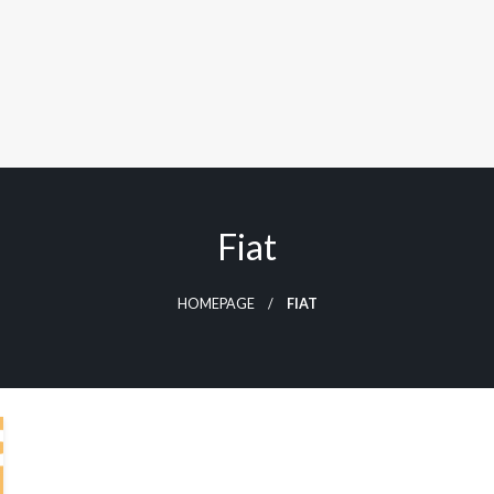
Fiat
HOMEPAGE
FIAT