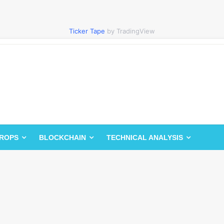
Ticker Tape
by TradingView
DROPS
BLOCKCHAIN
TECHNICAL ANALYSIS