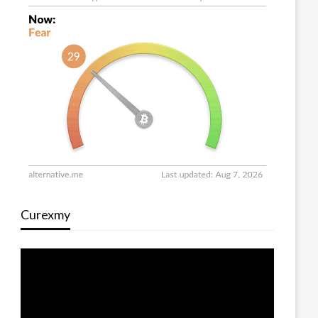
Curexmy
Video
Player