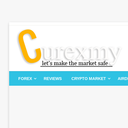
Skip
to
content
Let's Make The Market Safe
Curexmy
FOREX
REVIEWS
CRYPTO MARKET
AIR