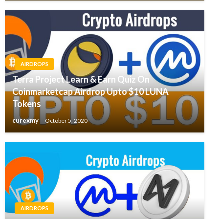
AIRDROPS
Terra Project Learn & Earn Quiz On
Coinmarketcap Airdrop Upto $10 LUNA
Tokens
curexmy
October 5, 2020
AIRDROPS