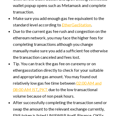
wallet popup opens such as Metamask and complete
transaction.
Make sure you add enough gas fee equivalent to the
standard level according to
EtherGasStation
.
Due to the current gas fee rush and congestion on the
ethereum network, you may face the higher fees for
completing transactions although you change
manually make sure you add a sufficient fee otherwise
the transaction canceled and fees lost.
Tip. You can track the gas fee on curexmy or on
ethergassstation directly to check for your suitable
and appropriate gas amount. You may found out
relatively low gas fee time between
02:00 AM and
08:00 AM IST
,
PKT
due to the low transactional
volume because of non peak hours.
After successfully completing the transaction send or
swap the amount to the relevant exchange currently,
ENS token is listed UNISWAP itself, Binance, OKEx,