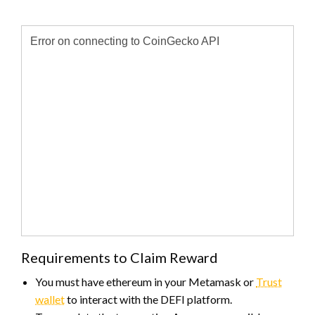
Requirements to Claim Reward
You must have ethereum in your Metamask or
Trust
wallet
to interact with the DEFI platform.