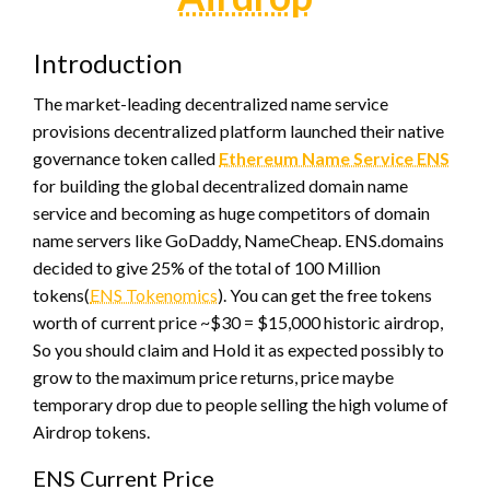
Introduction
The market-leading decentralized name service
provisions decentralized platform launched their native
governance token called
Ethereum Name Service ENS
for building the global decentralized domain name
service and becoming as huge competitors of domain
name servers like GoDaddy, NameCheap. ENS.domains
decided to give 25% of the total of 100 Million
tokens(
ENS Tokenomics
). You can get the free tokens
worth of current price ~$30 = $15,000 historic airdrop,
So you should claim and Hold it as expected possibly to
grow to the maximum price returns, price maybe
temporary drop due to people selling the high volume of
Airdrop tokens.
ENS Current Price