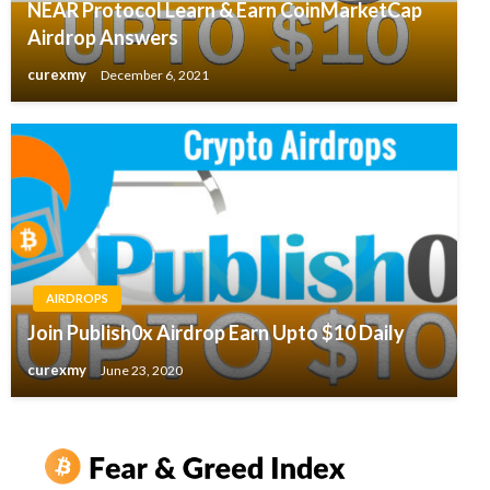
NEAR Protocol Learn & Earn CoinMarketCap
Airdrop Answers
curexmy
December 6, 2021
AIRDROPS
Join Publish0x Airdrop Earn Upto $10 Daily
curexmy
June 23, 2020