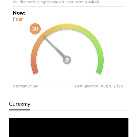
Curexmy
Video
Player