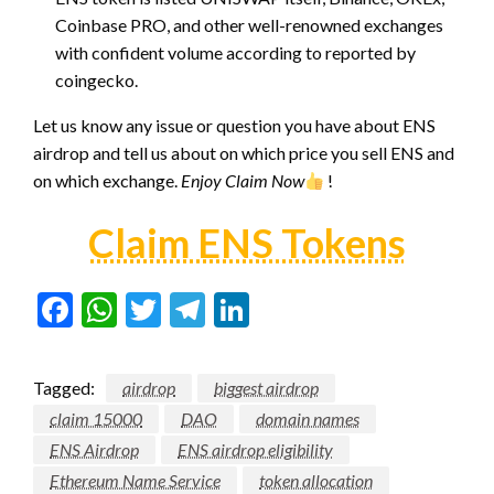
Coinbase PRO, and other well-renowned exchanges
with confident volume according to reported by
coingecko.
Let us know any issue or question you have about ENS
airdrop and tell us about on which price you sell ENS and
on which exchange.
Enjoy Claim Now
!
Claim ENS Tokens
Facebook
WhatsApp
Twitter
Telegram
LinkedIn
Tagged:
airdrop
biggest airdrop
claim 15000
DAO
domain names
ENS Airdrop
ENS airdrop eligibility
Ethereum Name Service
token allocation