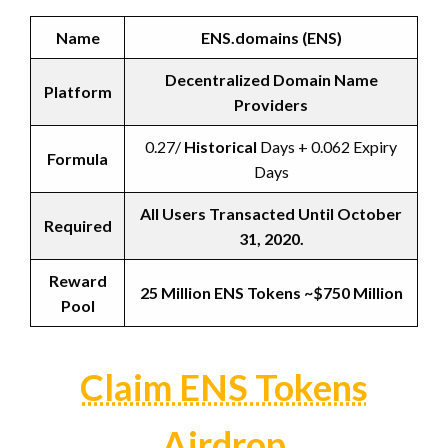
Name
ENS.domains (ENS)
Decentralized Domain Name
Platform
Providers
0.27/
Historical
Days + 0.062 Expiry
Formula
Days
All Users Transacted Until October
Required
31, 2020.
Reward
25 Million ENS Tokens ~$750 Million
Pool
Claim ENS Tokens
Airdrop