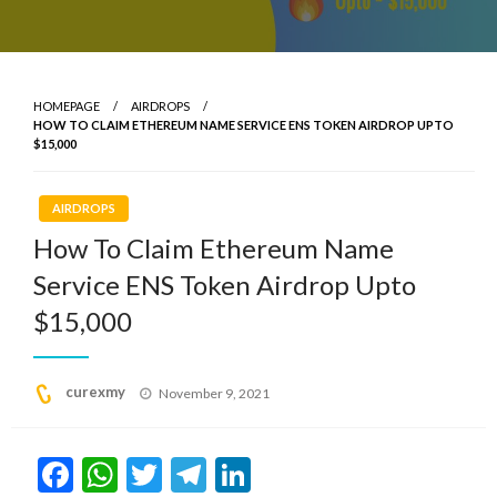
HOMEPAGE
AIRDROPS
HOW TO CLAIM ETHEREUM NAME SERVICE ENS TOKEN AIRDROP UPTO
$15,000
AIRDROPS
How To Claim Ethereum Name
Service ENS Token Airdrop Upto
$15,000
Posted
curexmy
November 9, 2021
on
Facebook
WhatsApp
Twitter
Telegram
LinkedIn