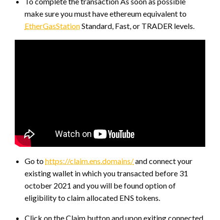
To complete the transaction As soon as possible
make sure you must have ethereum equivalent to
EtherGasStation
Standard, Fast, or TRADER levels.
Go to
https://claim.ens.domains/
and connect your
existing wallet in which you transacted before 31
october 2021 and you will be found option of
eligibility to claim allocated ENS tokens.
Click on the Claim button and upon exiting connected