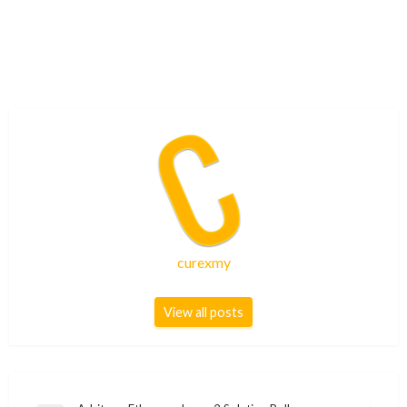
curexmy
View all posts