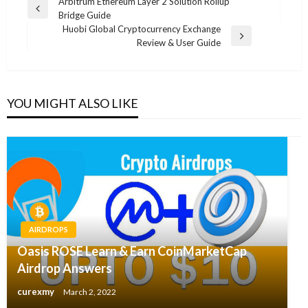
Post
Arbitrum Ethereum Layer 2 Solution Rollup
Previous
Bridge Guide
navigation
Post
Huobi Global Cryptocurrency Exchange
Next
Review & User Guide
Post
YOU MIGHT ALSO LIKE
AIRDROPS
Oasis ROSE Learn & Earn CoinMarketCap
Airdrop Answers
curexmy
March 2, 2022