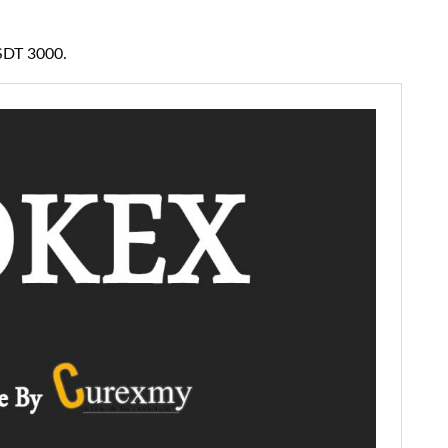
USDT 3000.