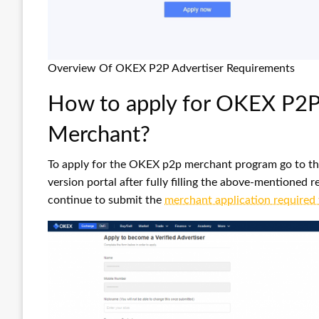
Overview Of OKEX P2P Advertiser Requirements
How to apply for OKEX P2P 
Merchant?
To apply for the OKEX p2p merchant program go to th
version portal after fully filling the above-mentione
continue to submit the
merchant application required