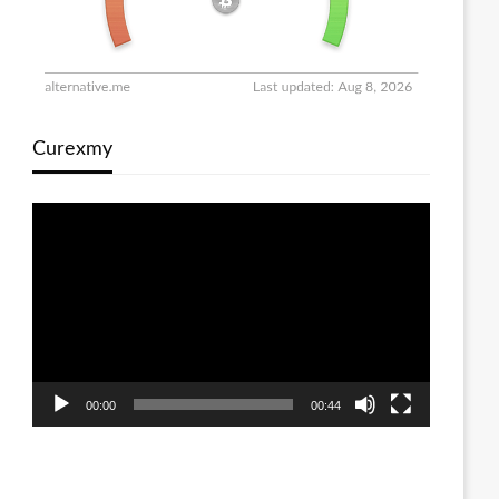
Curexmy
Video
Player
00:00
00:44