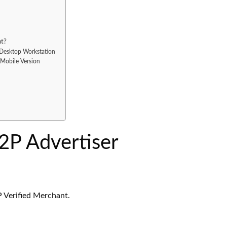
nt?
Desktop Workstation
Mobile Version
P Advertiser
P Verified Merchant.