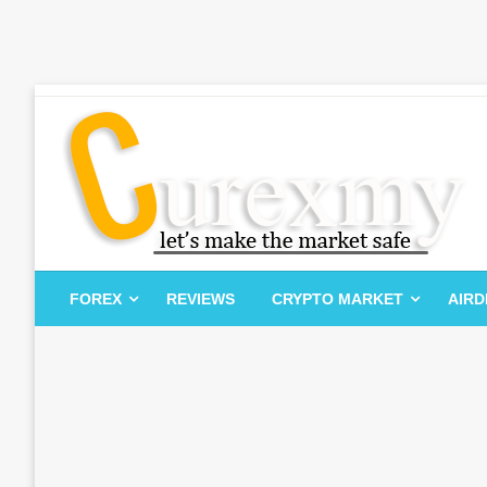
Skip
to
content
Let's Make The Market Safe
Curexmy
FOREX
REVIEWS
CRYPTO MARKET
AIR