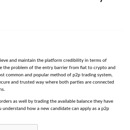
eve and maintain the platform credibility in terms of
e the problem of the entry barrier from fiat to crypto and
 most common and popular method of p2p trading system,
secure and trusted way where both parties are connected
ns.
rders as well by trading the available balance they have
 you understand how a new candidate can apply as a p2p