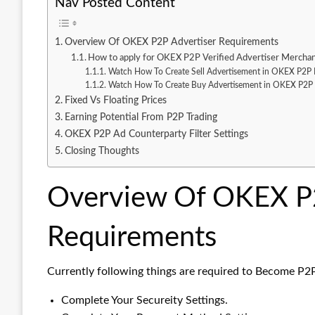
Nav Posted Content
Overview Of OKEX P2P Advertiser Requirements
How to apply for OKEX P2P Verified Advertiser Mercha
Watch How To Create Sell Advertisement in OKEX P2P 
Watch How To Create Buy Advertisement in OKEX P2P 
Fixed Vs Floating Prices
Earning Potential From P2P Trading
OKEX P2P Ad Counterparty Filter Settings
Closing Thoughts
Overview Of OKEX P2
Requirements
Currently following things are required to Become P2
Complete Your Secureity Settings.