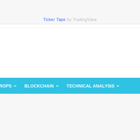
Ticker Tape
by TradingView
DROPS
BLOCKCHAIN
TECHNICAL ANALYSIS