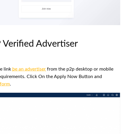
Verified Advertiser
e link
be an advertiser
from the p2p desktop or mobile
d requirements. Click On the Apply Now Button and
 form
.