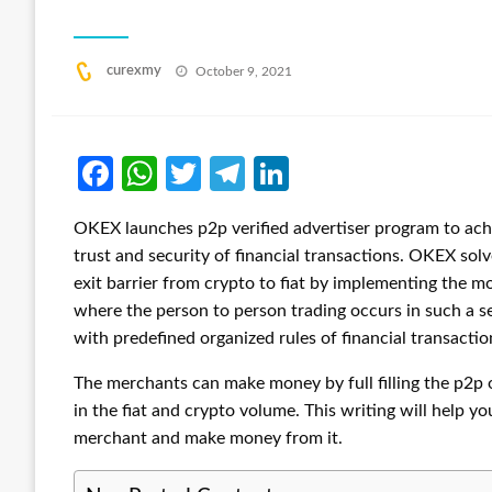
Posted
curexmy
October 9, 2021
on
Facebook
WhatsApp
Twitter
Telegram
LinkedIn
OKEX launches p2p verified advertiser program to achi
trust and security of financial transactions. OKEX solv
exit barrier from crypto to fiat by implementing the
where the person to person trading occurs in such a 
with predefined organized rules of financial transactio
The merchants can make money by full filling the p2p o
in the fiat and crypto volume. This writing will help
merchant and make money from it.