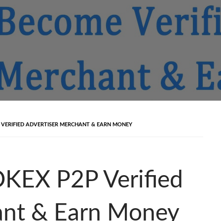
VERIFIED ADVERTISER MERCHANT & EARN MONEY
KEX P2P Verified
ant & Earn Money