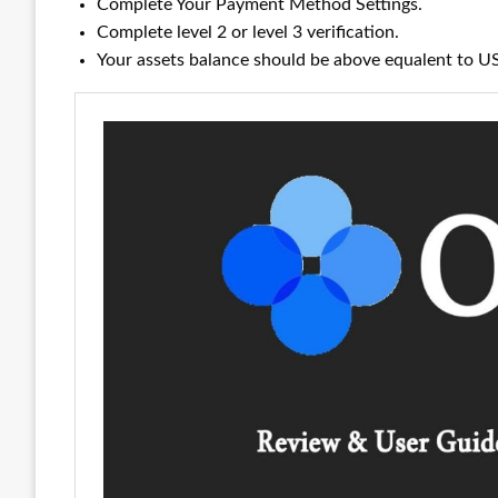
Complete Your Payment Method Settings.
Complete level 2 or level 3 verification.
Your assets balance should be above equalent to 