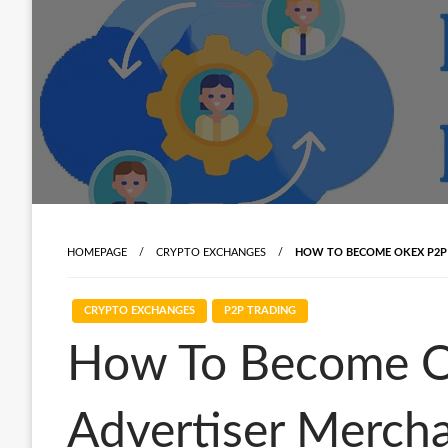
HOMEPAGE
CRYPTO EXCHANGES
HOW TO BECOME OKEX P2P 
CRYPTO EXCHANGES
P2P TRADING
How To Become O
Advertiser Merch