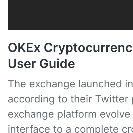
OKEx Cryptocurrenc
User Guide
The exchange launched in
according to their Twitter p
exchange platform evolve
interface to a complete c