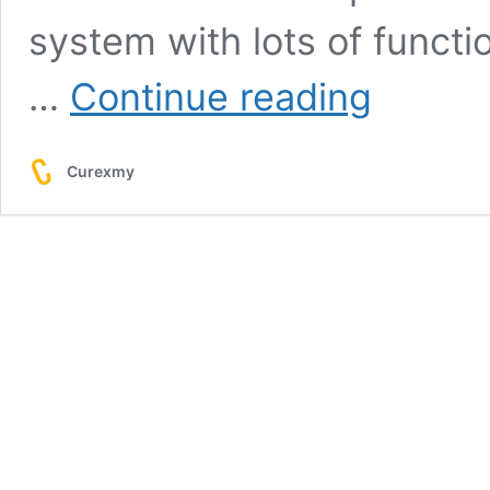
system with lots of functi
OKEx
…
Continue reading
Cryptocurrency
Exchange
Review
Curexmy
&
User
Guide