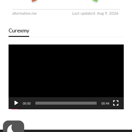
Curexmy
Video
Player
00:00
00:44