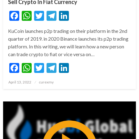
Sell Crypto In Fiat Currency
Facebook
WhatsApp
Twitter
Telegram
LinkedIn
KuCoin launches p2p trading on their platform in the 2nd
quarter of 2019. in 2020 Binance launches its p2p trading
platform. In this writing, we will learn how a new person
can trade crypto to fiat or vice versa on…
Facebook
WhatsApp
Twitter
Telegram
LinkedIn
Posted
April 13, 2022
curexmy
on