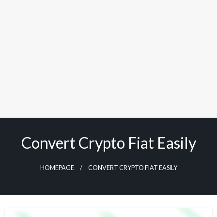
Convert Crypto Fiat Easily
HOMEPAGE
CONVERT CRYPTO FIAT EASILY