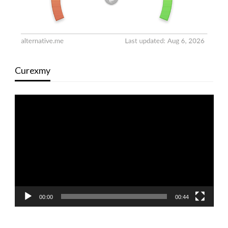
Curexmy
Video
Player
00:00
00:44