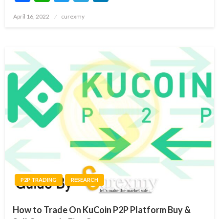
Posted
April 16, 2022
curexmy
on
P2P TRADING
RESEARCH
How to Trade On KuCoin P2P Platform Buy &