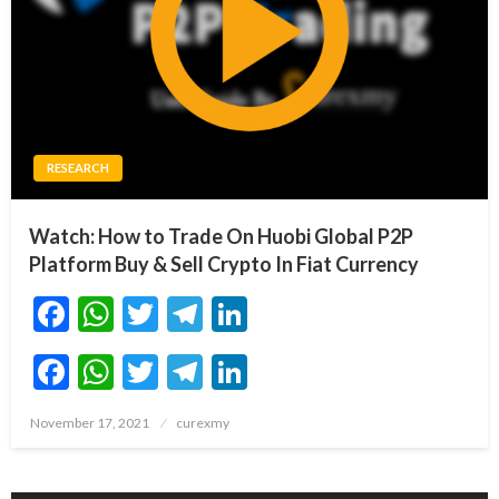
RESEARCH
Watch: How to Trade On Huobi Global P2P
Platform Buy & Sell Crypto In Fiat Currency
Facebook
WhatsApp
Twitter
Telegram
LinkedIn
Facebook
WhatsApp
Twitter
Telegram
LinkedIn
Posted
November 17, 2021
curexmy
on