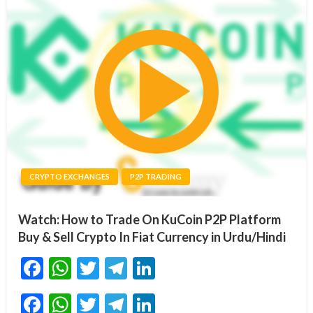
CRYPTO EXCHANGES
P2P TRADING
Watch: How to Trade On KuCoin P2P Platform
Buy & Sell Crypto In Fiat Currency in Urdu/Hindi
Facebook
WhatsApp
Twitter
Telegram
LinkedIn
Facebook
WhatsApp
Twitter
Telegram
LinkedIn