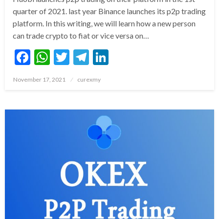
quarter of 2021. last year Binance launches its p2p trading
platform. In this writing, we will learn how a new person
can trade crypto to fiat or vice versa on…
Facebook
WhatsApp
Twitter
Telegram
LinkedIn
Posted
November 17, 2021
curexmy
on