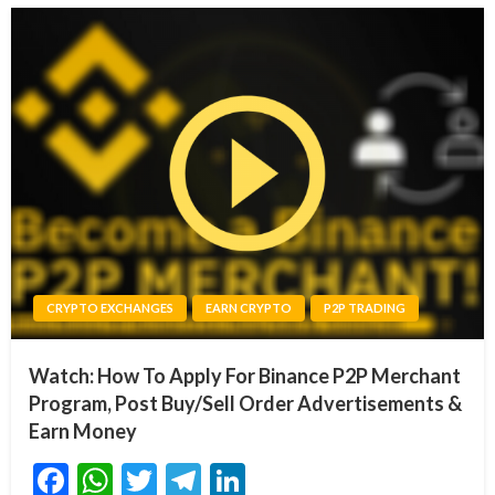
CRYPTO EXCHANGES
EARN CRYPTO
P2P TRADING
Watch: How To Apply For Binance P2P Merchant
Program, Post Buy/Sell Order Advertisements &
Earn Money
Facebook
WhatsApp
Twitter
Telegram
LinkedIn