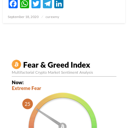
Facebook
WhatsApp
Twitter
Telegram
LinkedIn
Posted
September 18, 2020
curexmy
on