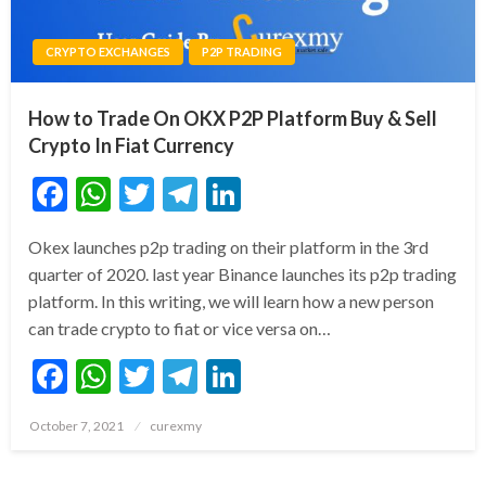
CRYPTO EXCHANGES
P2P TRADING
How to Trade On OKX P2P Platform Buy & Sell
Crypto In Fiat Currency
Facebook
WhatsApp
Twitter
Telegram
LinkedIn
Okex launches p2p trading on their platform in the 3rd
quarter of 2020. last year Binance launches its p2p trading
platform. In this writing, we will learn how a new person
can trade crypto to fiat or vice versa on…
Facebook
WhatsApp
Twitter
Telegram
LinkedIn
Posted
October 7, 2021
curexmy
on