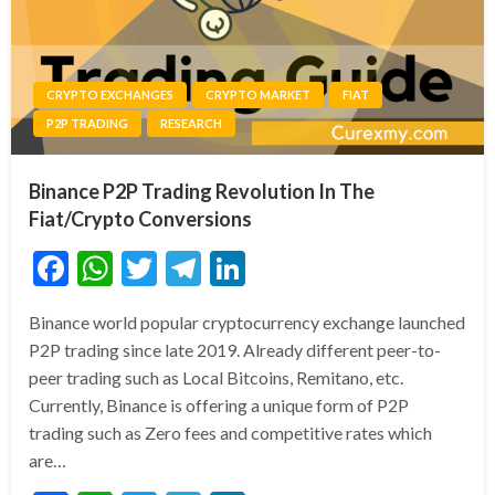
CRYPTO EXCHANGES
CRYPTO MARKET
FIAT
P2P TRADING
RESEARCH
Binance P2P Trading Revolution In The
Fiat/Crypto Conversions
Facebook
WhatsApp
Twitter
Telegram
LinkedIn
Binance world popular cryptocurrency exchange launched
P2P trading since late 2019. Already different peer-to-
peer trading such as Local Bitcoins, Remitano, etc.
Currently, Binance is offering a unique form of P2P
trading such as Zero fees and competitive rates which
are…