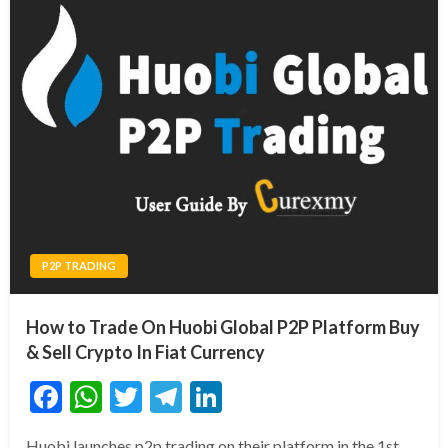
P2P TRADING
How to Trade On Huobi Global P2P Platform Buy
& Sell Crypto In Fiat Currency
Facebook
WhatsApp
Twitter
Telegram
LinkedIn
Huobi launches p2p trading on their platform in the 1st