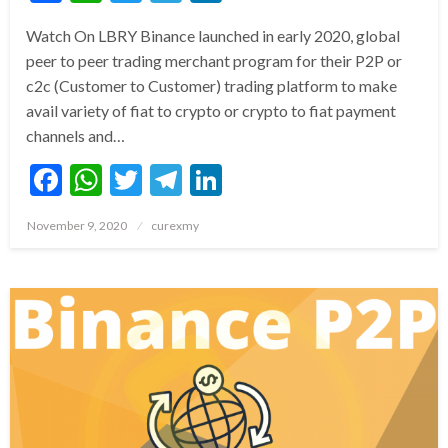
Watch On LBRY Binance launched in early 2020, global
peer to peer trading merchant program for their P2P or
c2c (Customer to Customer) trading platform to make
avail variety of fiat to crypto or crypto to fiat payment
channels and…
Facebook
WhatsApp
Twitter
Telegram
LinkedIn
Posted
November 9, 2020
curexmy
on