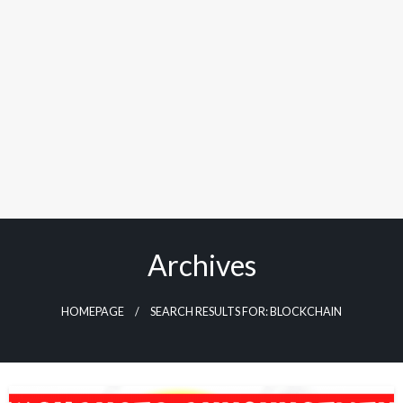
Archives
HOMEPAGE
SEARCH RESULTS FOR: BLOCKCHAIN