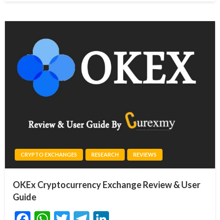
CRYPTO EXCHANGES
RESEARCH
REVIEWS
OKEx Cryptocurrency Exchange Review & User
Guide
Facebook
WhatsApp
Twitter
Telegram
LinkedIn