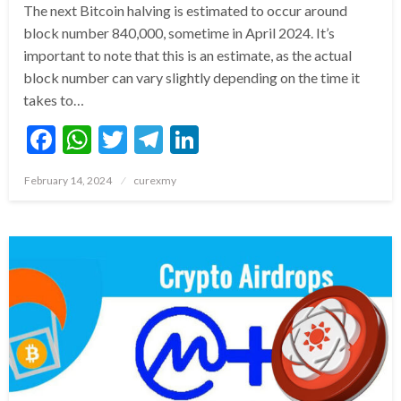
The next Bitcoin halving is estimated to occur around
block number 840,000, sometime in April 2024. It’s
important to note that this is an estimate, as the actual
block number can vary slightly depending on the time it
takes to…
Facebook
WhatsApp
Twitter
Telegram
LinkedIn
Posted
February 14, 2024
curexmy
on