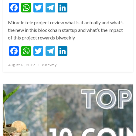
Facebook
WhatsApp
Twitter
Telegram
LinkedIn
Miracle tele project review what is it actually and what’s
the new in this blockchain startup and what’s the impact
of this project rewards biweekly
Facebook
WhatsApp
Twitter
Telegram
LinkedIn
Posted
August 13, 2019
curexmy
on