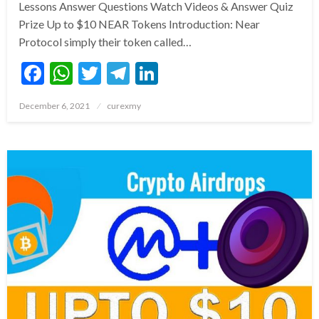
Lessons Answer Questions Watch Videos & Answer Quiz
Prize Up to $10 NEAR Tokens Introduction: Near
Protocol simply their token called…
Facebook
WhatsApp
Twitter
Telegram
LinkedIn
Posted
December 6, 2021
curexmy
on