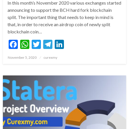
In this month’s November 2020 various exchanges started
announcing to support the BCH hard fork blockchain
split. The important thing that needs to keep in mind is
that, in order to receive an airdrop coin of newly split
blockchain coin…
Facebook
WhatsApp
Twitter
Telegram
LinkedIn
Posted
November 5, 2020
curexmy
on