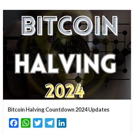
Bitcoin Halving Countdown 2024 Updates
Facebook
WhatsApp
Twitter
Telegram
LinkedIn