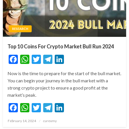
RESEARCH
Top 10 Coins For Crypto Market Bull Run 2024
Facebook
WhatsApp
Twitter
Telegram
LinkedIn
Now is the time to prepare for the start of the bull market.
You can begin your journey in the bull market with a
strong crypto project to ensure a good profit at the
market’s peak.
Facebook
WhatsApp
Twitter
Telegram
LinkedIn
Posted
February 14, 2024
curexmy
on