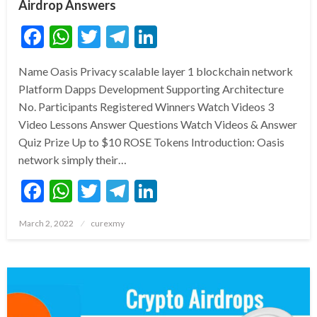
Airdrop Answers
Facebook
WhatsApp
Twitter
Telegram
LinkedIn
Name Oasis Privacy scalable layer 1 blockchain network
Platform Dapps Development Supporting Architecture
No. Participants Registered Winners Watch Videos 3
Video Lessons Answer Questions Watch Videos & Answer
Quiz Prize Up to $10 ROSE Tokens Introduction: Oasis
network simply their…
Facebook
WhatsApp
Twitter
Telegram
LinkedIn
Posted
March 2, 2022
curexmy
on