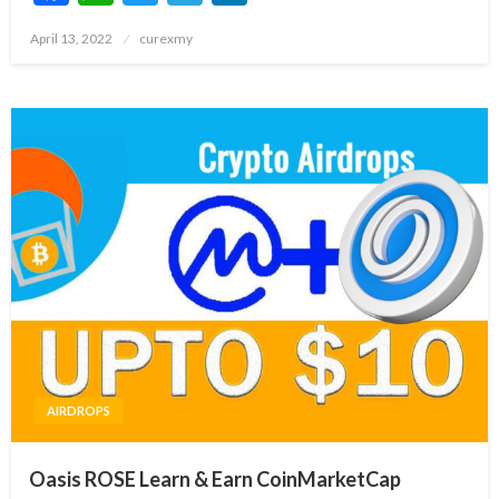
Posted
April 13, 2022
curexmy
on
AIRDROPS
Oasis ROSE Learn & Earn CoinMarketCap