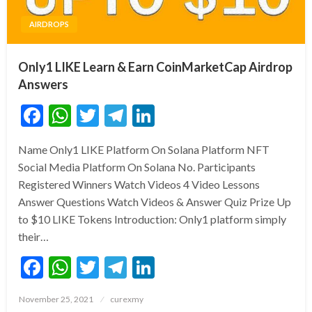
AIRDROPS
Only1 LIKE Learn & Earn CoinMarketCap Airdrop
Answers
Facebook
WhatsApp
Twitter
Telegram
LinkedIn
Name Only1 LIKE Platform On Solana Platform NFT
Social Media Platform On Solana No. Participants
Registered Winners Watch Videos 4 Video Lessons
Answer Questions Watch Videos & Answer Quiz Prize Up
to $10 LIKE Tokens Introduction: Only1 platform simply
their…
Facebook
WhatsApp
Twitter
Telegram
LinkedIn
Posted
November 25, 2021
curexmy
on