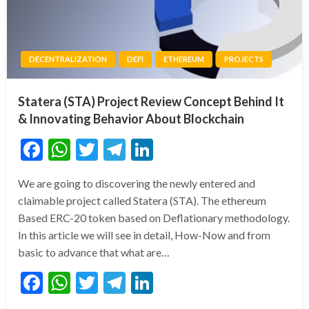
DECENTRALIZATION
DEFI
ETHEREUM
PROJECTS
Statera (STA) Project Review Concept Behind It
& Innovating Behavior About Blockchain
Facebook
WhatsApp
Twitter
Telegram
LinkedIn
We are going to discovering the newly entered and
claimable project called Statera (STA). The ethereum
Based ERC-20 token based on Deflationary methodology.
In this article we will see in detail, How-Now and from
basic to advance that what are…
Facebook
WhatsApp
Twitter
Telegram
LinkedIn