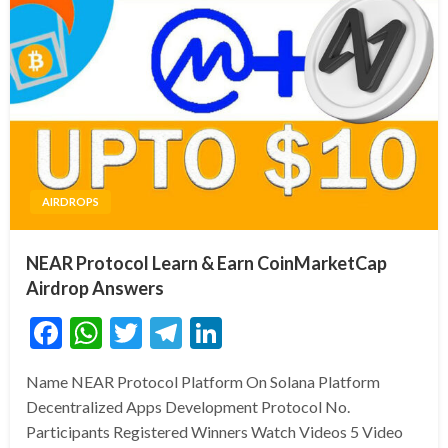
AIRDROPS
NEAR Protocol Learn & Earn CoinMarketCap
Airdrop Answers
Facebook
WhatsApp
Twitter
Telegram
LinkedIn
Name NEAR Protocol Platform On Solana Platform
Decentralized Apps Development Protocol No.
Participants Registered Winners Watch Videos 5 Video