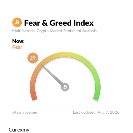
Curexmy