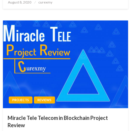
Posted
August 8, 2020
curexmy
on
PROJECTS
REVIEWS
Miracle Tele Telecom in Blockchain Project
Review