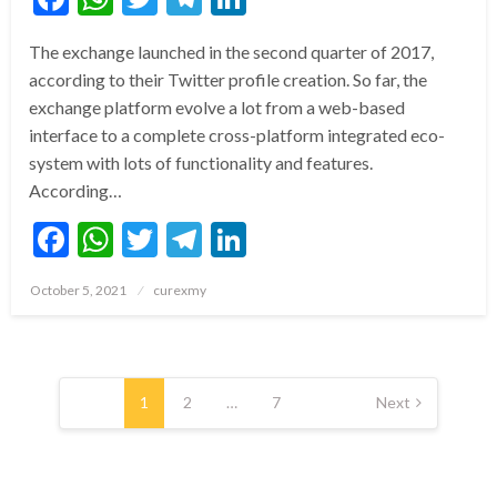
The exchange launched in the second quarter of 2017,
according to their Twitter profile creation. So far, the
exchange platform evolve a lot from a web-based
interface to a complete cross-platform integrated eco-
system with lots of functionality and features.
According…
Facebook
WhatsApp
Twitter
Telegram
LinkedIn
Posted
October 5, 2021
curexmy
on
Posts
pagination
1
2
…
7
Next