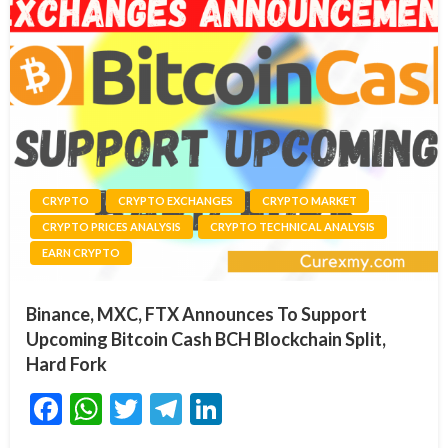
CRYPTO
CRYPTO EXCHANGES
CRYPTO MARKET
CRYPTO PRICES ANALYSIS
CRYPTO TECHNICAL ANALYSIS
EARN CRYPTO
Binance, MXC, FTX Announces To Support
Upcoming Bitcoin Cash BCH Blockchain Split,
Hard Fork
Facebook
WhatsApp
Twitter
Telegram
LinkedIn