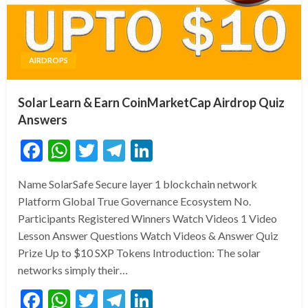
AIRDROPS
Solar Learn & Earn CoinMarketCap Airdrop Quiz
Answers
Facebook
WhatsApp
Twitter
Telegram
LinkedIn
Name SolarSafe Secure layer 1 blockchain network
Platform Global True Governance Ecosystem No.
Participants Registered Winners Watch Videos 1 Video
Lesson Answer Questions Watch Videos & Answer Quiz
Prize Up to $10 SXP Tokens Introduction: The solar
networks simply their…
Facebook
WhatsApp
Twitter
Telegram
LinkedIn