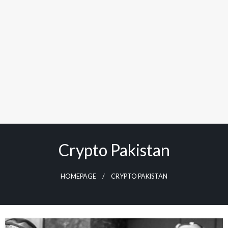
Crypto Pakistan
HOMEPAGE
CRYPTO PAKISTAN