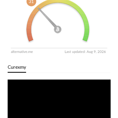
Curexmy
Video
Player