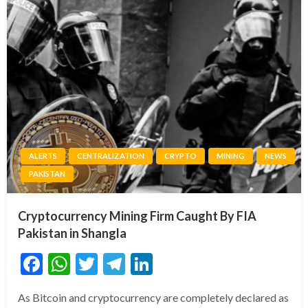
ALERTS
CENTRALIZATION
CRYPTO
MINING
NEWS
PAKISTAN
Cryptocurrency Mining Firm Caught By FIA
Pakistan in Shangla
Facebook
WhatsApp
Twitter
Telegram
LinkedIn
As Bitcoin and cryptocurrency are completely declared as