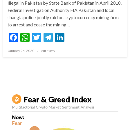
illegal in Pakistan by State Bank of Pakistan in April 2018.
Federal Investigation Authority FIA Pakistan and local
shangla police jointly raid on cryptocurrency mining firm
to arrest and cease the mining…
Facebook
WhatsApp
Twitter
Telegram
LinkedIn
Posted
January 24, 2020
curexmy
on