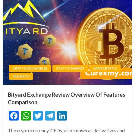
CRYPTO EXCHANGES
CRYPTO MARKET
EARN CRYPTO
RESEARCH
Bityard Exchange Review Overview Of Features
Comparison
Facebook
WhatsApp
Twitter
Telegram
LinkedIn
The cryptocurrency, CFDs, also known as derivatives and