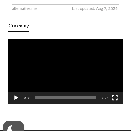
Curexmy
Video
Player
00:00
00:44