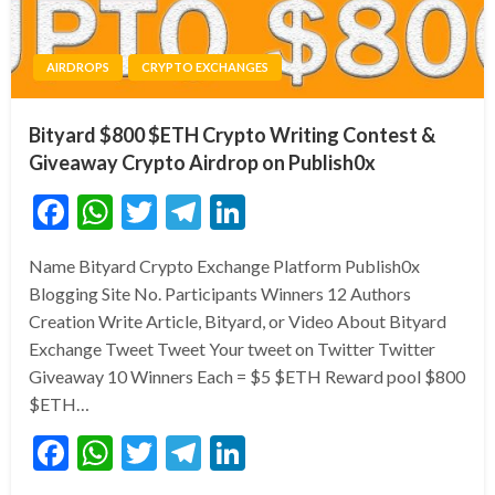
AIRDROPS
CRYPTO EXCHANGES
Bityard $800 $ETH Crypto Writing Contest &
Giveaway Crypto Airdrop on Publish0x
Facebook
WhatsApp
Twitter
Telegram
LinkedIn
Name Bityard Crypto Exchange Platform Publish0x
Blogging Site No. Participants Winners 12 Authors
Creation Write Article, Bityard, or Video About Bityard
Exchange Tweet Tweet Your tweet on Twitter Twitter
Giveaway 10 Winners Each = $5 $ETH Reward pool $800
$ETH…
Facebook
WhatsApp
Twitter
Telegram
LinkedIn