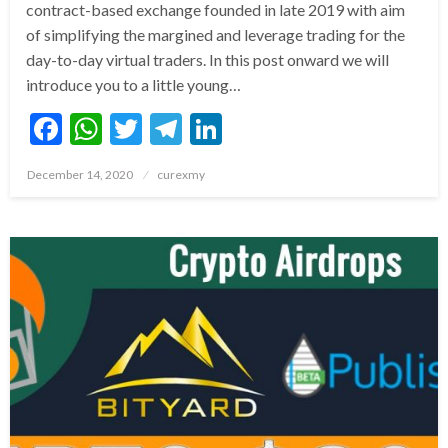
contract-based exchange founded in late 2019 with aim
of simplifying the margined and leverage trading for the
day-to-day virtual traders. In this post onward we will
introduce you to a little young…
Facebook
WhatsApp
Twitter
Telegram
LinkedIn
Posted
December 14, 2020
curexmy
on