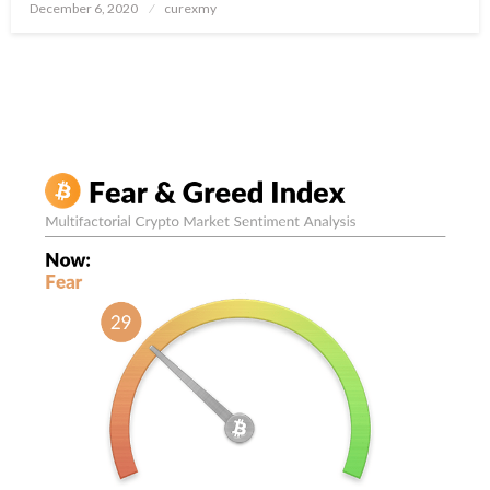
Posted
December 6, 2020
curexmy
on