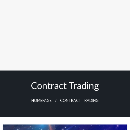
Contract Trading
HOMEPAGE
CONTRACT TRADING