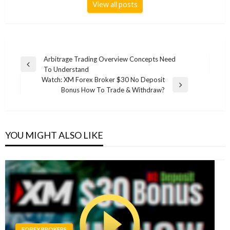
View all posts
Post
Arbitrage Trading Overview Concepts Need
Previous
To Understand
navigation
Post
Watch: XM Forex Broker $30 No Deposit
Next
Bonus How To Trade & Withdraw?
Post
YOU MIGHT ALSO LIKE
FOREX BROKERS