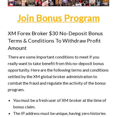
Join Bonus Program
XM Forex Broker $30 No-Deposit Bonus
Terms & Conditions To Withdraw Profit
Amount
There are some important conditions to meet if you
really want to take benefit from this no-deposit bonus
opportunity. Here are the following terms and conditions
settled by the XM global broker administration to
combat the fraud and regulate the activity of the bonus
program.
You must be a fresh user of XM broker at the time of
bonus claim.
The IP address must be unique, having zero histories