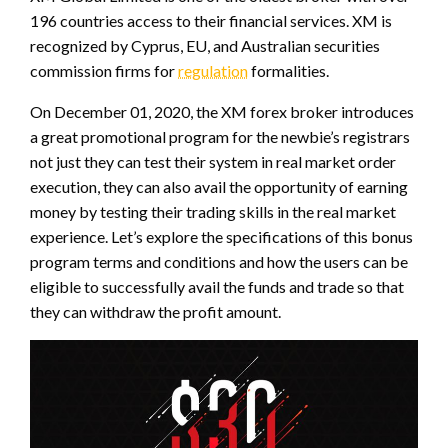
196 countries access to their financial services. XM is
recognized by Cyprus, EU, and Australian securities
commission firms for
regulation
formalities.
On December 01, 2020, the XM forex broker introduces
a great promotional program for the newbie’s registrars
not just they can test their system in real market order
execution, they can also avail the opportunity of earning
money by testing their trading skills in the real market
experience. Let’s explore the specifications of this bonus
program terms and conditions and how the users can be
eligible to successfully avail the funds and trade so that
they can withdraw the profit amount.