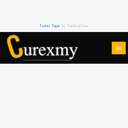
Ticker Tape
by TradingView
Skip
to
content
Let's Make The Market Safe
Curexmy