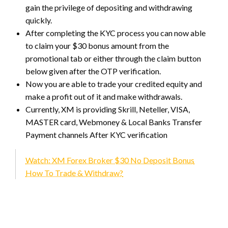
gain the privilege of depositing and withdrawing
quickly.
After completing the KYC process you can now able
to claim your $30 bonus amount from the
promotional tab or either through the claim button
below given after the OTP verification.
Now you are able to trade your credited equity and
make a profit out of it and make withdrawals.
Currently, XM is providing Skrill, Neteller, VISA,
MASTER card, Webmoney & Local Banks Transfer
Payment channels After KYC verification
Watch: XM Forex Broker $30 No Deposit Bonus
How To Trade & Withdraw?