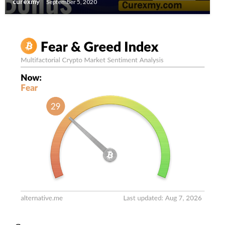
curexmy
September 5, 2020