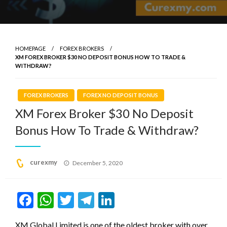
HOMEPAGE
FOREX BROKERS
XM FOREX BROKER $30 NO DEPOSIT BONUS HOW TO TRADE &
WITHDRAW?
FOREX BROKERS
FOREX NO DEPOSIT BONUS
XM Forex Broker $30 No Deposit
Bonus How To Trade & Withdraw?
Posted
curexmy
December 5, 2020
on
Facebook
WhatsApp
Twitter
Telegram
LinkedIn
XM Global Limited is one of the oldest broker with over