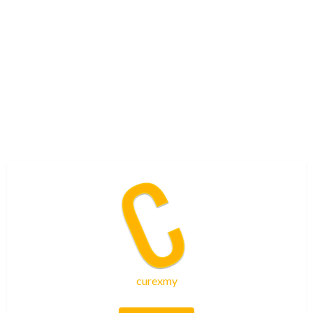
curexmy