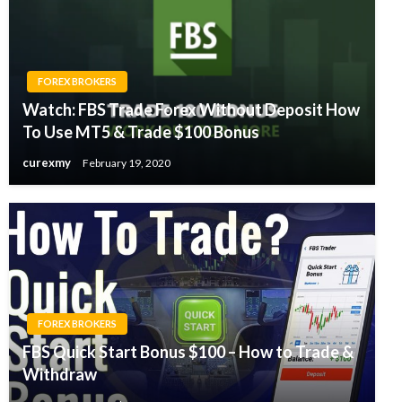
FOREX BROKERS
Watch: FBS Trade Forex Without Deposit How
To Use MT5 & Trade $100 Bonus
curexmy
February 19, 2020
FOREX BROKERS
FBS Quick Start Bonus $100 – How to Trade &
Withdraw