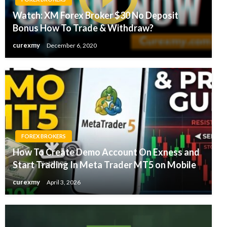
Watch: XM Forex Broker $30 No Deposit
Bonus How To Trade & Withdraw?
curexmy
December 6, 2020
FOREX BROKERS
How To Create Demo Account On Exness and
Start Trading In Meta Trader MT5 on Mobile
curexmy
April 3, 2026