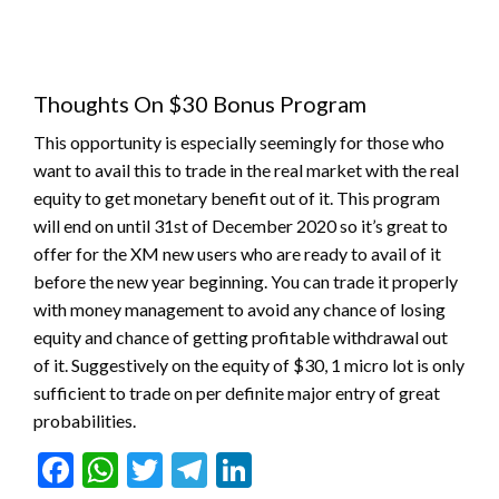
Thoughts On $30 Bonus Program
This opportunity is especially seemingly for those who
want to avail this to trade in the real market with the real
equity to get monetary benefit out of it. This program
will end on until 31st of December 2020 so it’s great to
offer for the XM new users who are ready to avail of it
before the new year beginning. You can trade it properly
with money management to avoid any chance of losing
equity and chance of getting profitable withdrawal out
of it. Suggestively on the equity of $30, 1 micro lot is only
sufficient to trade on per definite major entry of great
probabilities.
Facebook
WhatsApp
Twitter
Telegram
LinkedIn