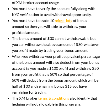
of XM broker account usage.
You must have to verify the account fully along with
KYC verification to avail withdrawal opportunity.
You must have to trade 10
micro-lots
of bonus
amount so then you will able to withdraw your
profited amount.
The bonus amount of $30 cannot withdrawable but
you can withdraw the above amount of $30, whatever
you profit made by trading your bonus amount.
When you withdraw your profit equivalent percentage
of the bonus amount will also deduct from your bonus
account i.e you made a $100 profit and withdraw $50
from your profit that is 50% so that percentage of
50% will deduct from the bonus amount which will be
half of $30 and remaining bonus $15 you have
remaining for trading.
The XM broker
terms & conditions
also identify that
hedging will not allowable in this program.