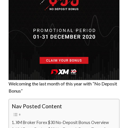
Welcoming the last month of this year with “No Deposit
Bonus”
Nav Posted Content
XM Broker Forex $30 No-Deposit Bonus Overview