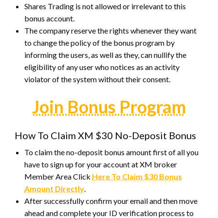
Shares Trading is not allowed or irrelevant to this
bonus account.
The company reserve the rights whenever they want
to change the policy of the bonus program by
informing the users, as well as they, can nullify the
eligibility of any user who notices as an activity
violator of the system without their consent.
Join Bonus Program
How To Claim XM $30 No-Deposit Bonus
To claim the no-deposit bonus amount first of all you
have to sign up for your account at XM broker
Member Area Click
Here To Claim $30 Bonus
Amount Directly
.
After successfully confirm your email and then move
ahead and complete your ID verification process to