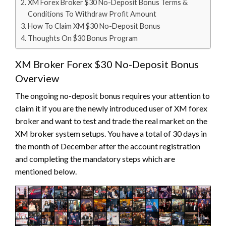
XM Forex Broker $30 No-Deposit Bonus Terms &
Conditions To Withdraw Profit Amount
How To Claim XM $30 No-Deposit Bonus
Thoughts On $30 Bonus Program
XM Broker Forex $30 No-Deposit Bonus
Overview
The ongoing no-deposit bonus requires your attention to
claim it if you are the newly introduced user of XM forex
broker and want to test and trade the real market on the
XM broker system setups. You have a total of 30 days in
the month of December after the account registration
and completing the mandatory steps which are
mentioned below.