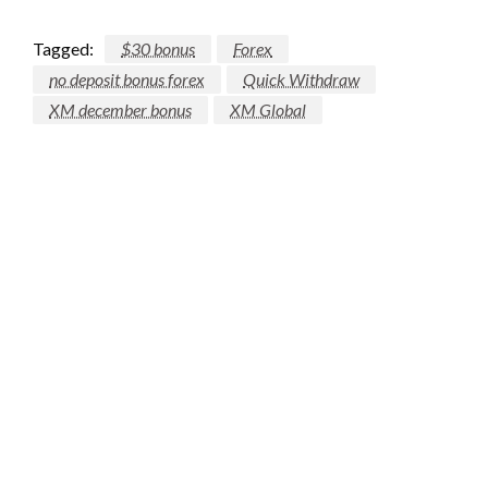
Tagged:
$30 bonus
Forex
no deposit bonus forex
Quick Withdraw
XM december bonus
XM Global