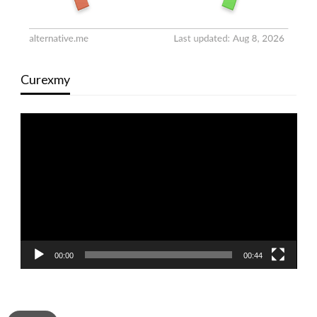
Curexmy
Video
Player
00:00
00:44