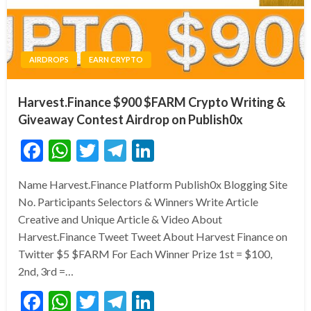
AIRDROPS
EARN CRYPTO
Harvest.Finance $900 $FARM Crypto Writing &
Giveaway Contest Airdrop on Publish0x
Facebook
WhatsApp
Twitter
Telegram
LinkedIn
Name Harvest.Finance Platform Publish0x Blogging Site
No. Participants Selectors & Winners Write Article
Creative and Unique Article & Video About
Harvest.Finance Tweet Tweet About Harvest Finance on
Twitter $5 $FARM For Each Winner Prize 1st = $100,
2nd, 3rd =…
Facebook
WhatsApp
Twitter
Telegram
LinkedIn