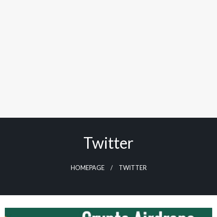
Twitter
HOMEPAGE
TWITTER