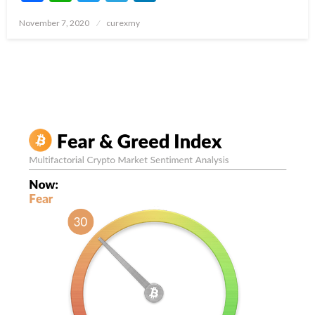
Posted
November 7, 2020
curexmy
on