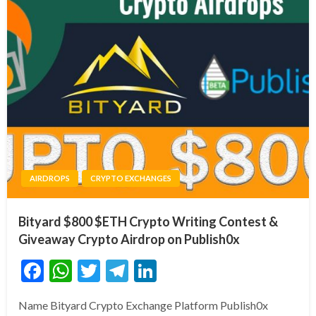
AIRDROPS
CRYPTO EXCHANGES
Bityard $800 $ETH Crypto Writing Contest &
Giveaway Crypto Airdrop on Publish0x
Facebook
WhatsApp
Twitter
Telegram
LinkedIn
Name Bityard Crypto Exchange Platform Publish0x