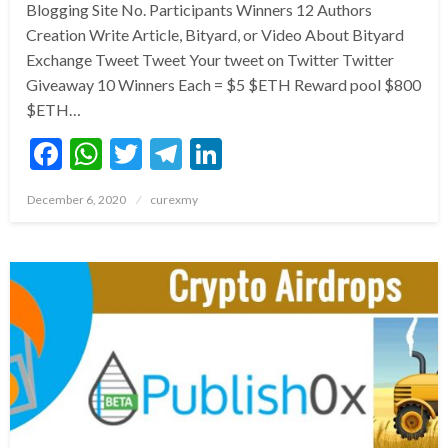
Blogging Site No. Participants Winners 12 Authors
Creation Write Article, Bityard, or Video About Bityard
Exchange Tweet Tweet Your tweet on Twitter Twitter
Giveaway 10 Winners Each = $5 $ETH Reward pool $800
$ETH…
Facebook
WhatsApp
Twitter
Telegram
LinkedIn
Posted
December 6, 2020
curexmy
on