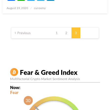
Posted
August 19, 2020
curexmy
on
Posts
pagination
Previous
1
2
3