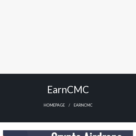
EarnCMC
HOMEPAGE
EARNCMC