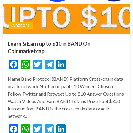
AIRDROPS
Learn & Earn up to $10 in BAND On
Coinmarketcap
Facebook
WhatsApp
Twitter
Telegram
LinkedIn
Name Band Protocol (BAND) Platform Cross-chain data
oracle network No. Participants 10 Winners Chosen
Follow Twitter and Retweet Up to $10 Answer Questions
Watch Videos And Earn BAND Tokens Prize Pool $300
Introduction: BAND is the cross-chain data oracle
network…
Facebook
WhatsApp
Twitter
Telegram
LinkedIn