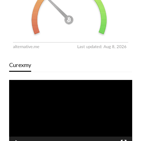
Curexmy
Video
Player