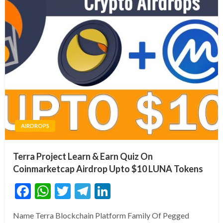
AIRDROPS
Terra Project Learn & Earn Quiz On
Coinmarketcap Airdrop Upto $10 LUNA Tokens
Facebook
WhatsApp
Twitter
Telegram
LinkedIn
Name Terra Blockchain Platform Family Of Pegged