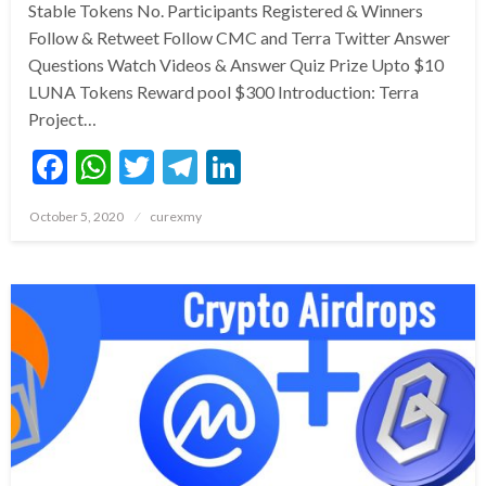
Stable Tokens No. Participants Registered & Winners
Follow & Retweet Follow CMC and Terra Twitter Answer
Questions Watch Videos & Answer Quiz Prize Upto $10
LUNA Tokens Reward pool $300 Introduction: Terra
Project…
Facebook
WhatsApp
Twitter
Telegram
LinkedIn
Posted
October 5, 2020
curexmy
on