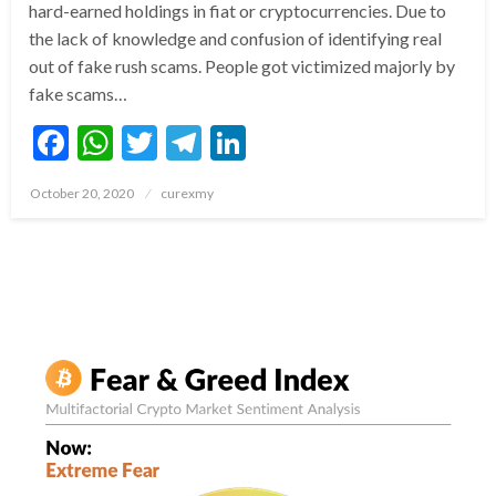
hard-earned holdings in fiat or cryptocurrencies. Due to
the lack of knowledge and confusion of identifying real
out of fake rush scams. People got victimized majorly by
fake scams…
Facebook
WhatsApp
Twitter
Telegram
LinkedIn
Posted
October 20, 2020
curexmy
on