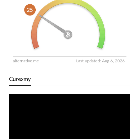
Curexmy
Video
Player