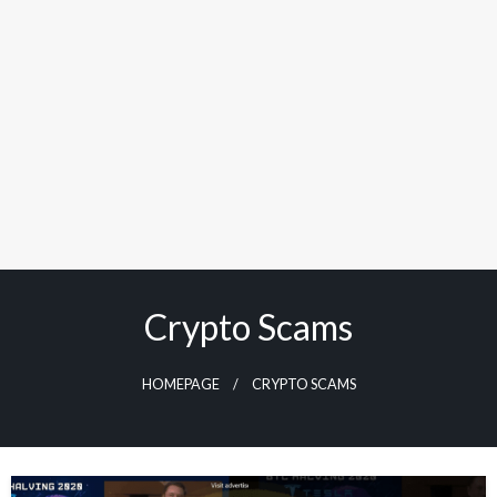
Crypto Scams
HOMEPAGE
CRYPTO SCAMS