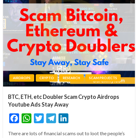
AIRDROPS
CRYPTO
RESEARCH
SCAM PROJECTS
BTC, ETH, etc Doubler Scam Crypto Airdrops
Youtube Ads Stay Away
Facebook
WhatsApp
Twitter
Telegram
LinkedIn
There are lots of financial scams out to loot the people’s