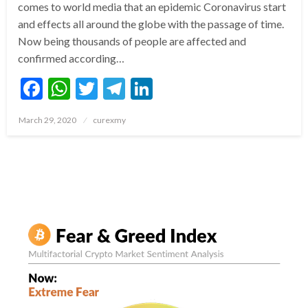
comes to world media that an epidemic Coronavirus start
and effects all around the globe with the passage of time.
Now being thousands of people are affected and
confirmed according…
Facebook
WhatsApp
Twitter
Telegram
LinkedIn
Posted
March 29, 2020
curexmy
on