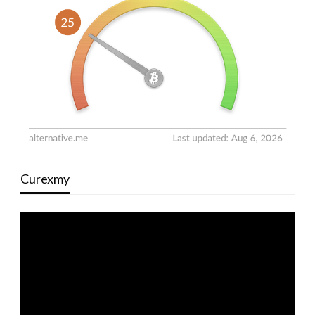
Curexmy
Video
Player