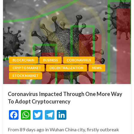
BLOCKCHAIN
BUSINESS
CORONAVIRUS
CRYPTO MARKET
DECENTRALIZATION
NEWS
STOCK MARKET
Coronavirus Impacted Through One More Way
To Adopt Cryptocurrency
Facebook
WhatsApp
Twitter
Telegram
LinkedIn
From 89 days ago in Wuhan China city, firstly outbreak