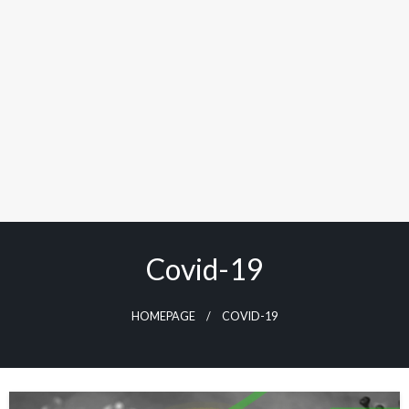
Covid-19
HOMEPAGE
COVID-19