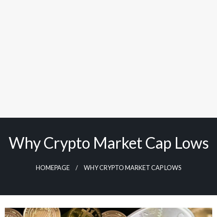
Why Crypto Market Cap Lows
HOMEPAGE
WHY CRYPTO MARKET CAP LOWS