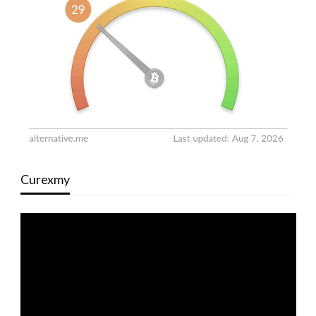
Curexmy
Video
Player