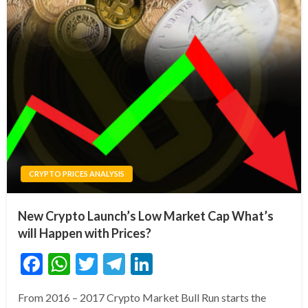
CRYPTO PRICES ANALYSIS
New Crypto Launch’s Low Market Cap What’s
will Happen with Prices?
Facebook
WhatsApp
Twitter
Telegram
LinkedIn
From 2016 – 2017 Crypto Market Bull Run starts the