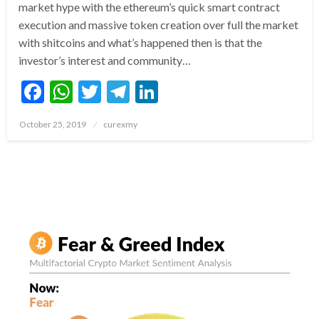
market hype with the ethereum’s quick smart contract
execution and massive token creation over full the market
with shitcoins and what’s happened then is that the
investor’s interest and community…
Facebook
WhatsApp
Twitter
Telegram
LinkedIn
Posted
October 25, 2019
curexmy
on