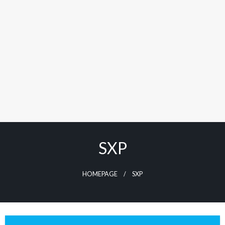
SXP
HOMEPAGE
SXP