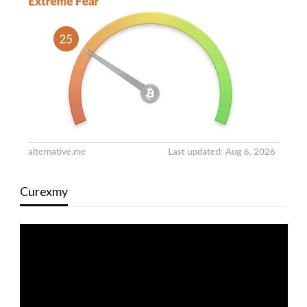
Curexmy
Video
Player