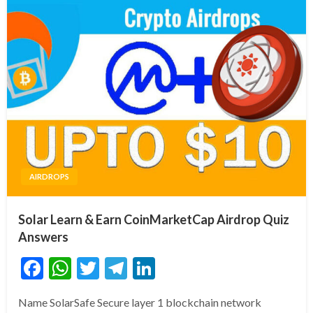
AIRDROPS
Solar Learn & Earn CoinMarketCap Airdrop Quiz
Answers
Facebook
WhatsApp
Twitter
Telegram
LinkedIn
Name SolarSafe Secure layer 1 blockchain network