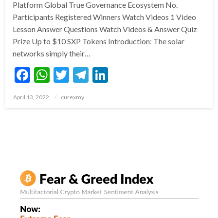
Platform Global True Governance Ecosystem No.
Participants Registered Winners Watch Videos 1 Video
Lesson Answer Questions Watch Videos & Answer Quiz
Prize Up to $10 SXP Tokens Introduction: The solar
networks simply their…
Facebook
WhatsApp
Twitter
Telegram
LinkedIn
Posted
April 13, 2022
curexmy
on