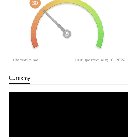
Curexmy
Video
Player