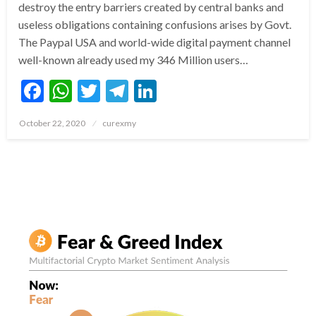
destroy the entry barriers created by central banks and
useless obligations containing confusions arises by Govt.
The Paypal USA and world-wide digital payment channel
well-known already used my 346 Million users…
Facebook
WhatsApp
Twitter
Telegram
LinkedIn
Posted
October 22, 2020
curexmy
on