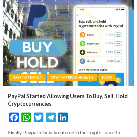
CRYPTO MARKET
CRYPTO PRICES ANALYSIS
NEWS
PayPal Started Allowing Users To Buy, Sell, Hold
Cryptocurrencies
Facebook
WhatsApp
Twitter
Telegram
LinkedIn
Finally, Paypal officially entered in the crypto space to