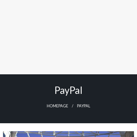
PayPal
HOMEPAGE
PAYPAL