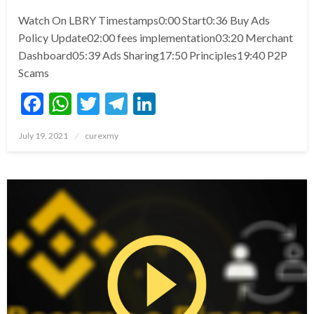
Watch On LBRY Timestamps0:00 Start0:36 Buy Ads
Policy Update02:00 fees implementation03:20 Merchant
Dashboard05:39 Ads Sharing17:50 Principles19:40 P2P
Scams
Facebook
WhatsApp
Twitter
Telegram
LinkedIn
Posted
July 19, 2021
curexmy
on