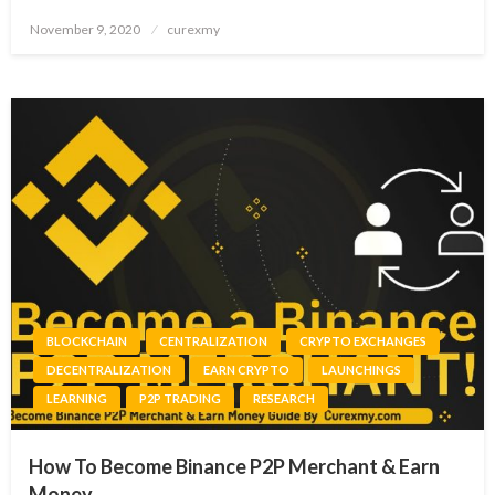
Posted
November 9, 2020
curexmy
on
BLOCKCHAIN
CENTRALIZATION
CRYPTO EXCHANGES
DECENTRALIZATION
EARN CRYPTO
LAUNCHINGS
LEARNING
P2P TRADING
RESEARCH
How To Become Binance P2P Merchant & Earn
Money