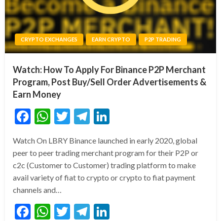
CRYPTO EXCHANGES
EARN CRYPTO
P2P TRADING
Watch: How To Apply For Binance P2P Merchant
Program, Post Buy/Sell Order Advertisements &
Earn Money
Facebook
WhatsApp
Twitter
Telegram
LinkedIn
Watch On LBRY Binance launched in early 2020, global
peer to peer trading merchant program for their P2P or
c2c (Customer to Customer) trading platform to make
avail variety of fiat to crypto or crypto to fiat payment
channels and…
Facebook
WhatsApp
Twitter
Telegram
LinkedIn