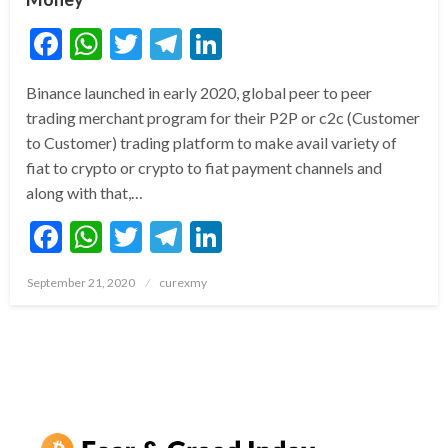
Facebook
WhatsApp
Twitter
Telegram
LinkedIn
Binance launched in early 2020, global peer to peer
trading merchant program for their P2P or c2c (Customer
to Customer) trading platform to make avail variety of
fiat to crypto or crypto to fiat payment channels and
along with that,…
Facebook
WhatsApp
Twitter
Telegram
LinkedIn
Posted
September 21, 2020
curexmy
on