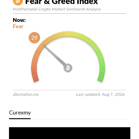
Curexmy
Video
Player