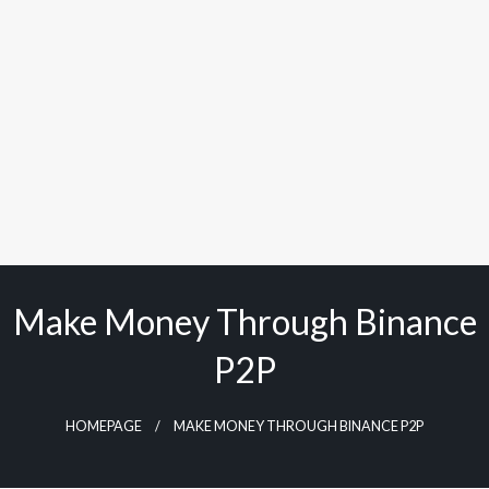
Make Money Through Binance
P2P
HOMEPAGE
MAKE MONEY THROUGH BINANCE P2P