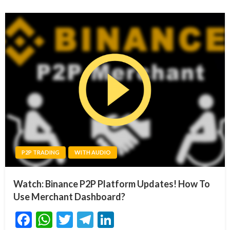
P2P TRADING
WITH AUDIO
Watch: Binance P2P Platform Updates! How To
Use Merchant Dashboard?
Facebook
WhatsApp
Twitter
Telegram
LinkedIn