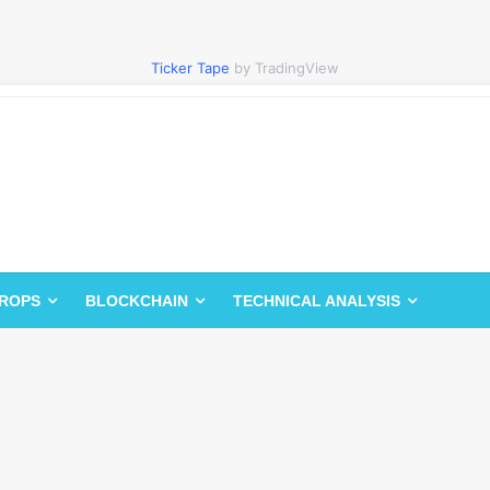
Ticker Tape
by TradingView
DROPS
BLOCKCHAIN
TECHNICAL ANALYSIS