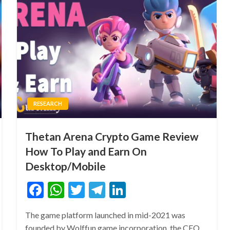
RESEARCH
Thetan Arena Crypto Game Review
How To Play and Earn On
Desktop/Mobile
Facebook
WhatsApp
Twitter
Telegram
LinkedIn
The game platform launched in mid-2021 was
founded by Wolffun game incorporation, the CEO