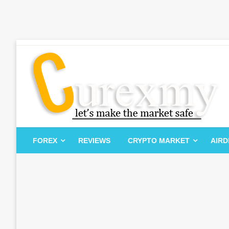
Skip
to
content
Let's Make The Market Safe
Curexmy
FOREX
REVIEWS
CRYPTO MARKET
AIR