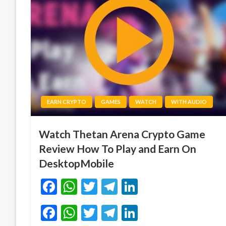
EARN CRYPTO
GAMES
WATCH
WITH AUDIO
Watch Thetan Arena Crypto Game
Review How To Play and Earn On
DesktopMobile
Facebook
WhatsApp
Twitter
Telegram
LinkedIn
Facebook
WhatsApp
Twitter
Telegram
LinkedIn