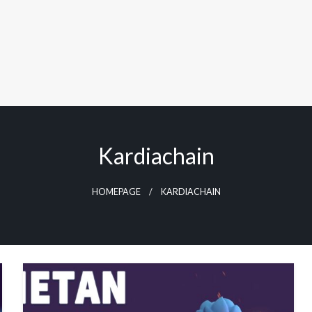
Kardiachain
HOMEPAGE
KARDIACHAIN