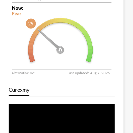
Curexmy
Video
Player