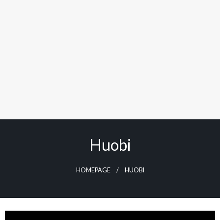
Huobi
HOMEPAGE
HUOBI