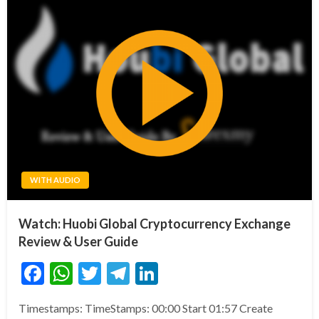
WITH AUDIO
Watch: Huobi Global Cryptocurrency Exchange
Review & User Guide
Facebook
WhatsApp
Twitter
Telegram
LinkedIn
Timestamps: TimeStamps: 00:00 Start 01:57 Create