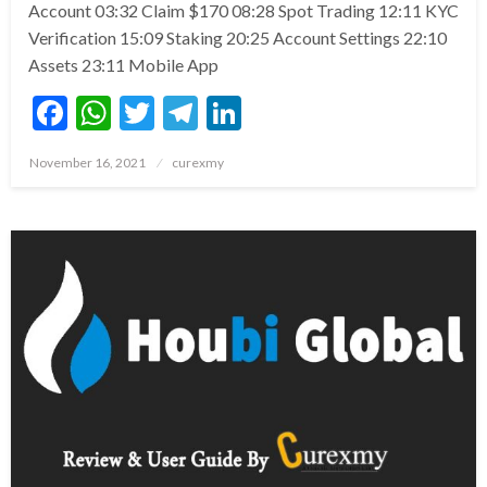
Account 03:32 Claim $170 08:28 Spot Trading 12:11 KYC
Verification 15:09 Staking 20:25 Account Settings 22:10
Assets 23:11 Mobile App
Facebook
WhatsApp
Twitter
Telegram
LinkedIn
Posted
November 16, 2021
curexmy
on