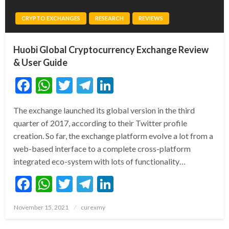
CRYPTO EXCHANGES
RESEARCH
REVIEWS
Huobi Global Cryptocurrency Exchange Review
& User Guide
Facebook
WhatsApp
Twitter
Telegram
LinkedIn
The exchange launched its global version in the third
quarter of 2017, according to their Twitter profile
creation. So far, the exchange platform evolve a lot from a
web-based interface to a complete cross-platform
integrated eco-system with lots of functionality…
Facebook
WhatsApp
Twitter
Telegram
LinkedIn
Posted
November 15, 2021
curexmy
on