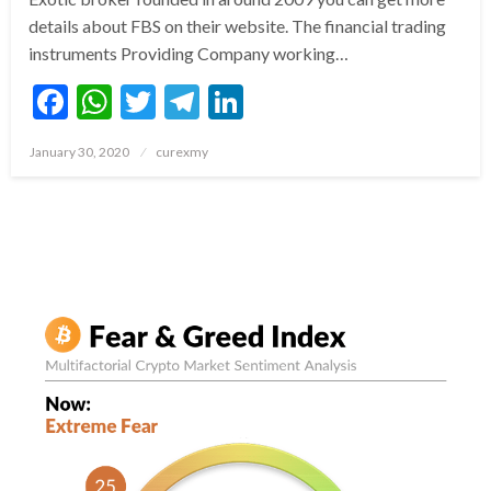
details about FBS on their website. The financial trading
instruments Providing Company working…
Facebook
WhatsApp
Twitter
Telegram
LinkedIn
Posted
January 30, 2020
curexmy
on