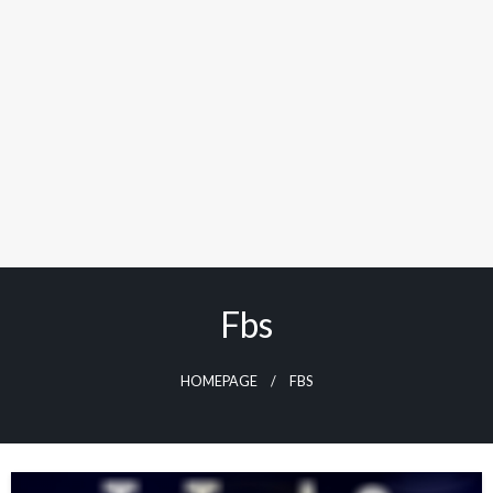
Fbs
HOMEPAGE
FBS