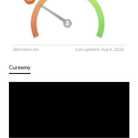
Curexmy
Video
Player