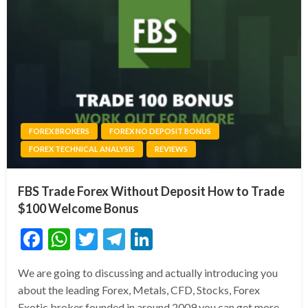
FOREX BROKERS
FOREX NO DEPOSIT BONUS
FOREX TECHNICAL ANALYSIS
REVIEWS
FBS Trade Forex Without Deposit How to Trade
$100 Welcome Bonus
Facebook
WhatsApp
Twitter
Telegram
LinkedIn
We are going to discussing and actually introducing you
about the leading Forex, Metals, CFD, Stocks, Forex
Exotic broker founded in around 2009 you can get more