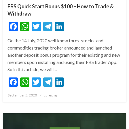
FBS Quick Start Bonus $100 – How to Trade &
Withdraw
Facebook
WhatsApp
Twitter
Telegram
LinkedIn
On the 14 July, 2020 well know forex, stocks, and
commodities trading broker announced and launched
another deposit bonus program for their existing and new
members upon installing and using their FBS trader App.
So in this article, we will…
Facebook
WhatsApp
Twitter
Telegram
LinkedIn
Posted
September 5, 2020
curexmy
on