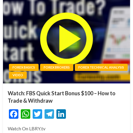
FOREX BASICS
FOREX BROKERS
FOREX TECHNICAL ANALYSIS
VIDEO
Watch: FBS Quick Start Bonus $100 – How to
Trade & Withdraw
Facebook
WhatsApp
Twitter
Telegram
LinkedIn
Watch On LBRY.tv