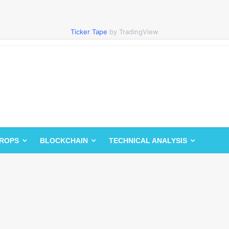
Ticker Tape
by TradingView
DROPS
BLOCKCHAIN
TECHNICAL ANALYSIS