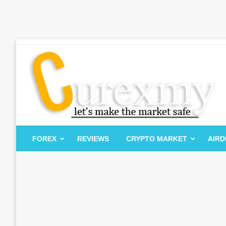
Skip
to
content
Let's Make The Market Safe
Curexmy
FOREX
REVIEWS
CRYPTO MARKET
AIR