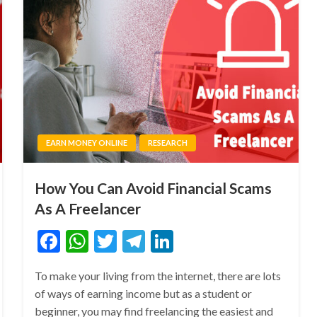
EARN MONEY ONLINE
RESEARCH
How You Can Avoid Financial Scams
As A Freelancer
Facebook
WhatsApp
Twitter
Telegram
LinkedIn
To make your living from the internet, there are lots
of ways of earning income but as a student or
beginner, you may find freelancing the easiest and