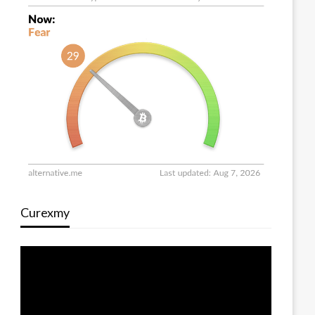
Curexmy
Video
Player