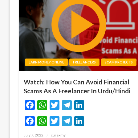
EARN MONEY ONLINE
FREELANCERS
SCAM PROJECTS
Watch: How You Can Avoid Financial
Scams As A Freelancer In Urdu/Hindi
Facebook
WhatsApp
Twitter
Telegram
LinkedIn
Facebook
WhatsApp
Twitter
Telegram
LinkedIn
Posted
July 7, 2022
curexmy