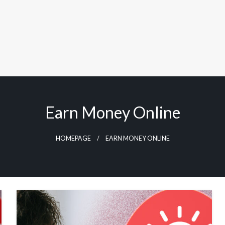
Earn Money Online
HOMEPAGE
EARN MONEY ONLINE