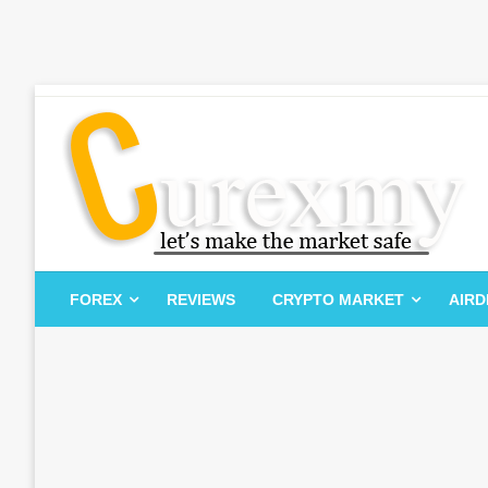
Skip
to
content
Let's Make The Market Safe
Curexmy
FOREX
REVIEWS
CRYPTO MARKET
AIR