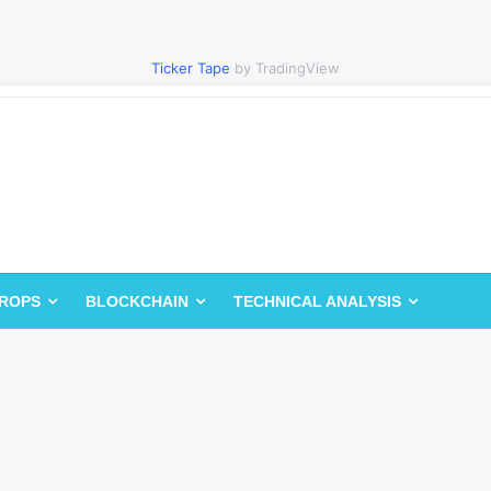
Ticker Tape
by TradingView
DROPS
BLOCKCHAIN
TECHNICAL ANALYSIS