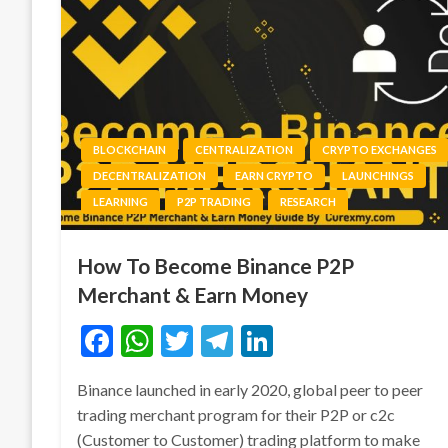
BLOCKCHAIN
CENTRALIZATION
CRYPTO EXCHANGES
DECENTRALIZATION
EARN CRYPTO
LAUNCHINGS
LEARNING
P2P TRADING
RESEARCH
How To Become Binance P2P
Merchant & Earn Money
Facebook
WhatsApp
Twitter
Telegram
LinkedIn
Binance launched in early 2020, global peer to peer
trading merchant program for their P2P or c2c
(Customer to Customer) trading platform to make