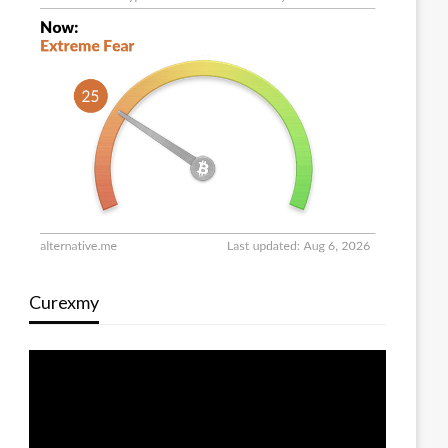
Curexmy
Video
Player