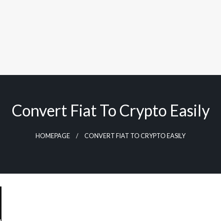
Convert Fiat To Crypto Easily
HOMEPAGE
CONVERT FIAT TO CRYPTO EASILY