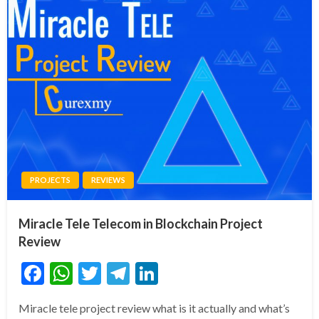
PROJECTS
REVIEWS
Miracle Tele Telecom in Blockchain Project
Review
Facebook
WhatsApp
Twitter
Telegram
LinkedIn
Miracle tele project review what is it actually and what’s