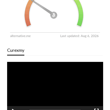
Curexmy
Video
Player