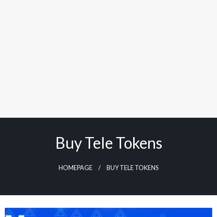
Buy Tele Tokens
HOMEPAGE
BUY TELE TOKENS