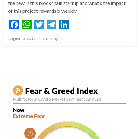
the new in this blockchain startup and what’s the impact
of this project rewards biweekly
Facebook
WhatsApp
Twitter
Telegram
LinkedIn
Posted
August 13, 2019
curexmy
on