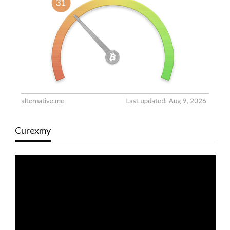
Curexmy
Video
Player