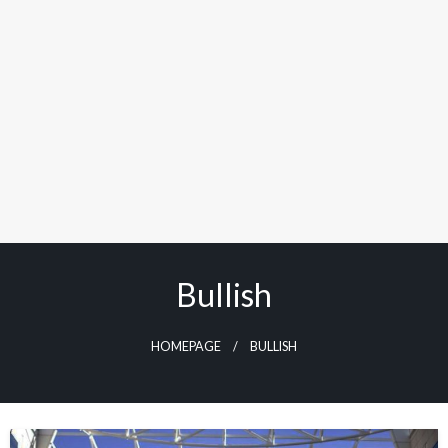
Bullish
HOMEPAGE
BULLISH