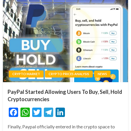
CRYPTO MARKET
CRYPTO PRICES ANALYSIS
NEWS
PayPal Started Allowing Users To Buy, Sell, Hold
Cryptocurrencies
Facebook
WhatsApp
Twitter
Telegram
LinkedIn
Finally, Paypal officially entered in the crypto space to