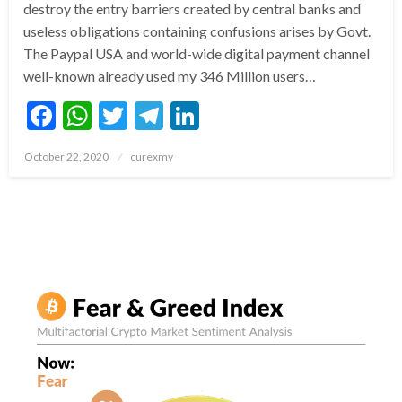
destroy the entry barriers created by central banks and
useless obligations containing confusions arises by Govt.
The Paypal USA and world-wide digital payment channel
well-known already used my 346 Million users…
Facebook
WhatsApp
Twitter
Telegram
LinkedIn
Posted
October 22, 2020
curexmy
on