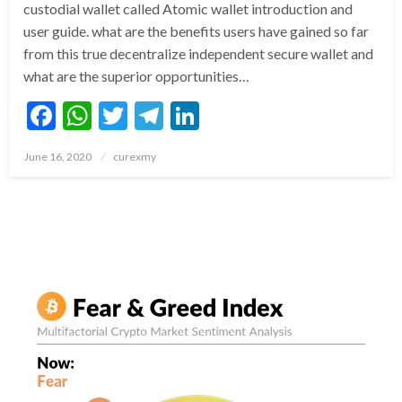
custodial wallet called Atomic wallet introduction and
user guide. what are the benefits users have gained so far
from this true decentralize independent secure wallet and
what are the superior opportunities…
Facebook
WhatsApp
Twitter
Telegram
LinkedIn
Posted
June 16, 2020
curexmy
on