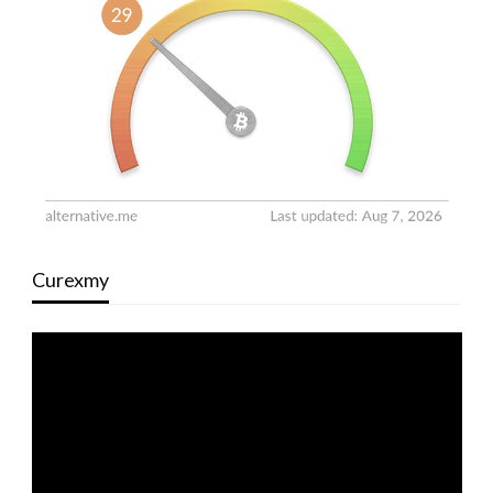
Curexmy
Video
Player