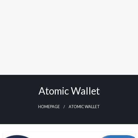
Atomic Wallet
HOMEPAGE
ATOMIC WALLET