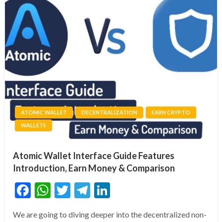
ATOMIC WALLET
DECENTRALIZATION
EARN CRYPTO
WALLETS
Atomic Wallet Interface Guide Features
Introduction, Earn Money & Comparison
Facebook
WhatsApp
Twitter
Telegram
LinkedIn
We are going to diving deeper into the decentralized non-