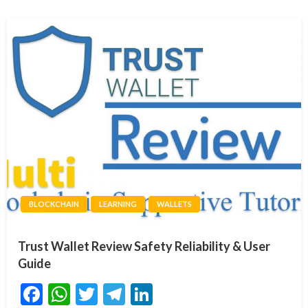
BLOCKCHAIN
LEARNING
WALLETS
Trust Wallet Review Safety Reliability & User
Guide
Facebook
WhatsApp
Twitter
Telegram
LinkedIn