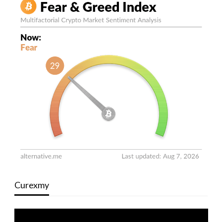
Curexmy
Video