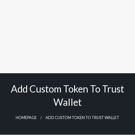
Add Custom Token To Trust
Wallet
HOMEPAGE
ADD CUSTOM TOKEN TO TRUST WALLET