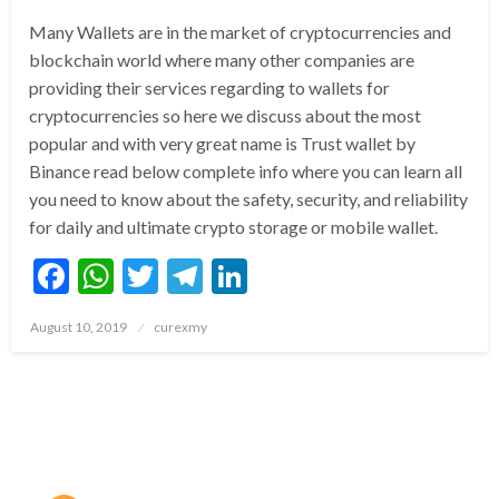
Many Wallets are in the market of cryptocurrencies and
blockchain world where many other companies are
providing their services regarding to wallets for
cryptocurrencies so here we discuss about the most
popular and with very great name is Trust wallet by
Binance read below complete info where you can learn all
you need to know about the safety, security, and reliability
for daily and ultimate crypto storage or mobile wallet.
Facebook
WhatsApp
Twitter
Telegram
LinkedIn
Posted
August 10, 2019
curexmy
on