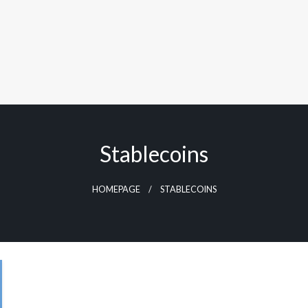
Stablecoins
HOMEPAGE
STABLECOINS