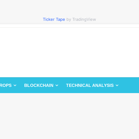
Ticker Tape
by TradingView
DROPS
BLOCKCHAIN
TECHNICAL ANALYSIS