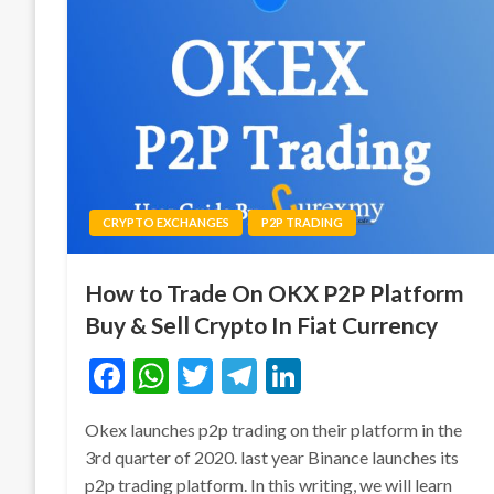
CRYPTO EXCHANGES
P2P TRADING
How to Trade On OKX P2P Platform
Buy & Sell Crypto In Fiat Currency
Facebook
WhatsApp
Twitter
Telegram
LinkedIn
Okex launches p2p trading on their platform in the
3rd quarter of 2020. last year Binance launches its
p2p trading platform. In this writing, we will learn