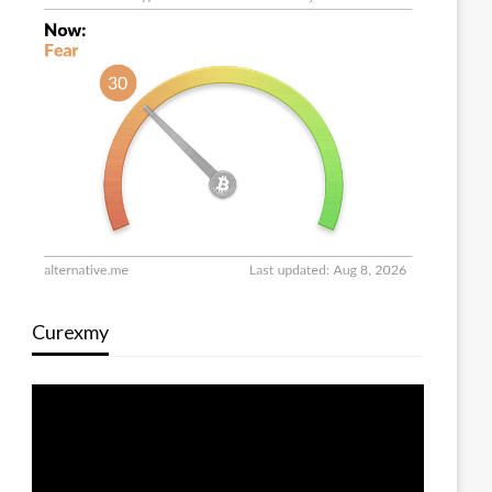
Curexmy
Video
Player