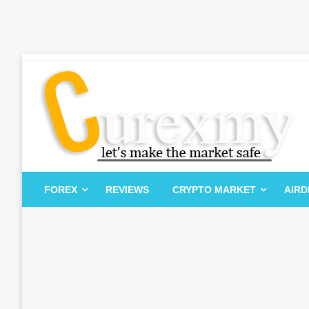
Skip
to
content
Let's Make The Market Safe
Curexmy
FOREX
REVIEWS
CRYPTO MARKET
AIR