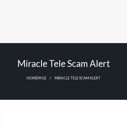
Miracle Tele Scam Alert
HOMEPAGE
MIRACLE TELE SCAM ALERT