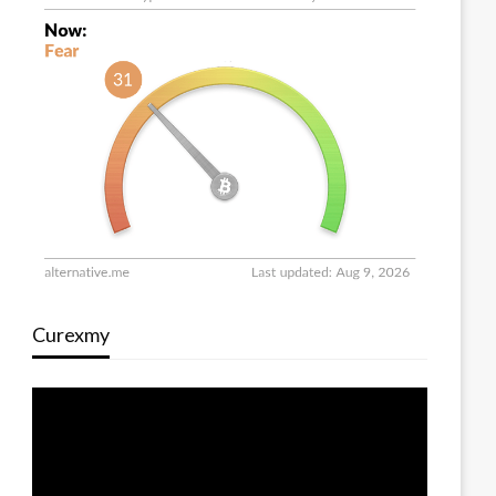
Curexmy
Video
Player