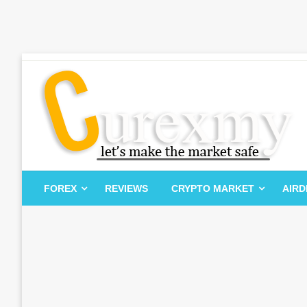
Skip
to
content
Let's Make The Market Safe
Curexmy
FOREX
REVIEWS
CRYPTO MARKET
AIR