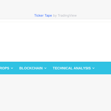
Ticker Tape
by TradingView
DROPS
BLOCKCHAIN
TECHNICAL ANALYSIS