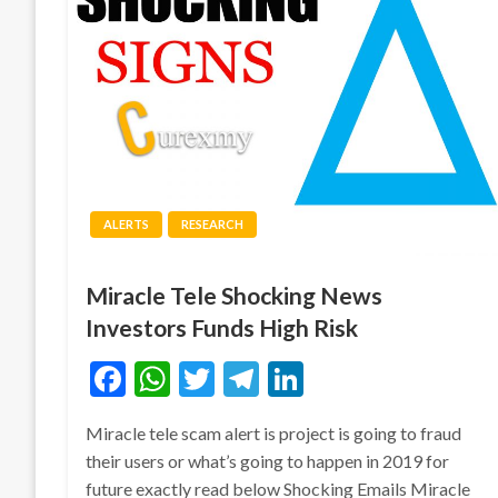
ALERTS
RESEARCH
Miracle Tele Shocking News
Investors Funds High Risk
Facebook
WhatsApp
Twitter
Telegram
LinkedIn
Miracle tele scam alert is project is going to fraud
their users or what’s going to happen in 2019 for
future exactly read below Shocking Emails Miracle