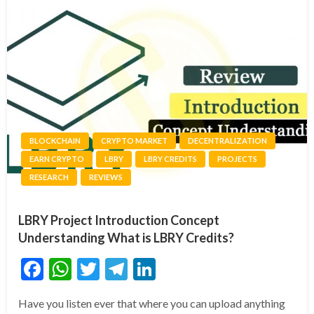
BLOCKCHAIN
CRYPTO MARKET
DECENTRALIZATION
EARN CRYPTO
LBRY
LBRY CREDITS
PROJECTS
RESEARCH
REVIEWS
LBRY Project Introduction Concept
Understanding What is LBRY Credits?
Facebook
WhatsApp
Twitter
Telegram
LinkedIn
Have you listen ever that where you can upload anything