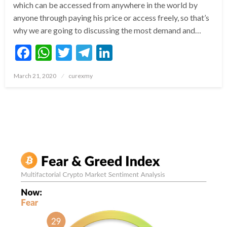
which can be accessed from anywhere in the world by
anyone through paying his price or access freely, so that’s
why we are going to discussing the most demand and…
Facebook
WhatsApp
Twitter
Telegram
LinkedIn
Posted
March 21, 2020
curexmy
on