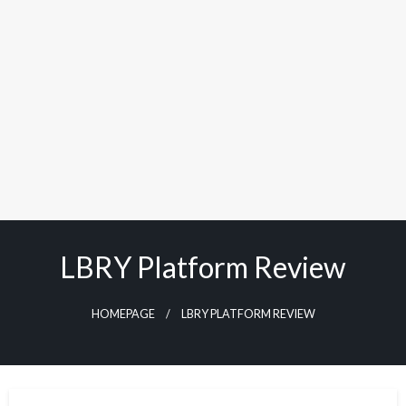
LBRY Platform Review
HOMEPAGE
LBRY PLATFORM REVIEW