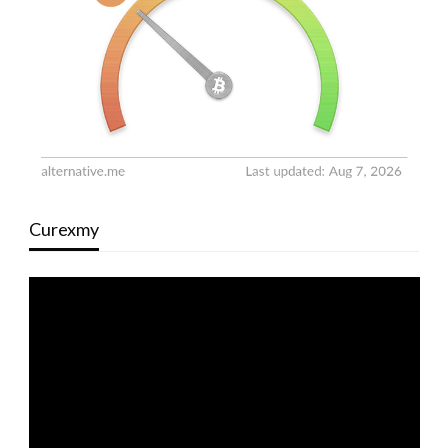
Curexmy
Video
Player