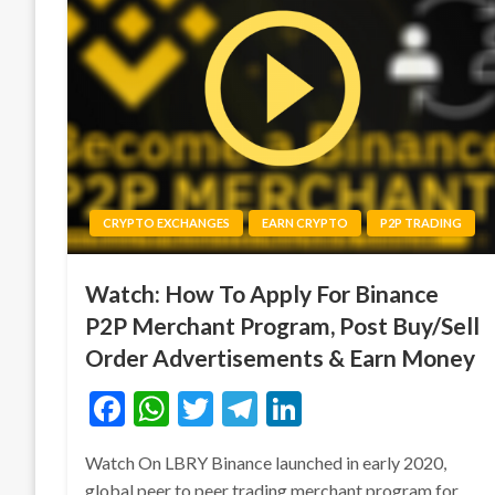
CRYPTO EXCHANGES
EARN CRYPTO
P2P TRADING
Watch: How To Apply For Binance
P2P Merchant Program, Post Buy/Sell
Order Advertisements & Earn Money
Facebook
WhatsApp
Twitter
Telegram
LinkedIn
Watch On LBRY Binance launched in early 2020,
global peer to peer trading merchant program for