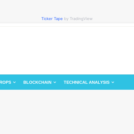
Ticker Tape
by TradingView
DROPS
BLOCKCHAIN
TECHNICAL ANALYSIS