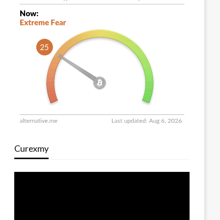
Curexmy
Video
Player