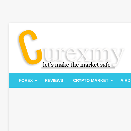
Skip
to
content
Let's Make The Market Safe
Curexmy
FOREX
REVIEWS
CRYPTO MARKET
AIR