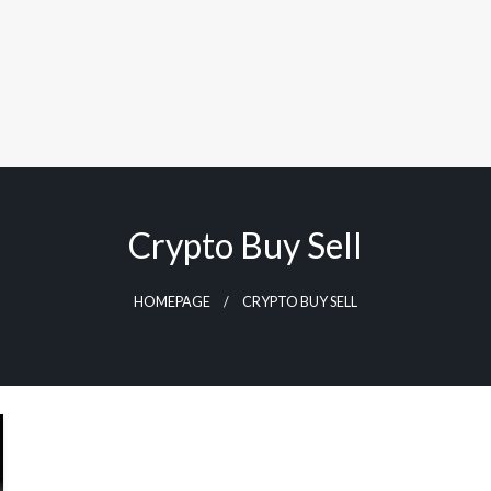
Crypto Buy Sell
HOMEPAGE
CRYPTO BUY SELL