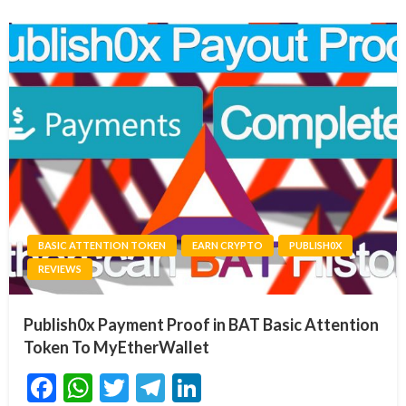
BASIC ATTENTION TOKEN
EARN CRYPTO
PUBLISH0X
REVIEWS
Publish0x Payment Proof in BAT Basic Attention
Token To MyEtherWallet
Facebook
WhatsApp
Twitter
Telegram
LinkedIn