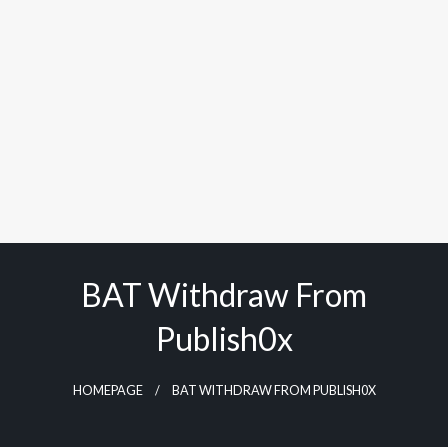
BAT Withdraw From
Publish0x
HOMEPAGE
BAT WITHDRAW FROM PUBLISH0X