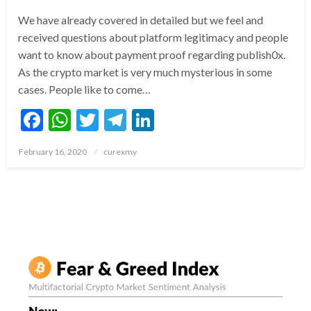
We have already covered in detailed but we feel and
received questions about platform legitimacy and people
want to know about payment proof regarding publish0x.
As the crypto market is very much mysterious in some
cases. People like to come…
Facebook
WhatsApp
Twitter
Telegram
LinkedIn
Posted
February 16, 2020
curexmy
on