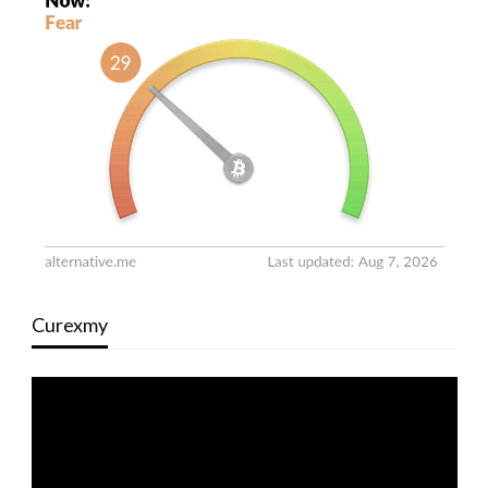
Curexmy
Video
Player