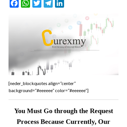
Facebook
WhatsApp
Twitter
Telegram
LinkedIn
[neder_blockquotes align=”center”
background=”#eeeeee” color=”#eeeeee”]
You Must Go through the Request
Process Because Currently, Our