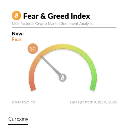
Curexmy