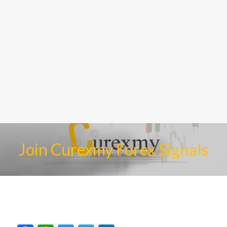
Join Curexmy Forex Signals