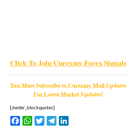
Click To Join Curexmy Forex Signals
You Must Subscribe to Curexmy Mail Updates
For Latest Market Updates!
[/neder_blockquotes]
Facebook
WhatsApp
Twitter
Telegram
LinkedIn