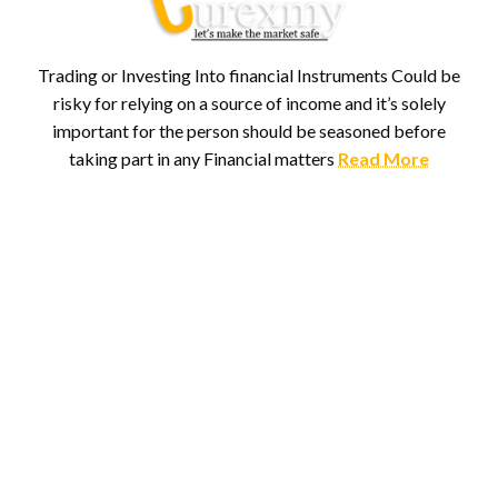
Trading or Investing Into financial Instruments Could be
risky for relying on a source of income and it’s solely
important for the person should be seasoned before
taking part in any Financial matters
Read More