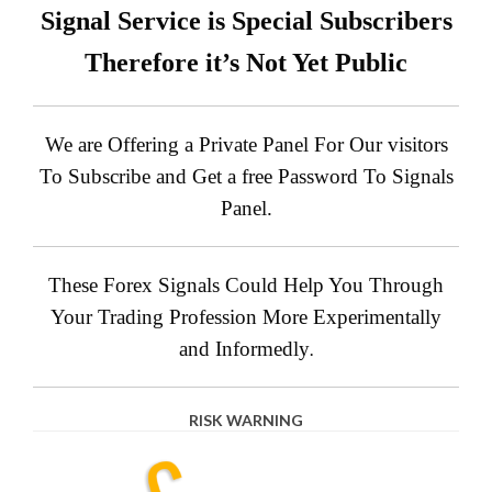
Signal Service is Special Subscribers
Therefore it’s Not Yet Public
We are Offering a Private Panel For Our visitors
To Subscribe and Get a free Password To Signals
Panel.
These Forex Signals Could Help You Through
Your Trading Profession More Experimentally
and Informedly
.
RISK WARNING