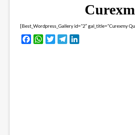
Curexmy
[Best_Wordpress_Gallery id=”2″ gal_title=”Curexmy Qu
Facebook
WhatsApp
Twitter
Telegram
LinkedIn