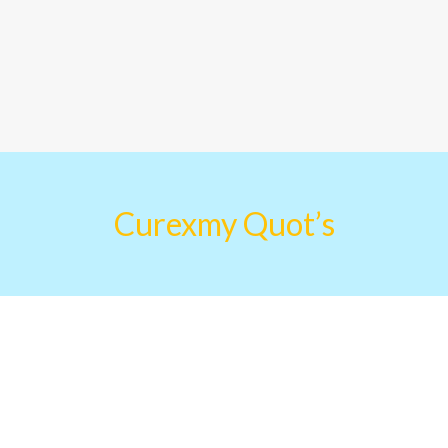
Curexmy Quot’s