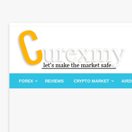
Skip
to
content
Let's Make The Market Safe
Curexmy
FOREX
REVIEWS
CRYPTO MARKET
AIR