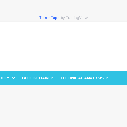
Ticker Tape
by TradingView
DROPS
BLOCKCHAIN
TECHNICAL ANALYSIS