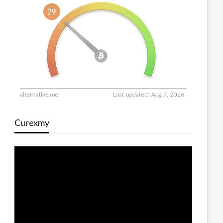
Curexmy
Video
Player