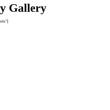
 Gallery
ots”]