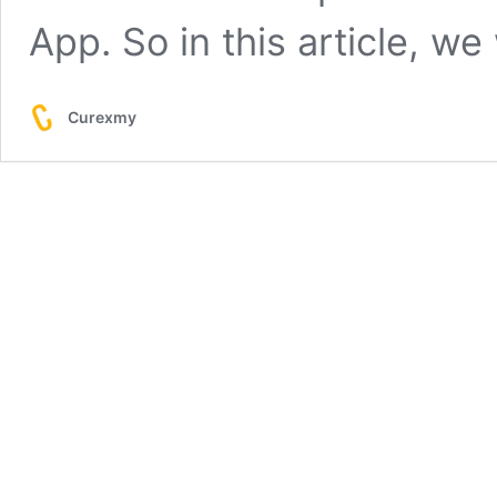
App. So in this article, we
Curexmy