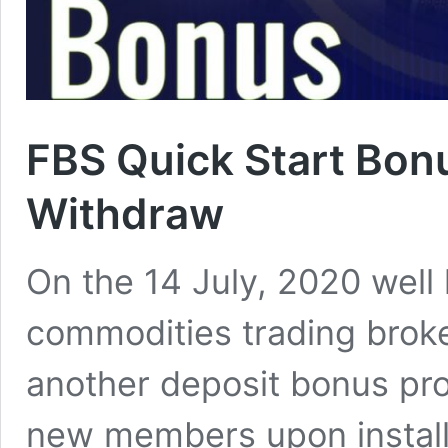
FBS Quick Start Bon
Withdraw
On the 14 July, 2020 well
commodities trading brok
another deposit bonus pro
new members upon installi