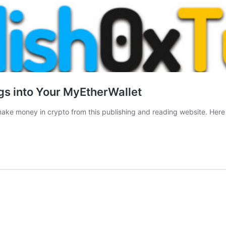
gs into Your MyEtherWallet
ake money in crypto from this publishing and reading website. Here I
x
allet