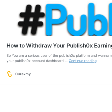
How to Withdraw Your Publish0x Earnin
So You are a serious user of the publish0x platform and wanna m
How
your publish0x account dashboard …
Continue reading
to
Withdraw
Curexmy
Your
Publish0
Earnings
into
Your
MyEtherW