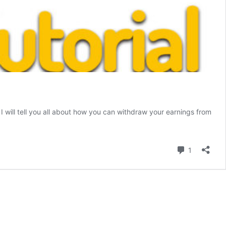
 will tell you all about how you can withdraw your earnings from
Comment
1